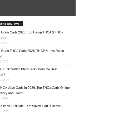
cent Reviews
2 Gram Carts 2026: Top Hemp THCA & THCP
Carts
5, 2026
1 Gram THCA Carts 2026: THCP & Live Resin,
ed
5, 2026
vs. Luck: Which BlackJack Offers the Best
ce?
2, 2026
THCA Vape Carts in 2026: Top THCa Carts Online
tency and Flavor
, 2026
esin vs Distillate Cart: Which Cart is Better?
, 2026