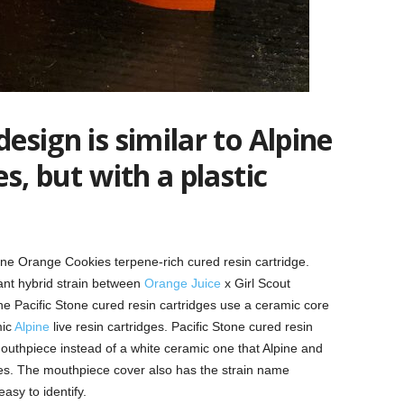
design is similar to Alpine
es, but with a plastic
one Orange Cookies terpene-rich cured resin cartridge.
nant hybrid strain between
Orange Juice
x Girl Scout
he Pacific Stone cured resin cartridges use a ceramic core
mic
Alpine
live resin cartridges. Pacific Stone cured resin
mouthpiece instead of a white ceramic one that Alpine and
es. The mouthpiece cover also has the strain name
easy to identify.