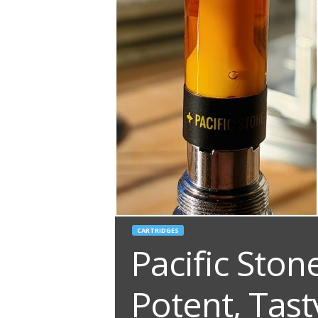
CARTRIDGES
Pacific Ston
Potent, Tast