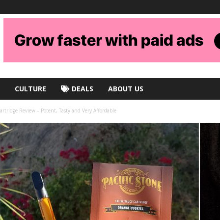
CULTURE
DEALS
ABOUT US
artridge Review – Potent, Tasty and Very Affordable