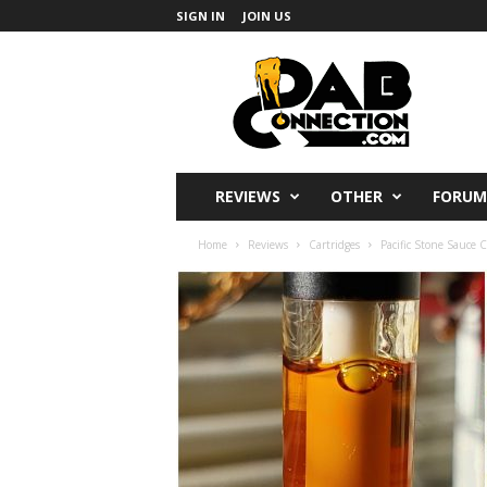
SIGN IN
JOIN US
DabConnection
REVIEWS
OTHER
FORUM
Home
Reviews
Cartridges
Pacific Stone Sauce C