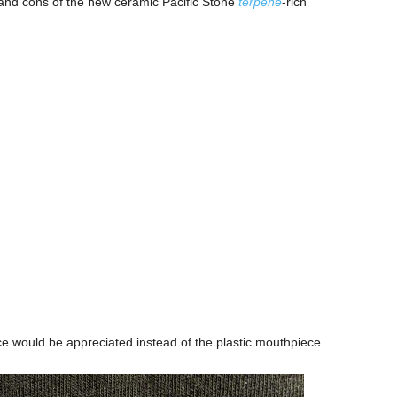
os and cons of the new ceramic Pacific Stone
terpene
-rich
e would be appreciated instead of the plastic mouthpiece.