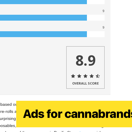
9
9
8.9
OVERALL SCORE
 based out of Santa Barbara, CA. Pacific Stone is a brand
re-rolls at a very affordable price. In the past, I have
rprisingly great for a budget value. Pacific Stone currently
isposables, and 510 threaded ceramic core sauce cartridges.