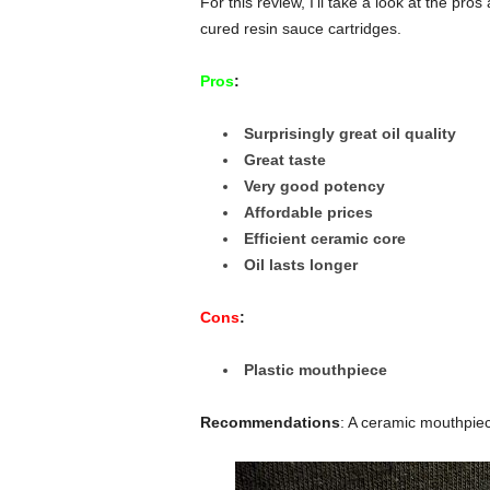
For this review, I’ll take a look at the pr
cured resin sauce cartridges.
Pros
:
Surprisingly great oil quality
Great taste
Very good potency
Affordable prices
Efficient ceramic core
Oil lasts longer
Cons
:
Plastic mouthpiece
Recommendations
: A ceramic mouthpiec