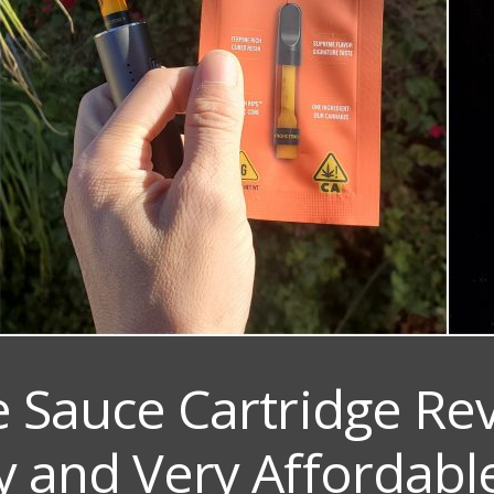
e Sauce Cartridge Re
y and Very Affordabl