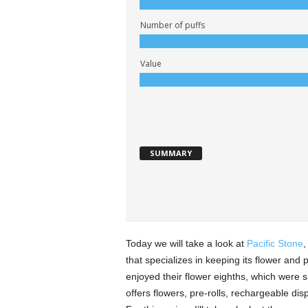
Number of puffs
Value
SUMMARY
Today we will take a look at
Pacific Stone
,
that specializes in keeping its flower and p
enjoyed their flower eighths, which were su
offers flowers, pre-rolls, rechargeable d