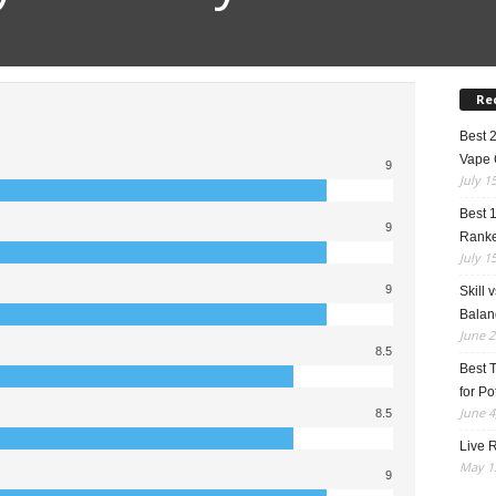
Re
Best 
Vape 
9
July 1
Best 
9
Rank
July 1
9
Skill 
Balan
June 2
8.5
Best 
for Po
June 4
8.5
Live R
May 13
9