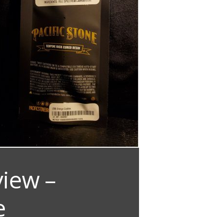
view –
e