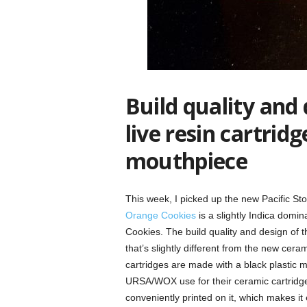
Build quality and 
live resin cartridg
mouthpiece
This week, I picked up the new Pacific St
Orange Cookies
is a slightly Indica domi
Cookies. The build quality and design of t
that’s slightly different from the new cera
cartridges are made with a black plastic 
URSA/WOX use for their ceramic cartridg
conveniently printed on it, which makes it 