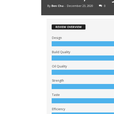
By
Ben Chu
-
December 23, 2020
0
REVIEW OVERVIEW
Design
Build Quality
Oil Quality
Strength
Taste
Efficiency