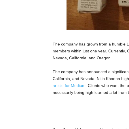
The company has grown from a humble 15-p
members within just one year. Currently, C
Nevada, California, and Oregon.
The company has announced a significant 
California, and Nevada. Nitin Khanna highl
article for Medium
. Clients who want the 
necessarily being high learned a lot from t