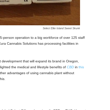
Select Elite Island Sweet Skunk
erson operation to a big workforce of over 125 staff
ura Cannabis Solutions has processing facilities in
development that will expand its brand in Oregon,
ighted the medical and lifestyle benefits of
CBD
in
this
other advantages of using cannabis plant without
his.