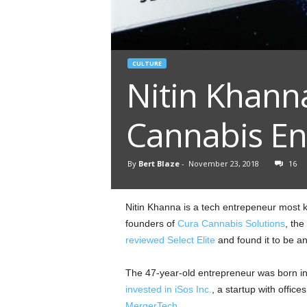
CULTURE
Nitin Khanna
Cannabis En
By
Bert Blaze
-
November 23, 2018
16
Nitin Khanna is a tech entrepeneur most k
founders of
Cura Cannabis Solutions
, th
reviewed Select Elite
and found it to be a
The 47-year-old entrepreneur was born in I
invested in iSos Inc.
, a startup with office
MergerTech
.