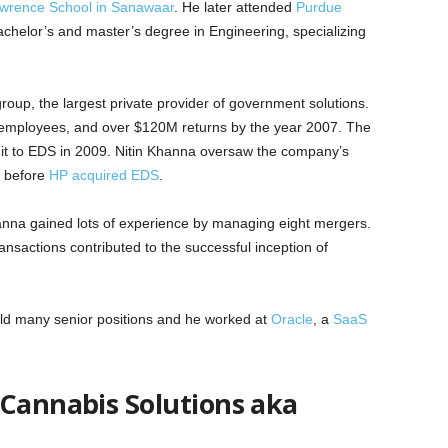
wrence School in Sanawaar
. He later attended
Purdue
helor’s and master’s degree in Engineering, specializing
oup, the largest private provider of government solutions.
employees, and over $120M returns by the year 2007. The
t to EDS in 2009. Nitin Khanna oversaw the company’s
r before
HP acquired EDS
.
Khanna gained lots of experience by managing eight mergers.
ransactions contributed to the successful inception of
eld many senior positions and he worked at
Oracle
, a
SaaS
 Cannabis Solutions aka