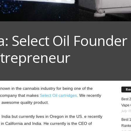
: Select Oil Founder
trepreneur
nown in the cannabis industry for being one of the
Re
e company that makes
Select Oil cartridges
. We recently
Best 
n awesome quality product.
Vape 
July 1
ndia but currently lives in Oregon in the US. e recently
Best 
s in California and India. He currently is the CEO of
Rank