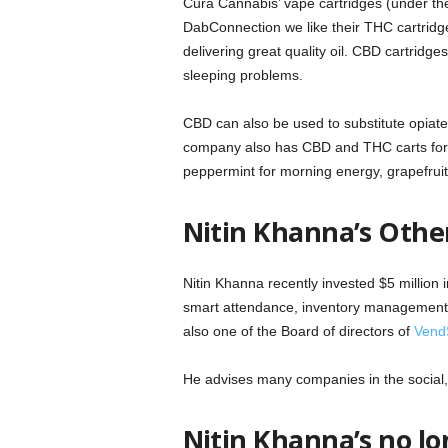
Cura Cannabis’ vape cartridges (under the
DabConnection we like their THC cartridge
delivering great quality oil. CBD cartridge
sleeping problems.
CBD can also be used to substitute opiate-
company also has CBD and THC carts for a
peppermint for morning energy, grapefruit 
Nitin Khanna’s Othe
Nitin Khanna recently invested $5 million
smart attendance, inventory management,
also one of the Board of directors of
Vend
He advises many companies in the social,
Nitin Khanna’s no l