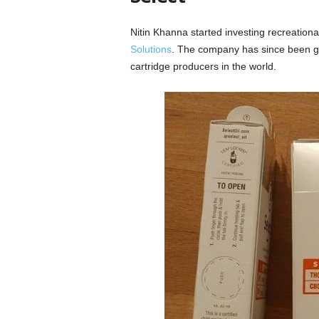
Nitin Khanna started investing recreation
Solutions
. The company has since been gr
cartridge producers in the world.