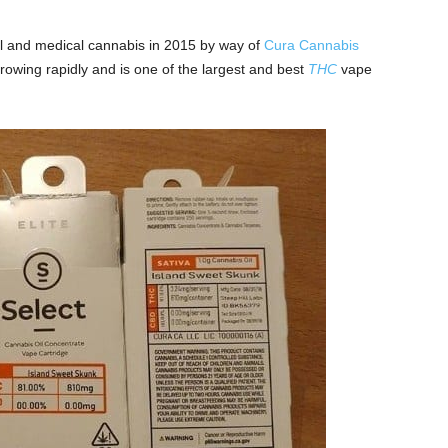
al and medical cannabis in 2015 by way of
Cura Cannabis
owing rapidly and is one of the largest and best
THC
vape