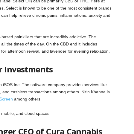
 label Select Oil) can be primarily CBD or THC. Here at
s. Select is known to be one of the most consistent brands
s can help relieve chronic pains, inflammations, anxiety and
based painkillers that are incredibly addictive. The
ll the times of the day. On the CBD end it includes
for afternoon revival, and lavender for evening relaxation.
r Investments
 in iSOS Inc. The software company provides services like
 and cashless transactions among others. Nitin Khanna is
Screen
among others.
 mobile, and cloud spaces.
onger CEO of Cura Cannabis