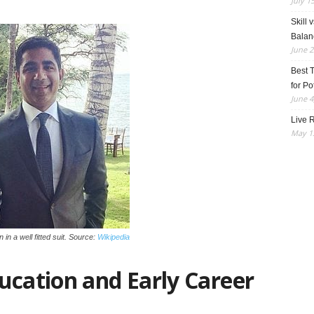
July 1
Skill 
Balan
June 2
Best 
for Po
June 4
Live R
May 13
in in a well fitted suit. Source:
Wikipedia
ucation and Early Career