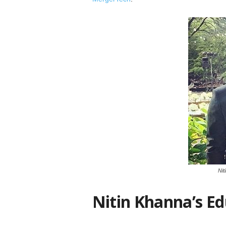
Nit
Nitin Khanna’s Ed