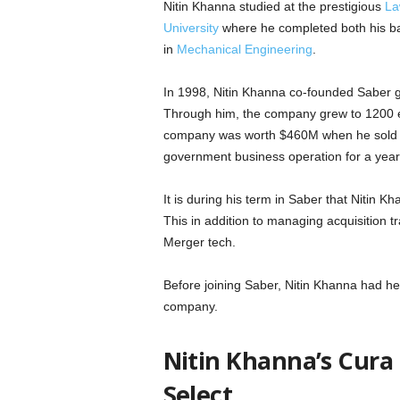
Nitin Khanna studied at the prestigious
La
University
where he completed both his bac
in
Mechanical Engineering
.
In 1998, Nitin Khanna co-founded Saber gr
Through him, the company grew to 1200 
company was worth $460M when he sold i
government business operation for a yea
It is during his term in Saber that Nitin 
This in addition to managing acquisition t
Merger tech.
Before joining Saber, Nitin Khanna had h
company.
Nitin Khanna’s Cura
Select