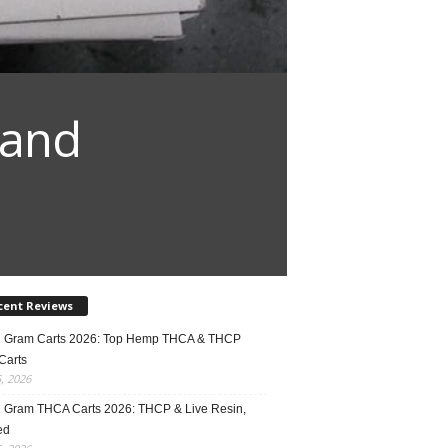
 and
cent Reviews
2 Gram Carts 2026: Top Hemp THCA & THCP
Carts
5, 2026
1 Gram THCA Carts 2026: THCP & Live Resin,
ed