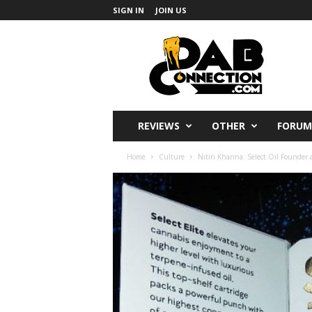
SIGN IN
JOIN US
DabConnection
REVIEWS
OTHER
FORUM
Home
Culture
Nitin Khanna: Select Oil Founder