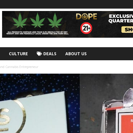
CULTURE
DEALS
ABOUT US
 and Cannabis Entrepreneur