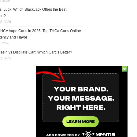
5, 2026
vs. Luck: Which BlackJack Offers the Best
ce?
2, 2026
THCA Vape Carts in 2026: Top THCa Carts Online
tency and Flavor
, 2026
esin vs Distillate Cart: Which Cart is Better?
, 2026