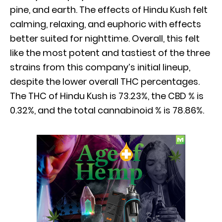
pine, and earth. The effects of Hindu Kush felt
calming, relaxing, and euphoric with effects
better suited for nighttime. Overall, this felt
like the most potent and tastiest of the three
strains from this company’s initial lineup,
despite the lower overall THC percentages.
The THC of Hindu Kush is 73.23%, the CBD % is
0.32%, and the total cannabinoid % is 78.86%.