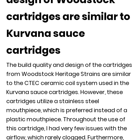
cartridges are similar to
Kurvana sauce
cartridges
The build quality and design of the cartridges
from Woodstock Heritage Strains are similar
to the CTEC ceramic coil system used in the
Kurvana sauce cartridges. However, these
cartridges utilize a stainless steel
mouthpiece, which is preferred instead of a
plastic mouthpiece. Throughout the use of
this cartridge, I had very few issues with the
airflow, which rarely clogged. Furthermore,