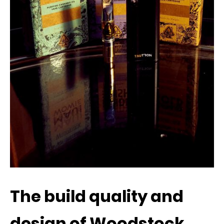
The build quality and
design of Woodstock