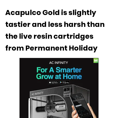
Acapulco Gold is slightly
tastier and less harsh than
the live resin cartridges
from Permanent Holiday