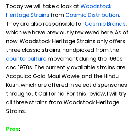
Today we will take a look at
Woodstock
Heritage Strains
from
Cosmic Distribution
.
They are also responsible for
Cosmic Brands
,
which we have previously reviewed here. As of
now, Woodstock Heritage Strains only offers
three classic strains, handpicked from the
counterculture
movement during the 1960s
and 1970s. The currently available strains are
Acapulco Gold, Maui Wowie, and the Hindu
Kush, which are offered in select dispensaries
throughout California. For this review, I will try
all three strains from Woodstock Heritage
Strains.
Pros
: