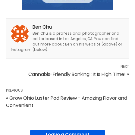
Ben Chu
Ben Chu is a professional photographer and
editor based in Los Angeles, CA. You can find
out more about Ben on his website (above) or
Instagram (below).
NEXT
Cannabis-Friendly Banking : It Is High Time! »
PREVIOUS
« Grow Ohio Luster Pod Review - Amazing Flavor and
Convenient
Leave a Comment