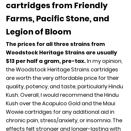
cartridges from Friendly
Farms, Pacific Stone, and
Legion of Bloom
The prices for all three strains from
Woodstock Heritage Strains are usually
$13 per half a gram, pre-tax.
In my opinion,
the Woodstock Heritage Strains cartridges
are worth the very affordable price for their
quality, potency, and taste, particularly Hindu
Kush. Overall, I would recommend the Hindu
Kush over the Acapulco Gold and the Maui
Wowie cartridges for any additional aid in
chronic pain, stress/anxiety, or insomnia. The
effects felt stronger and longer-lasting with