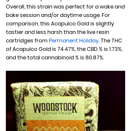
Overall, this strain was perfect for a wake and
bake session and/or daytime usage. For
comparison, this Acapulco Gold is slightly
tastier and less harsh than the live resin
cartridges from
Permanent Holiday
. The THC
of Acapulco Gold is 74.47%, the CBD % is 1.73%,
and the total cannabinoid % is 80.87%.