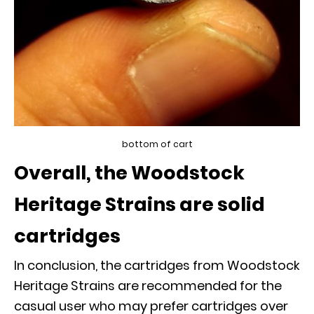
bottom of cart
Overall, the Woodstock
Heritage Strains are solid
cartridges
In conclusion, the cartridges from Woodstock
Heritage Strains are recommended for the
casual user who may prefer cartridges over