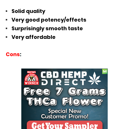
Solid quality
Very good potency/effects
Surprisingly smooth taste
Very affordable
Cons
: