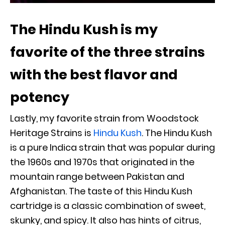
The Hindu Kush is my
favorite of the three strains
with the best flavor and
potency
Lastly, my favorite strain from Woodstock
Heritage Strains is
Hindu Kush
. The Hindu Kush
is a pure Indica strain that was popular during
the 1960s and 1970s that originated in the
mountain range between Pakistan and
Afghanistan. The taste of this Hindu Kush
cartridge is a classic combination of sweet,
skunky, and spicy. It also has hints of citrus,