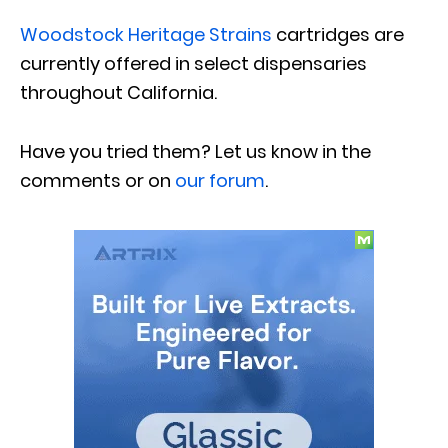
Woodstock Heritage Strains
cartridges are
currently offered in select dispensaries
throughout California.
Have you tried them? Let us know in the
comments or on
our forum
.