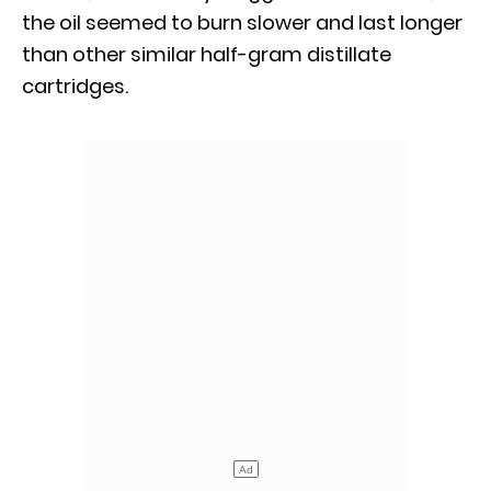
the oil seemed to burn slower and last longer
than other similar half-gram distillate
cartridges.