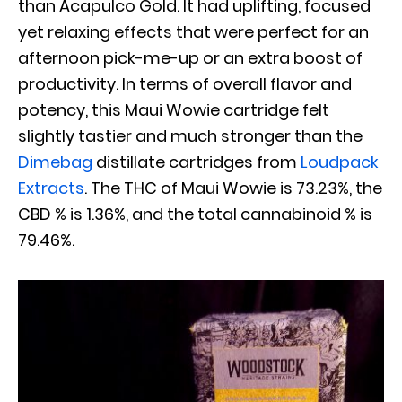
than Acapulco Gold. It had uplifting, focused
yet relaxing effects that were perfect for an
afternoon pick-me-up or an extra boost of
productivity. In terms of overall flavor and
potency, this Maui Wowie cartridge felt
slightly tastier and much stronger than the
Dimebag
distillate cartridges from
Loudpack
Extracts
. The THC of Maui Wowie is 73.23%, the
CBD % is 1.36%, and the total cannabinoid % is
79.46%.