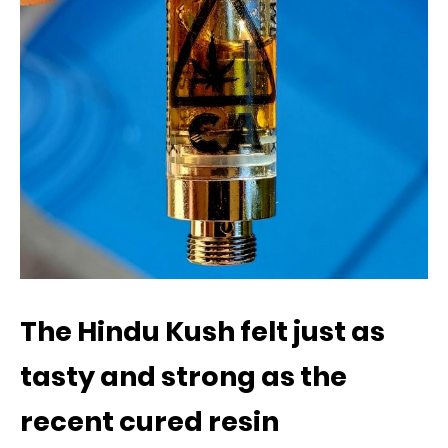
The Hindu Kush felt just as
tasty and strong as the
recent cured resin