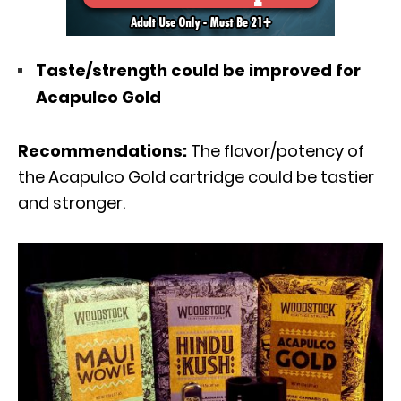
Taste/strength could be improved for
Acapulco Gold
Recommendations:
The flavor/potency of
the Acapulco Gold cartridge could be tastier
and stronger.