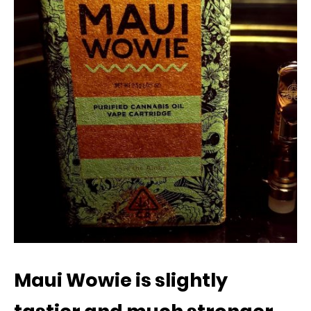
Maui Wowie is slightly