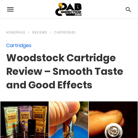
HOMEPAGE
REVIEWS
CARTRIDGES
Cartridges
Woodstock Cartridge
Review – Smooth Taste
and Good Effects