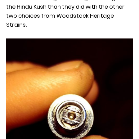
the Hindu Kush than they did with the other
two choices from Woodstock Heritage
Strains.