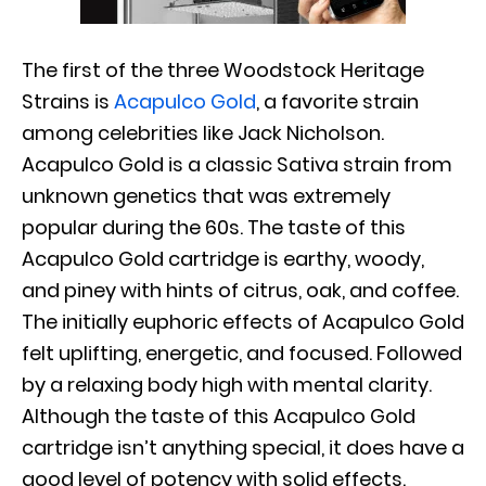
The first of the three Woodstock Heritage
Strains is
Acapulco Gold
, a favorite strain
among celebrities like Jack Nicholson.
Acapulco Gold is a classic Sativa strain from
unknown genetics that was extremely
popular during the 60s. The taste of this
Acapulco Gold cartridge is earthy, woody,
and piney with hints of citrus, oak, and coffee.
The initially euphoric effects of Acapulco Gold
felt uplifting, energetic, and focused. Followed
by a relaxing body high with mental clarity.
Although the taste of this Acapulco Gold
cartridge isn’t anything special, it does have a
good level of potency with solid effects.