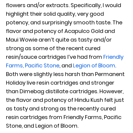
flowers and/or extracts. Specifically, I would
highlight their solid quality, very good
potency, and surprisingly smooth taste. The
flavor and potency of Acapulco Gold and
Maui Wowie aren’t quite as tasty and/or
strong as some of the recent cured
resin/sauce cartridges I’ve had from
Friendly
Farms
,
Pacific Stone
,
and
Legion of Bloom
.
Both were slightly less harsh than Permanent
Holiday live resin cartridges and stronger
than Dimebag distillate cartridges. However,
the flavor and potency of Hindu Kush felt just
as tasty and strong as the recently cured
resin cartridges from Friendly Farms, Pacific
Stone, and Legion of Bloom.