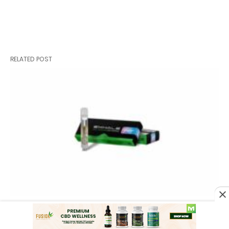
RELATED POST
Best THCA Vape Carts in 2026: Top
THCa Carts Online for Potency and