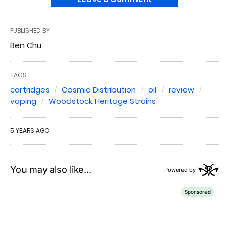
PUBLISHED BY
Ben Chu
TAGS:
cartridges
Cosmic Distribution
oil
review
vaping
Woodstock Heritage Strains
5 YEARS AGO