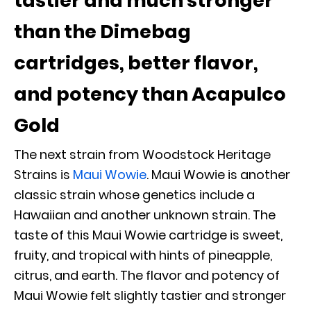
tastier and much stronger
than the Dimebag
cartridges, better flavor,
and potency than Acapulco
Gold
The next strain from Woodstock Heritage
Strains is
Maui Wowie
. Maui Wowie is another
classic strain whose genetics include a
Hawaiian and another unknown strain. The
taste of this Maui Wowie cartridge is sweet,
fruity, and tropical with hints of pineapple,
citrus, and earth. The flavor and potency of
Maui Wowie felt slightly tastier and stronger