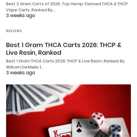
Best 2 Gram Carts of 2026: Top Hemp-Derived THCA & THCP
Vape Carts, Ranked By…
3 weeks ago
REVIEWS
Best 1 Gram THCA Carts 2026: THCP &
Live Resin, Ranked
Best 1 Gram THCA Carts 2026: THCP & Live Resin, Ranked By
William De’Mello |…
3 weeks ago