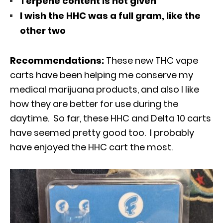
Terpene content is not given
I wish the HHC was a full gram, like the
other two
Recommendations:
These new THC vape
carts have been helping me conserve my
medical marijuana products, and also I like
how they are better for use during the
daytime. So far, these HHC and Delta 10 carts
have seemed pretty good too. I probably
have enjoyed the HHC cart the most.