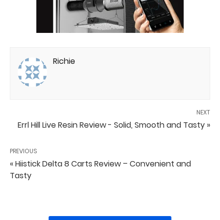
Richie
NEXT
Errl Hill Live Resin Review - Solid, Smooth and Tasty »
PREVIOUS
« Hiistick Delta 8 Carts Review – Convenient and
Tasty