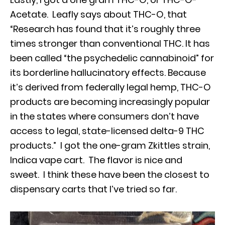
Acetate. Leafly says about THC-O, that
“Research has found that it’s roughly three
times stronger than conventional THC. It has
been called “the psychedelic cannabinoid” for
its borderline hallucinatory effects. Because
it’s derived from federally legal hemp, THC-O
products are becoming increasingly popular
in the states where consumers don’t have
access to legal, state-licensed delta-9 THC
products.” I got the one-gram Zkittles strain,
Indica vape cart. The flavor is nice and
sweet. I think these have been the closest to
dispensary carts that I’ve tried so far.