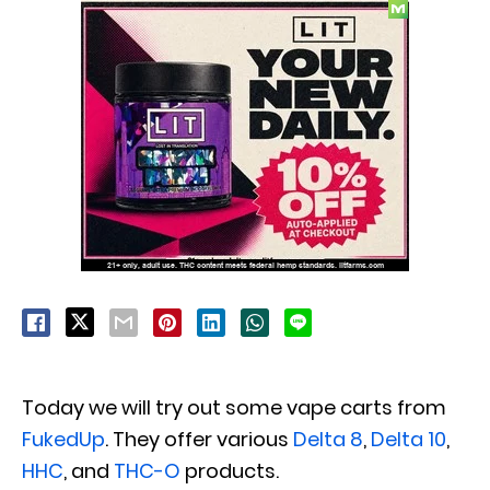
Today we will try out some vape carts from
FukedUp
. They offer various
Delta 8
,
Delta 10
,
HHC
, and
THC-O
products.