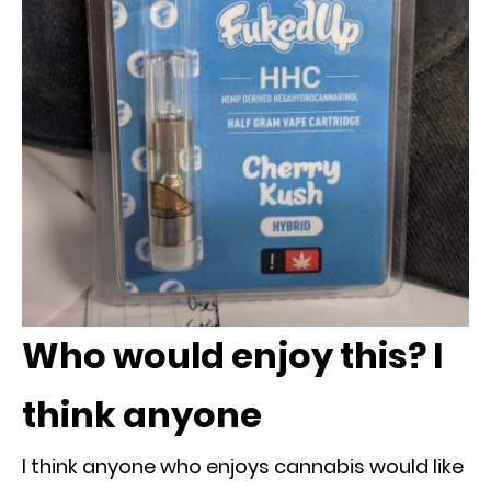
Who would enjoy this? I
think anyone
I think anyone who enjoys cannabis would like