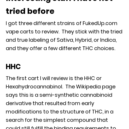
tried before
I got three different strains of FukedUp.com
vape carts to review. They stick with the tried
and true labeling of Sativa, Hybrid, or Indica,
and they offer a few different THC choices.
HHC
The first cart I will review is the HHC or
Hexahydrocannabinol. The Wikipedia page
says this is a semi-synthetic cannabinoid
derivative that resulted from early
modifications to the structure of THC, in a
search for the simplest compound that
could still fulfill the binding requirements to