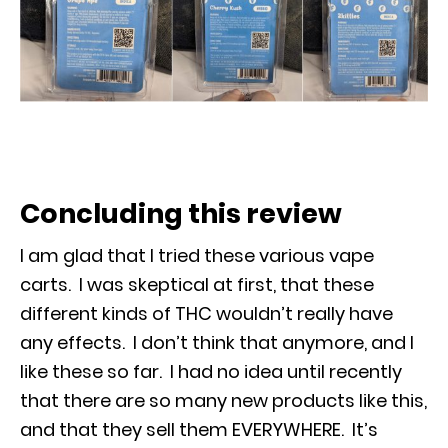
Concluding this review
I am glad that I tried these various vape
carts. I was skeptical at first, that these
different kinds of THC wouldn’t really have
any effects. I don’t think that anymore, and I
like these so far. I had no idea until recently
that there are so many new products like this,
and that they sell them EVERYWHERE. It’s