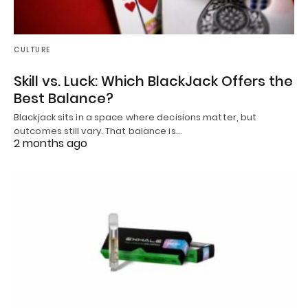
CULTURE
Skill vs. Luck: Which BlackJack Offers the
Best Balance?
Blackjack sits in a space where decisions matter, but
outcomes still vary. That balance is…
2 months ago