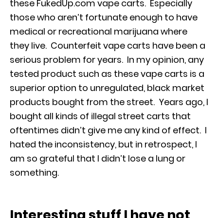
these FukedUp.com vape carts. Especially
those who aren’t fortunate enough to have
medical or recreational marijuana where
they live. Counterfeit vape carts have been a
serious problem for years. In my opinion, any
tested product such as these vape carts is a
superior option to unregulated, black market
products bought from the street. Years ago, I
bought all kinds of illegal street carts that
oftentimes didn’t give me any kind of effect. I
hated the inconsistency, but in retrospect, I
am so grateful that I didn’t lose a lung or
something.
Interesting stuff I have not