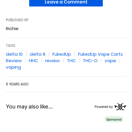
Leave a Comment
PUBLISHED BY
Richie
TAGS:
delta 10
delta 8
FukedUp
FukedUp Vape Carts
Review
HHC
review
THC
THC-O
vape
vaping
5 YEARS AGO