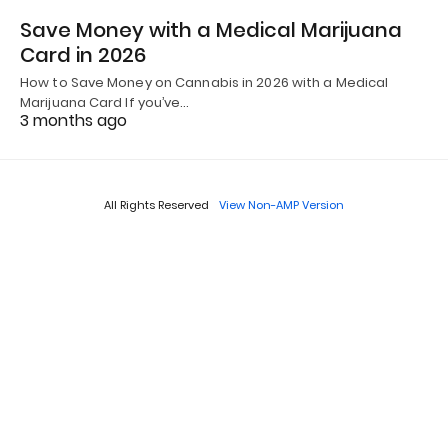
Save Money with a Medical Marijuana
Card in 2026
How to Save Money on Cannabis in 2026 with a Medical
Marijuana Card If you’ve…
3 months ago
All Rights Reserved
View Non-AMP Version