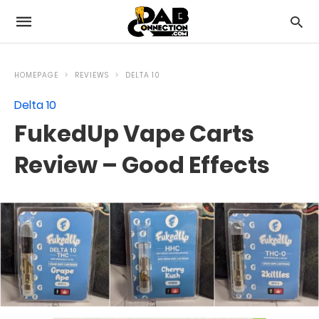
HOMEPAGE
REVIEWS
DELTA 10
Delta 10
FukedUp Vape Carts
Review – Good Effects