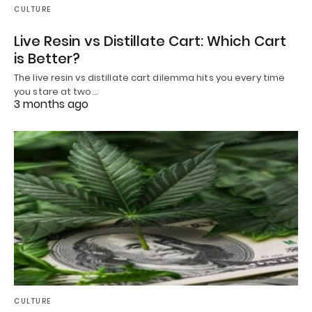
CULTURE
Live Resin vs Distillate Cart: Which Cart
is Better?
The live resin vs distillate cart dilemma hits you every time
you stare at two…
3 months ago
CULTURE