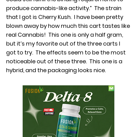
produce cannabis-like activity.” The strain
that I got is Cherry Kush. I have been pretty
blown away by how much this cart tastes like
real Cannabis! This one is only a half gram,
but it’s my favorite out of the three carts I
got to try. The effects seem to be the most
noticeable out of these three. This one is a
hybrid, and the packaging looks nice.