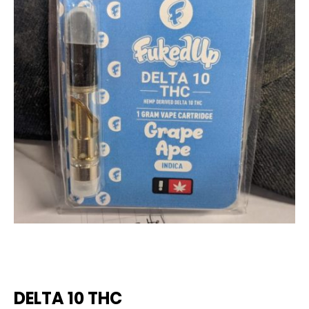
DELTA 10 THC