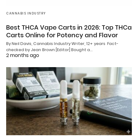
CANNABIS INDUSTRY
Best THCA Vape Carts in 2026: Top THCa
Carts Online for Potency and Flavor
By Neil Davis, Cannabis Industry Writer, 12+ years Fact-
checked by Jean Brown [Editor] Bought a…
2 months ago