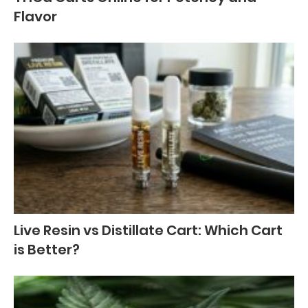
Flavor
Live Resin vs Distillate Cart: Which Cart
is Better?