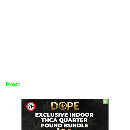
Pros
: