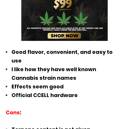
Good flavor, convenient, and easy to
use
I like how they have well known
Cannabis strain names
Effects seem good
Official CCELL hardware
Cons
: