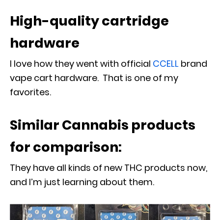
High-quality cartridge
hardware
I love how they went with official
CCELL
brand
vape cart hardware. That is one of my
favorites.
Similar Cannabis products
for comparison:
They have all kinds of new THC products now,
and I’m just learning about them.