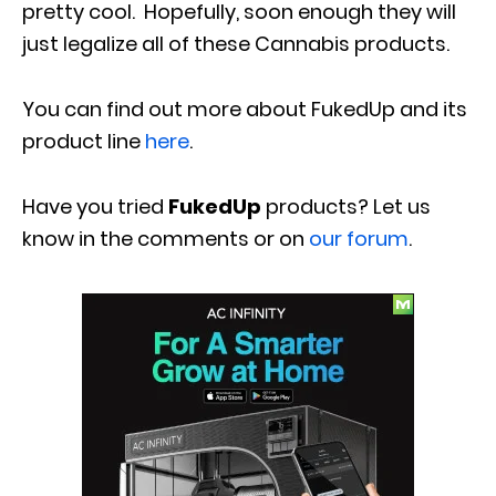
pretty cool. Hopefully, soon enough they will
just legalize all of these Cannabis products.
You can find out more about FukedUp and its
product line
here
.
Have you tried
FukedUp
products? Let us
know in the comments or on
our forum
.