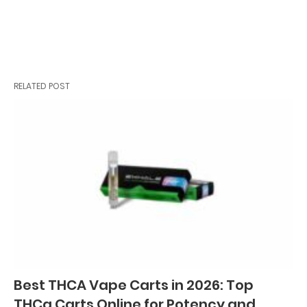
RELATED POST
Best THCA Vape Carts in 2026: Top
THCa Carts Online for Potency and