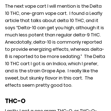
The next vape cart I will mention is the Delta
10 THC, one-gram vape cart. I found a Leafly
article that talks about delta 10 THC, and it
says “Delta-10 can get you high, although it is
much less potent than regular delta-9 THC.
Anecdotally, delta-10 is commonly reported
to provide energizing effects, whereas delta-
8 is reported to be more sedating.” The Delta
10 THC cart I got is an Indica, which I prefer,
and is the strain Grape Ape. I really like the
sweet, but skunky flavor in this cart. The
effects seem pretty good too.
THC-O
Lastly, I got a one gram THC-O, or THC-O-