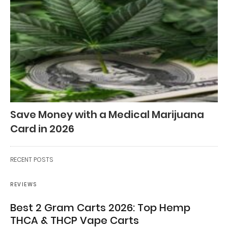
Save Money with a Medical Marijuana
Card in 2026
RECENT POSTS
REVIEWS
Best 2 Gram Carts 2026: Top Hemp
THCA & THCP Vape Carts