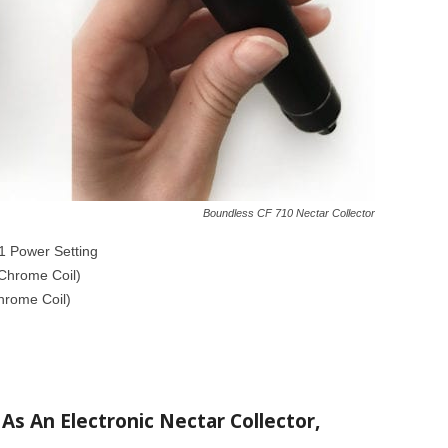
Boundless CF 710 Nectar Collector
1 Power Setting
iChrome Coil)
hrome Coil)
As An Electronic Nectar Collector,