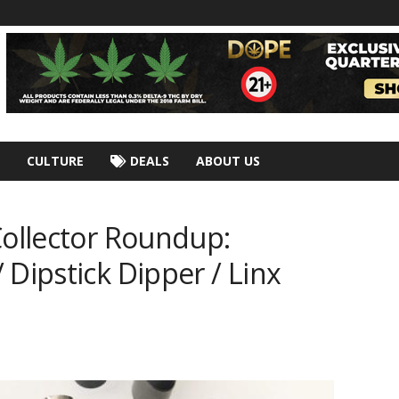
CULTURE
DEALS
ABOUT US
Collector Roundup:
 Dipstick Dipper / Linx