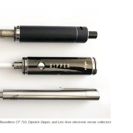
Boundless CF 710, Dipstick Dipper, and Linx Ares electronic nectar collectors