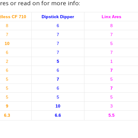
res or read on for more info:
less CF 710
Dipstick Dipper
Linx Ares
8
6
8
7
7
7
10
7
5
6
7
7
2
5
1
6
6
7
5
7
5
5
6
7
5
5
5
9
10
3
6.3
6.6
5.5