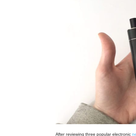
After reviewing three popular electronic
ne