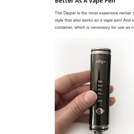
Better As A Vape Pen
The Dipper is the most expensive nectar c
style that also works as a vape pen! And
container, which is necessary for use as n