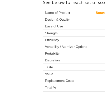
See below for each set of sco
Name of Product
Bound
Design & Quality
Ease of Use
Strength
Efficiency
Versatility / Atomizer Options
Portability
Discretion
Taste
Value
Replacement Costs
Total %