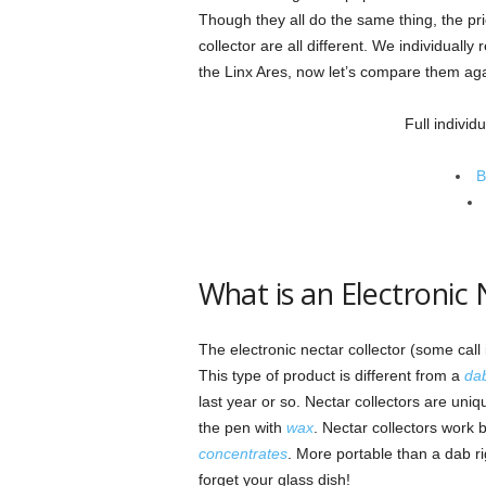
Though they all do the same thing, the pri
collector are all different. We individual
the Linx Ares, now let’s compare them aga
Full individ
B
What is an Electronic 
The electronic nectar collector (some call
This type of product is different from a
dab
last year or so. Nectar collectors are uni
the pen with
wax
. Nectar collectors work 
concentrates
. More portable than a dab ri
forget your glass dish!