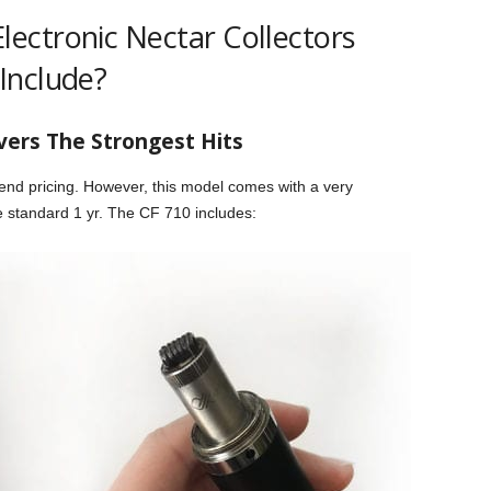
ectronic Nectar Collectors
Include?
vers The Strongest Hits
-end pricing. However, this model comes with a very
e standard 1 yr. The CF 710 includes: