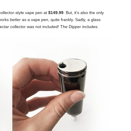
ollector-style vape pen at
$149.99
. But, it’s also the only
 works
better
as a vape pen, quite frankly. Sadly, a glass
ectar collector was not included! The Dipper includes: