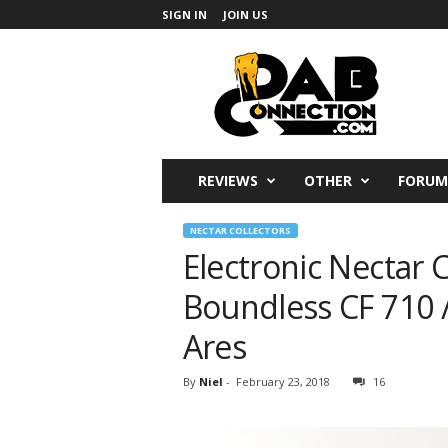
SIGN IN
JOIN US
DabConnection
REVIEWS
OTHER
FORUM
NECTAR COLLECTORS
Electronic Nectar 
Boundless CF 710 /
Ares
By
Niel
-
February 23, 2018
16