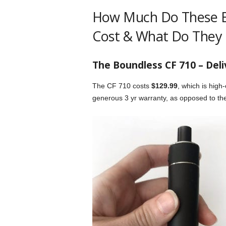
How Much Do These El
Cost & What Do They 
The Boundless CF 710 – Deli
The CF 710 costs
$129.99
, which is high
generous 3 yr warranty, as opposed to th