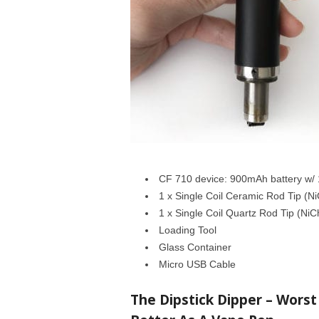
CF 710 device: 900mAh battery w/ 
1 x Single Coil Ceramic Rod Tip (N
1 x Single Coil Quartz Rod Tip (NiC
Loading Tool
Glass Container
Micro USB Cable
The Dipstick Dipper – Worst 