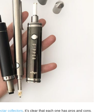
ctar collectors
, it’s clear that each one has pros and cons.