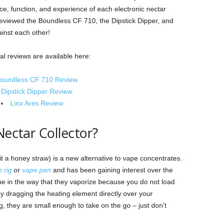
ce, function, and experience of each electronic nectar
ly reviewed the Boundless CF 710, the Dipstick Dipper, and
inst each other!
ual reviews are available here:
oundless CF 710 Review
Dipstick Dipper Review
Linx Ares Review
Nectar Collector?
 it a honey straw) is a new alternative to vape concentrates.
 rig
or
vape pen
and has been gaining interest over the
que in the way that they vaporize because you do not load
by dragging the heating element directly over your
g, they are small enough to take on the go – just don’t