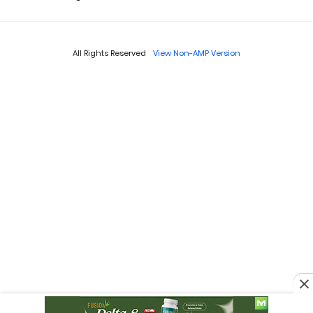
All Rights Reserved
View Non-AMP Version