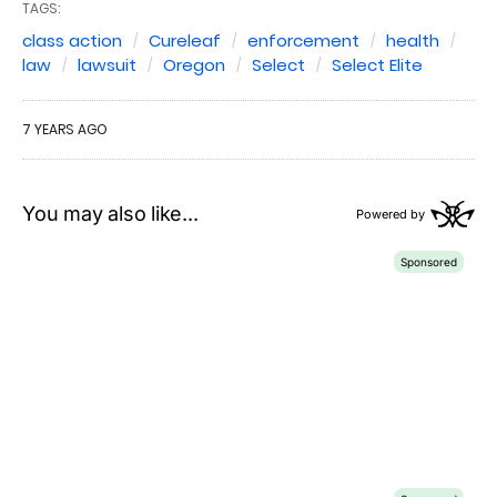
TAGS:
class action
Cureleaf
enforcement
health
law
lawsuit
Oregon
Select
Select Elite
7 YEARS AGO