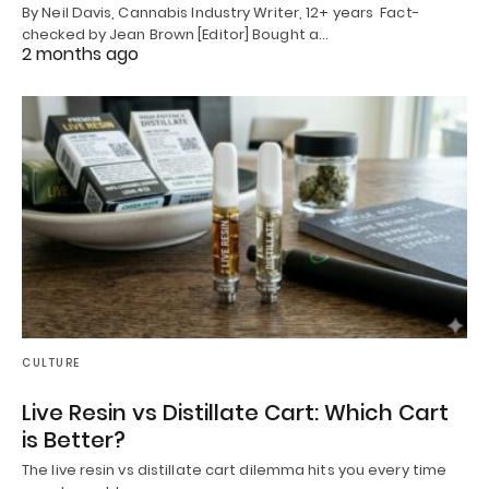
By Neil Davis, Cannabis Industry Writer, 12+ years Fact-
checked by Jean Brown [Editor] Bought a…
2 months ago
CULTURE
Live Resin vs Distillate Cart: Which Cart
is Better?
The live resin vs distillate cart dilemma hits you every time