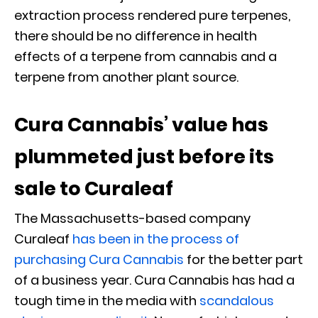
extraction process rendered pure terpenes,
there should be no difference in health
effects of a terpene from cannabis and a
terpene from another plant source.
Cura Cannabis’ value has
plummeted just before its
sale to Curaleaf
The Massachusetts-based company
Curaleaf
has been in the process of
purchasing Cura Cannabis
for the better part
of a business year. Cura Cannabis has had a
tough time in the media with
scandalous