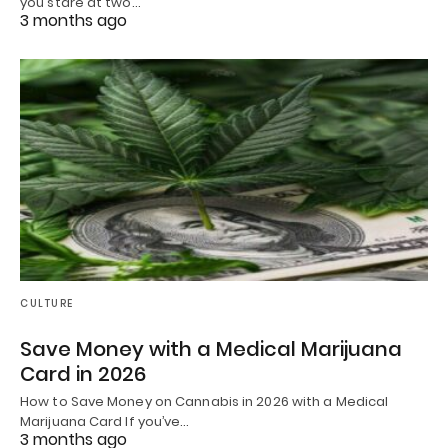
you stare at two…
3 months ago
CULTURE
Save Money with a Medical Marijuana
Card in 2026
How to Save Money on Cannabis in 2026 with a Medical
Marijuana Card If you’ve…
3 months ago