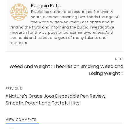
Penguin Pete
Freelance author and researcher for twenty
years, a career spanning two-thirds the age of
the World Wide Web itself. Passionate about
finding the truth and informing the public. Investigative
research for the purpose of consumer awareness. Avid
cannabis enthusiast and geek of many talents and
interests.
NEXT
Weed And Weight : Theories on Smoking Weed and
Losing Weight »
PREVIOUS
« Nature's Grace Joos Disposable Pen Review:
Smooth, Potent and Tasteful Hits
VIEW COMMENTS