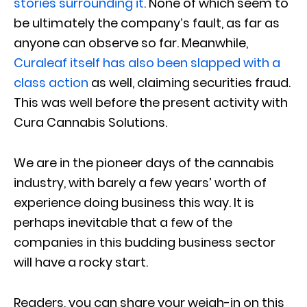
stories surrounding it
. None of which seem to
be ultimately the company’s fault, as far as
anyone can observe so far. Meanwhile,
Curaleaf itself has also been slapped with a
class action
as well, claiming securities fraud.
This was well before the present activity with
Cura Cannabis Solutions.
We are in the pioneer days of the cannabis
industry, with barely a few years’ worth of
experience doing business this way. It is
perhaps inevitable that a few of the
companies in this budding business sector
will have a rocky start.
Readers, you can share your weigh-in on this