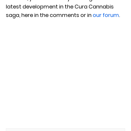
latest development in the Cura Cannabis
saga, here in the comments or in
our forum
.