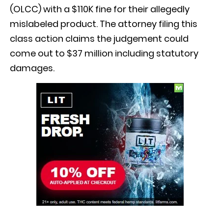
(OLCC) with a $110K fine for their allegedly
mislabeled product. The attorney filing this
class action claims the judgement could
come out to $37 million including statutory
damages.