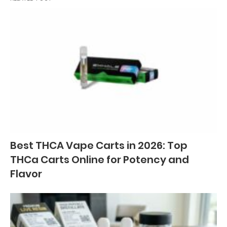
Best THCA Vape Carts in 2026: Top
THCa Carts Online for Potency and
Flavor