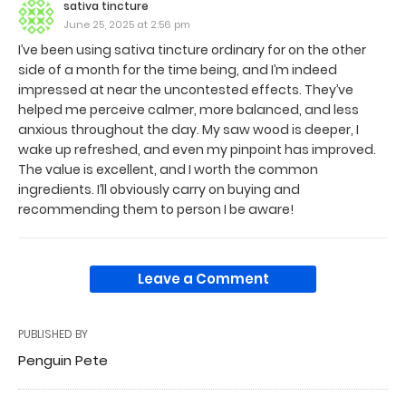
sativa tincture
June 25, 2025 at 2:56 pm
I’ve been using sativa tincture ordinary for on the other
side of a month for the time being, and I’m indeed
impressed at near the uncontested effects. They’ve
helped me perceive calmer, more balanced, and less
anxious throughout the day. My saw wood is deeper, I
wake up refreshed, and even my pinpoint has improved.
The value is excellent, and I worth the common
ingredients. I’ll obviously carry on buying and
recommending them to person I be aware!
Leave a Comment
PUBLISHED BY
Penguin Pete