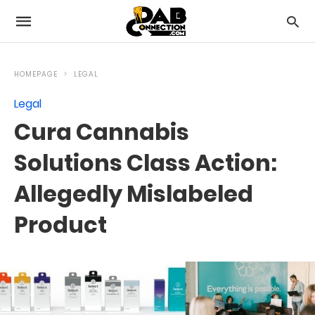
HOMEPAGE
LEGAL
Legal
Cura Cannabis
Solutions Class Action:
Allegedly Mislabeled
Product