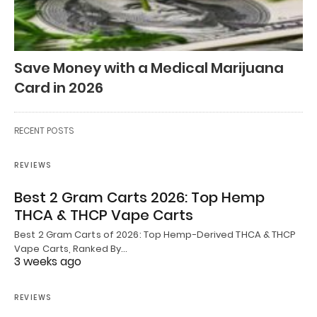
Save Money with a Medical Marijuana
Card in 2026
RECENT POSTS
REVIEWS
Best 2 Gram Carts 2026: Top Hemp
THCA & THCP Vape Carts
Best 2 Gram Carts of 2026: Top Hemp-Derived THCA & THCP
Vape Carts, Ranked By…
3 weeks ago
REVIEWS