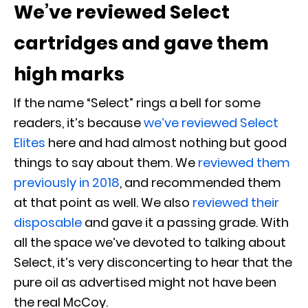
We’ve reviewed Select
cartridges and gave them
high marks
If the name “Select” rings a bell for some
readers, it’s because
we’ve reviewed Select
Elites
here and had almost nothing but good
things to say about them. We
reviewed them
previously in 2018
, and recommended them
at that point as well. We also
reviewed their
disposable
and gave it a passing grade. With
all the space we’ve devoted to talking about
Select, it’s very disconcerting to hear that the
pure oil as advertised might not have been
the real McCoy.