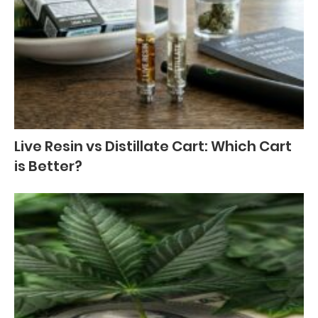
Live Resin vs Distillate Cart: Which Cart
is Better?