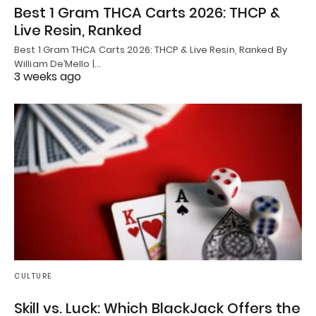
Best 1 Gram THCA Carts 2026: THCP &
Live Resin, Ranked
Best 1 Gram THCA Carts 2026: THCP & Live Resin, Ranked By
William De’Mello |…
3 weeks ago
CULTURE
Skill vs. Luck: Which BlackJack Offers the