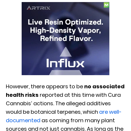
However, there appears to be
no associated
health risks
reported at this time with Cura
Cannabis’ actions. The alleged additives
would be botanical terpenes, which
are well-
documented
as coming from many plant
sources and not just cannabis. As long as the