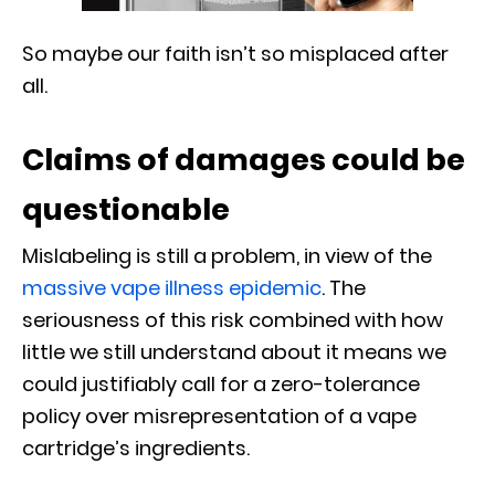
So maybe our faith isn’t so misplaced after
all.
Claims of damages could be
questionable
Mislabeling is still a problem, in view of the
massive vape illness epidemic
. The
seriousness of this risk combined with how
little we still understand about it means we
could justifiably call for a zero-tolerance
policy over misrepresentation of a vape
cartridge’s ingredients.