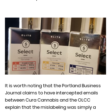
It is worth noting that the Portland Business
Journal claims to have intercepted emails
between Cura Cannabis and the OLCC
explain that the mislabeling was simply a