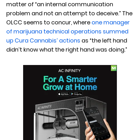
matter of “an internal communication
problem and not an attempt to deceive.” The
OLCC seems to concur, where
one manager
of marijuana technical operations summed
up Cura Cannabis’ actions
as “the left hand
didn’t know what the right hand was doing.”