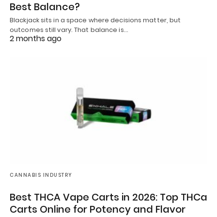
Best Balance?
Blackjack sits in a space where decisions matter, but
outcomes still vary. That balance is…
2 months ago
CANNABIS INDUSTRY
Best THCA Vape Carts in 2026: Top THCa
Carts Online for Potency and Flavor