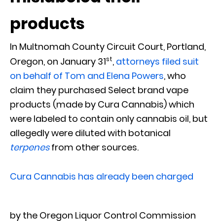
products
In Multnomah County Circuit Court, Portland,
st
Oregon, on January 31
,
attorneys filed suit
on behalf of Tom and Elena Powers
, who
claim they purchased Select brand vape
products (made by Cura Cannabis) which
were labeled to contain only cannabis oil, but
allegedly were diluted with botanical
terpenes
from other sources.
Cura Cannabis has already been charged
by the Oregon Liquor Control Commission