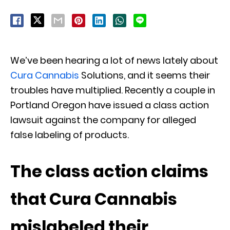
We’ve been hearing a lot of news lately about
Cura Cannabis
Solutions, and it seems their
troubles have multiplied. Recently a couple in
Portland Oregon have issued a class action
lawsuit against the company for alleged
false labeling of products.
The class action claims
that Cura Cannabis
mislabeled their