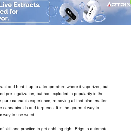
ence
act and heat it up to a temperature where it vaporizes, but
 pre-legalization, but has exploded in popularity in the
 pure cannabis experience, removing all that plant matter
e cannabinoids and terpenes. It is the gourmet way to
ic way to use weed.
of skill and practice to get dabbing right. Erigs to automate