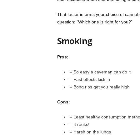
That factor informs your choice of canna
question: “Which one is right for you?”
Smoking
Pros:
– So easy a caveman can do it
– Fast effects kick in
– Bong rips get you really high
Cons:
– Least healthy consumption meth
– It reeks!
– Harsh on the lungs