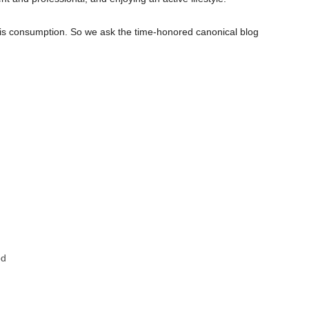
bis consumption. So we ask the time-honored canonical blog
od