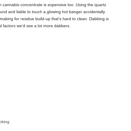
sin cannabis concentrate is expensive too. Using the quartz
nd and liable to touch a glowing hot banger accidentally.
making for residue build-up that’s hard to clean. Dabbing is
ical factors we’d see a lot more dabbers.
oking