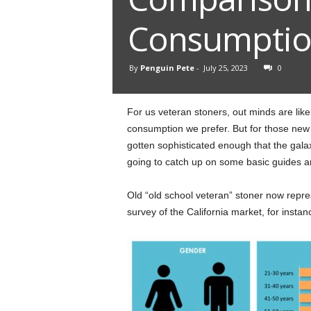
Consumpti
By
Penguin Pete
-
July 25, 2023
0
For us veteran stoners, out minds are li
consumption we prefer. But for those new
gotten sophisticated enough that the gala
going to catch up on some basic guides ar
Old “old school veteran” stoner now repre
survey of the California market, for instan