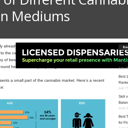
on Mediums
kely already made up about what method of cannabis
Re
 to the cannabis scene, the cannabis industry has now
Best 
xy of bewildering choices can be intimidating. Hence, we’re
Vape 
ound here for those just joining us.
July 1
Best 
sents a small part of the cannabis market. Here’s a recent
Rank
ce:
July 1
Skill 
Balan
June 2
Best 
for Po
June 4