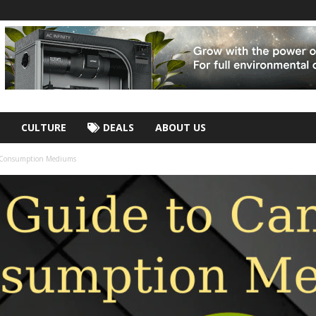
CULTURE
DEALS
ABOUT US
s Consumption Mediums