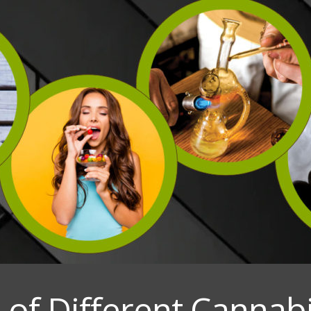
of Different Cannab