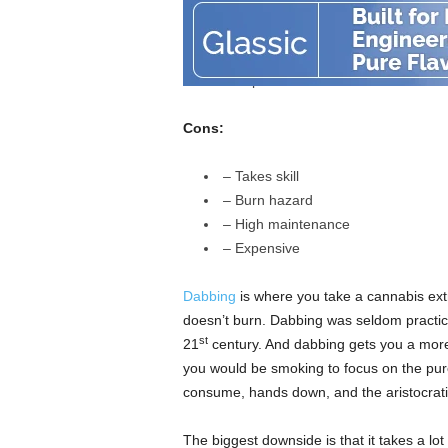
– Even higher highs
– Healthier consumption method
– Purest way to taste cannabis ess
– Super efficient
Cons:
– Takes skill
– Burn hazard
– High maintenance
– Expensive
Dabbing
is where you take a cannabis extr
doesn’t burn. Dabbing was seldom practiced
st
21
century. And dabbing gets you a more
you would be smoking to focus on the pur
consume, hands down, and the aristocrat
The biggest downside is that it takes a lot 