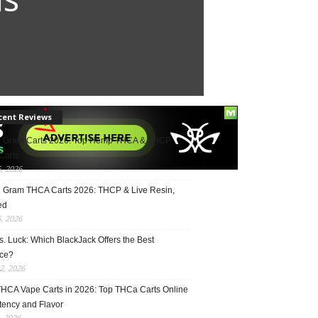
cent Reviews
2 Gram Carts 2026: Top Hemp THCA & THCP
Carts
5, 2026
1 Gram THCA Carts 2026: THCP & Live Resin,
ed
5, 2026
vs. Luck: Which BlackJack Offers the Best
ce?
2, 2026
THCA Vape Carts in 2026: Top THCa Carts Online
tency and Flavor
, 2026