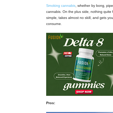
Smoking cannabis
, whether by bong, pipe
cannabis. On the plus side, nothing quite f
simple, takes almost no skill, and gets yo
consume.
The downsides are everything else. Smoke
concerns just as bad as cigarette smoking.
living in circumstances tolerant to usage.
etc. Also, cleaning out a bong has got to 
Dabbing
Pros: