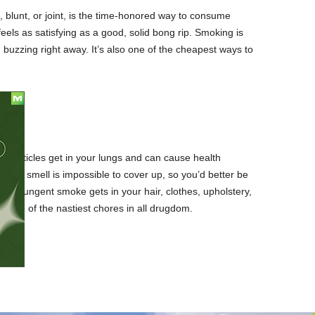
, blunt, or joint, is the time-honored way to consume
eels as satisfying as a good, solid bong rip. Smoking is
u buzzing right away. It’s also one of the cheapest ways to
 particles get in your lungs and can cause health
 The smell is impossible to cover up, so you’d better be
 The pungent smoke gets in your hair, clothes, upholstery,
be one of the nastiest chores in all drugdom.