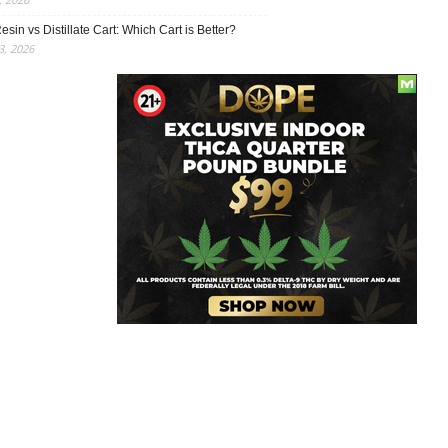
esin vs Distillate Cart: Which Cart is Better?
, 2026