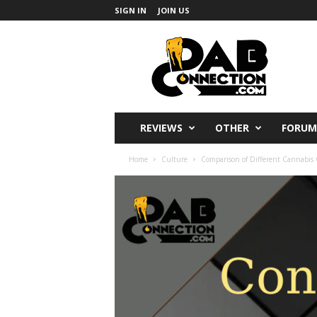
SIGN IN
JOIN US
DabConnection
REVIEWS
OTHER
FORUM
Home
Culture
Comparison of Different Cannabi