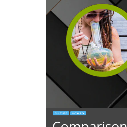
CULTURE
HOW TO
Comparison 