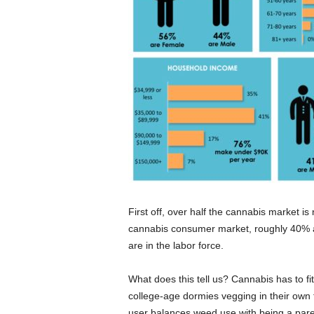
First off, over half the cannabis market i
cannabis consumer market, roughly 40% ar
are in the labor force.
What does this tell us? Cannabis has to fit
college-age dormies vegging in their own
user balances weed use with being a parent