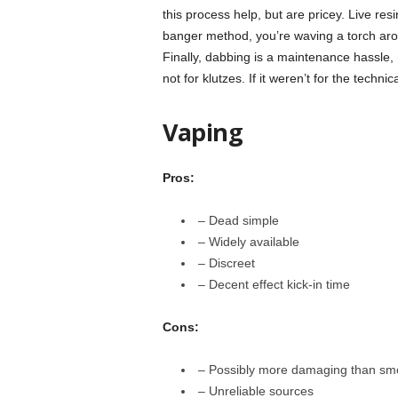
this process help, but are pricey. Live re
banger method, you’re waving a torch arou
Finally, dabbing is a maintenance hassle, 
not for klutzes. If it weren’t for the techn
Vaping
Pros:
– Dead simple
– Widely available
– Discreet
– Decent effect kick-in time
Cons:
– Possibly more damaging than sm
– Unreliable sources