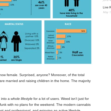
Live R
May 13
s now female. Surprised, anyone? Moreover, of the total
e married and raising children in the home. The majority
 into a
whole lifestyle
for a lot of users. Weed isn’t just for
 funk with no plans for the weekend. The modern cannabis
 and professional, and enjoying an active lifestyle.