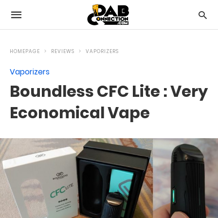
HOMEPAGE
REVIEWS
VAPORIZERS
Vaporizers
Boundless CFC Lite : Very
Economical Vape