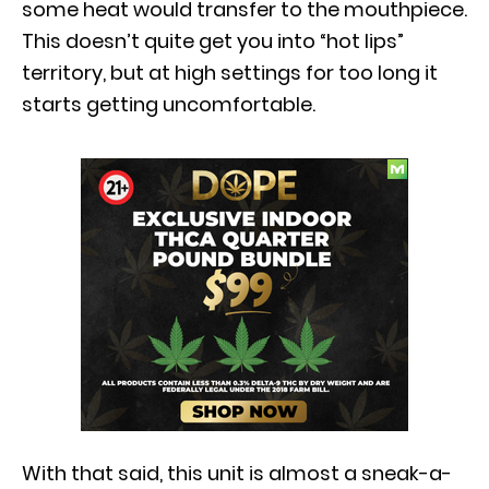
some heat would transfer to the mouthpiece.
This doesn’t quite get you into “hot lips”
territory, but at high settings for too long it
starts getting uncomfortable.
With that said, this unit is almost a sneak-a-