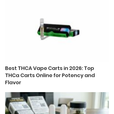
Best THCA Vape Carts in 2026: Top
THCa Carts Online for Potency and
Flavor