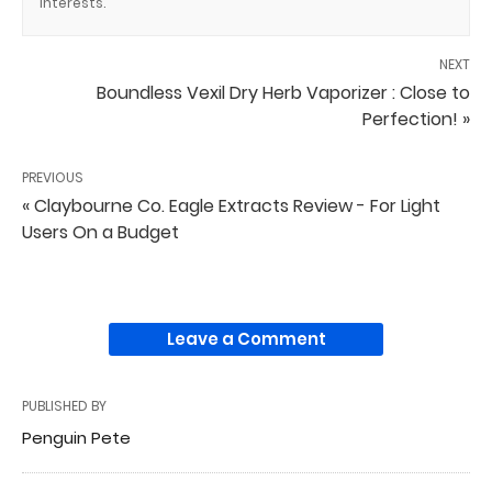
interests.
NEXT
Boundless Vexil Dry Herb Vaporizer : Close to
Perfection! »
PREVIOUS
« Claybourne Co. Eagle Extracts Review - For Light
Users On a Budget
Leave a Comment
PUBLISHED BY
Penguin Pete