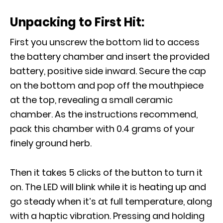
Unpacking to First Hit:
First you unscrew the bottom lid to access
the battery chamber and insert the provided
battery, positive side inward. Secure the cap
on the bottom and pop off the mouthpiece
at the top, revealing a small ceramic
chamber. As the instructions recommend,
pack this chamber with 0.4 grams of your
finely ground herb.
Then it takes 5 clicks of the button to turn it
on. The LED will blink while it is heating up and
go steady when it’s at full temperature, along
with a haptic vibration. Pressing and holding