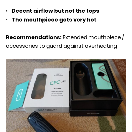
Decent airflow but not the tops
The mouthpiece gets very hot
Recommendations:
Extended mouthpiece /
accessories to guard against overheating