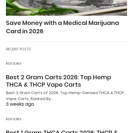
Save Money with a Medical Marijuana
Card in 2026
RECENT POSTS
REVIEWS
Best 2 Gram Carts 2026: Top Hemp
THCA & THCP Vape Carts
Best 2 Gram Carts of 2026: Top Hemp-Derived THCA & THCP
Vape Carts, Ranked By…
3 weeks ago
REVIEWS
Best 1 Gram THCA Carts 2026: THCP &