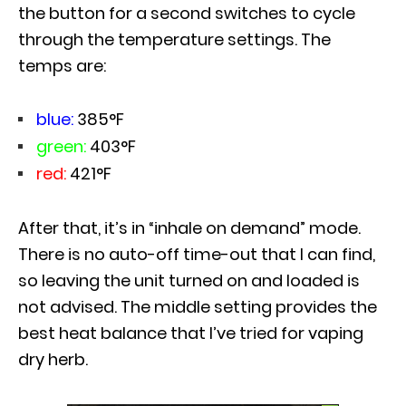
the button for a second switches to cycle
through the temperature settings. The
temps are:
blue:
385°F
green:
403°F
red:
421°F
After that, it’s in “inhale on demand” mode.
There is no auto-off time-out that I can find,
so leaving the unit turned on and loaded is
not advised. The middle setting provides the
best heat balance that I’ve tried for vaping
dry herb.