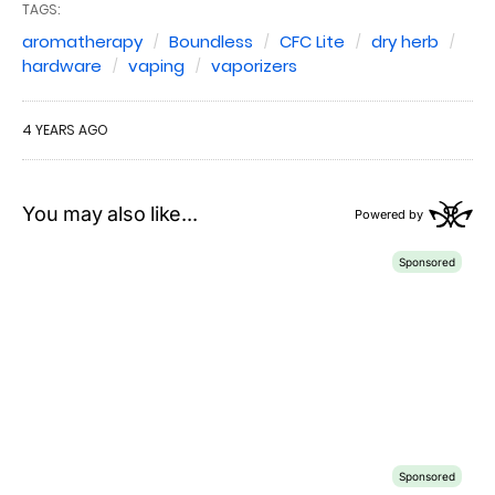
TAGS:
aromatherapy
Boundless
CFC Lite
dry herb
hardware
vaping
vaporizers
4 YEARS AGO