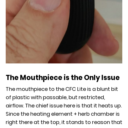
The Mouthpiece is the Only Issue
The mouthpiece to the CFC Lite is a blunt bit
of plastic with passable, but restricted,
airflow. The chief issue here is that it heats up.
Since the heating element + herb chamber is
right there at the top, it stands to reason that