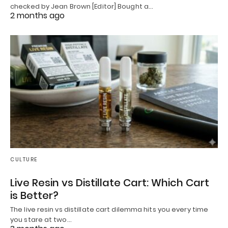
checked by Jean Brown [Editor] Bought a…
2 months ago
CULTURE
Live Resin vs Distillate Cart: Which Cart
is Better?
The live resin vs distillate cart dilemma hits you every time
you stare at two…