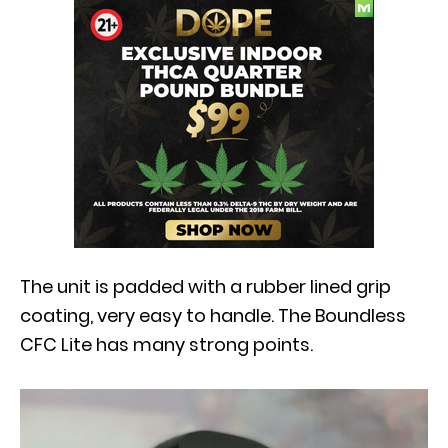
The unit is padded with a rubber lined grip
coating, very easy to handle. The Boundless
CFC Lite has many strong points.