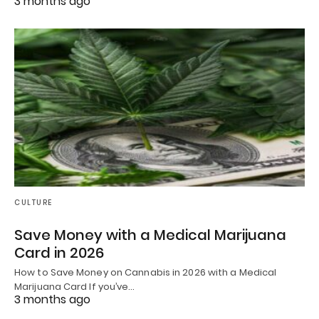
3 months ago
CULTURE
Save Money with a Medical Marijuana
Card in 2026
How to Save Money on Cannabis in 2026 with a Medical
Marijuana Card If you’ve…
3 months ago