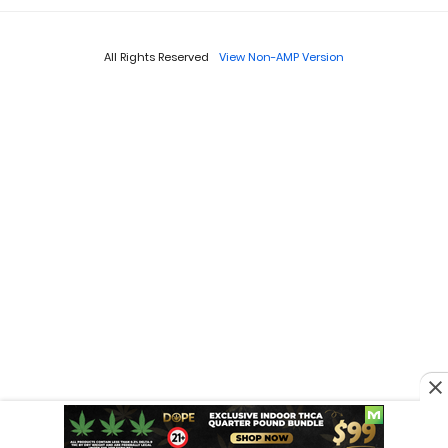
All Rights Reserved
View Non-AMP Version