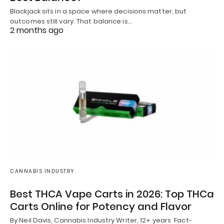
Blackjack sits in a space where decisions matter, but
outcomes still vary. That balance is…
2 months ago
CANNABIS INDUSTRY
Best THCA Vape Carts in 2026: Top THCa
Carts Online for Potency and Flavor
By Neil Davis, Cannabis Industry Writer, 12+ years Fact-