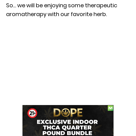
So… we will be enjoying some therapeutic
aromatherapy with our favorite herb.