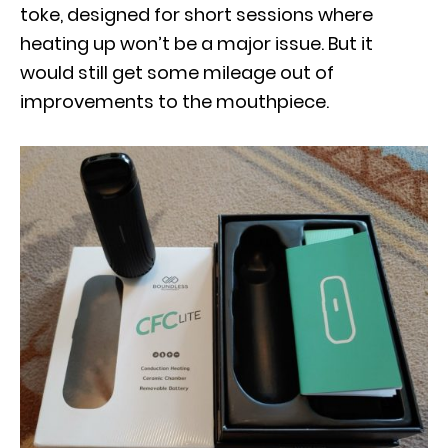
toke, designed for short sessions where
heating up won’t be a major issue. But it
would still get some mileage out of
improvements to the mouthpiece.