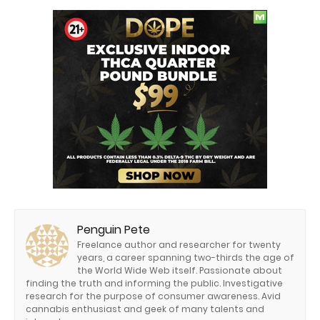
Penguin Pete
Freelance author and researcher for twenty
years, a career spanning two-thirds the age of
the World Wide Web itself. Passionate about
finding the truth and informing the public. Investigative
research for the purpose of consumer awareness. Avid
cannabis enthusiast and geek of many talents and