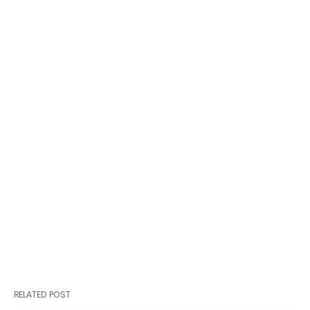
RELATED POST