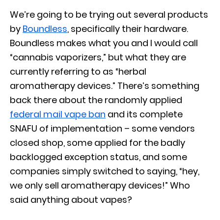
We’re going to be trying out several products
by
Boundless
, specifically their hardware.
Boundless makes what you and I would call
“cannabis vaporizers,” but what they are
currently referring to as “herbal
aromatherapy devices.” There’s something
back there about the randomly applied
federal mail vape ban
and its complete
SNAFU of implementation – some vendors
closed shop, some applied for the badly
backlogged exception status, and some
companies simply switched to saying, “hey,
we only sell aromatherapy devices!” Who
said anything about vapes?