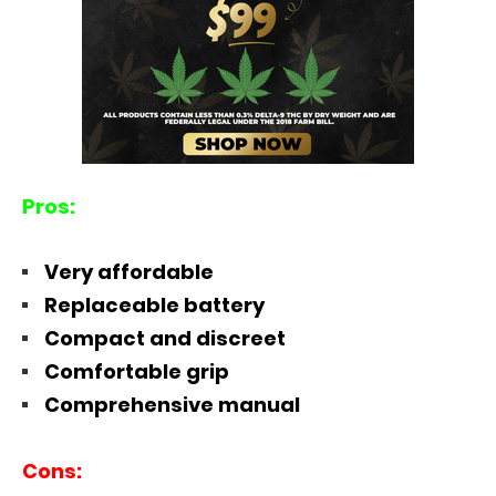
Pros:
Very affordable
Replaceable battery
Compact and discreet
Comfortable grip
Comprehensive manual
Cons: