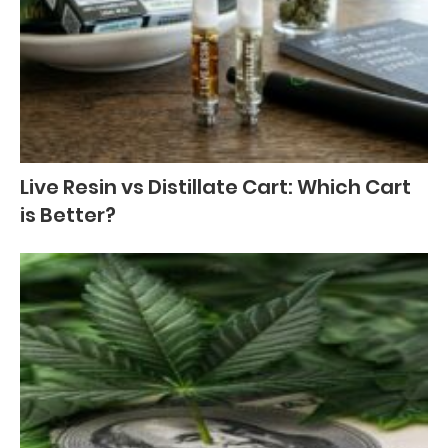
Live Resin vs Distillate Cart: Which Cart
is Better?