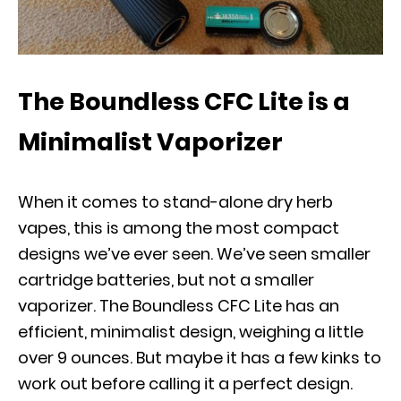
The Boundless CFC Lite is a
Minimalist Vaporizer
When it comes to stand-alone dry herb
vapes, this is among the most compact
designs we’ve ever seen. We’ve seen smaller
cartridge batteries, but not a smaller
vaporizer. The Boundless CFC Lite has an
efficient, minimalist design, weighing a little
over 9 ounces. But maybe it has a few kinks to
work out before calling it a perfect design.