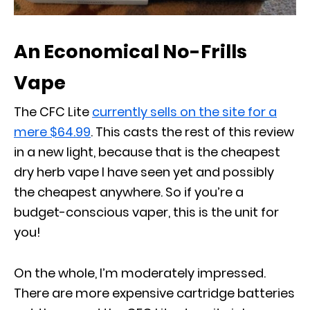
An Economical No-Frills
Vape
The CFC Lite
currently sells on the site for a
mere $64.99
. This casts the rest of this review
in a new light, because that is the cheapest
dry herb vape I have seen yet and possibly
the cheapest anywhere. So if you’re a
budget-conscious vaper, this is the unit for
you!
On the whole, I’m moderately impressed.
There are more expensive cartridge batteries