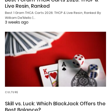
Live Resin, Ranked
Best 1 Gram THCA Carts 2026: THCP & Live Resin, Ranked By
William De’Mello |…
3 weeks ago
CULTURE
Skill vs. Luck: Which BlackJack Offers the
Best Balance?