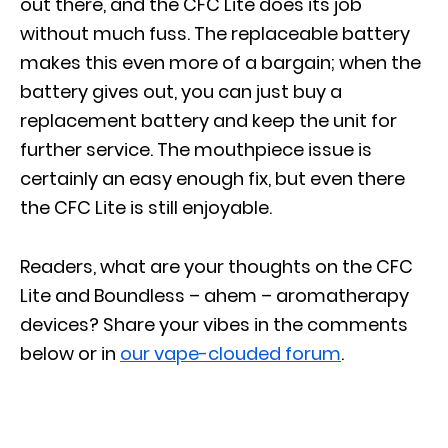
out there, and the CFC Lite does its job
without much fuss. The replaceable battery
makes this even more of a bargain; when the
battery gives out, you can just buy a
replacement battery and keep the unit for
further service. The mouthpiece issue is
certainly an easy enough fix, but even there
the CFC Lite is still enjoyable.
Readers, what are your thoughts on the CFC
Lite and Boundless – ahem – aromatherapy
devices? Share your vibes in the comments
below or in
our vape-clouded forum
.