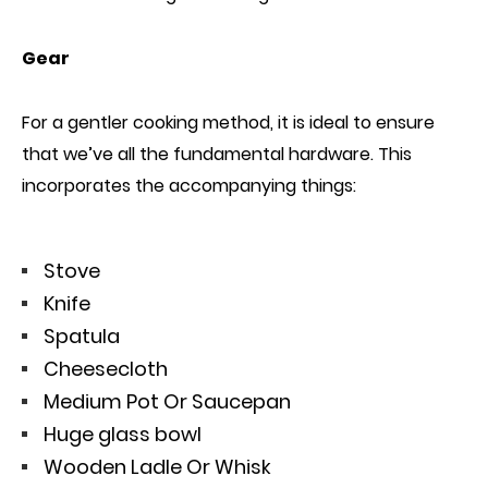
Gear
For a gentler cooking method, it is ideal to ensure
that we’ve all the fundamental hardware. This
incorporates the accompanying things:
Stove
Knife
Spatula
Cheesecloth
Medium Pot Or Saucepan
Huge glass bowl
Wooden Ladle Or Whisk