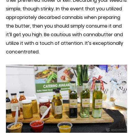
their preferred flower or
k
eif. Decarbing your weed is
simple, though stinky. In the event that you utilized
appropriately decarbed
c
annabis when preparing
the butter, then you should simply consume it and
it’ll get you high. Be cautious with cannabutte
r
and
utilize it with a touch of attention.
I
t’s exceptionally
concentrated.