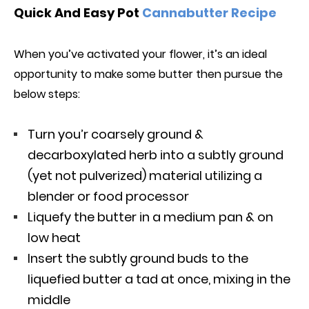
Quick And Easy Pot
Cannabutter Recipe
When you’ve activated your flower, it’s an ideal
opportunity to make some butter th
e
n pursue the
below
steps:
Turn you’r coarsely ground &
decarboxylated herb into a subtly ground
(yet not pulverized) material utilizing a
blender or food processor
Liquefy the butter in a medium pan & on
low heat
Insert the subtly ground buds to the
liquefied butter a tad at once, mixing in the
middle