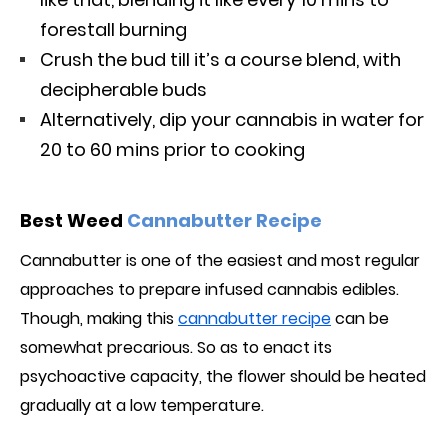
forestall burning
Crush the bud till it’s a course blend, with
decipherable buds
Alternatively, dip your cannabis in water for
20 to 60 mins prior to cooking
Best Weed
Cannabutter Recipe
Cannabutter is one of the easiest and most regular
approaches to prepare infused cannabis edibles.
Though, making this
cannabutter recipe
can be
somewhat precarious. So as to enact its
psychoactive capacity, the flower should be heated
gradually at a low temperature.