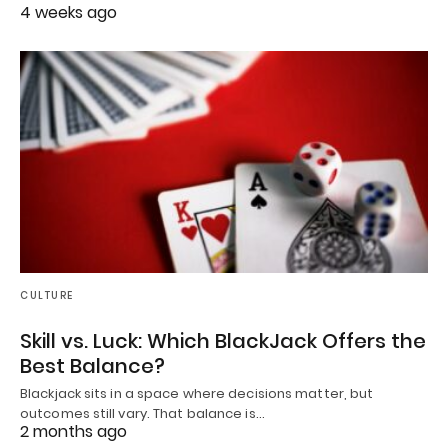
4 weeks ago
CULTURE
Skill vs. Luck: Which BlackJack Offers the
Best Balance?
Blackjack sits in a space where decisions matter, but
outcomes still vary. That balance is…
2 months ago