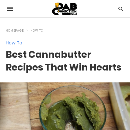
HOMEPAGE
HOW TO
How To
Best Cannabutter
Recipes That Win Hearts