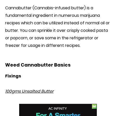
Cannabutter (Cannabis-infused butter) is a
fundamental ingredient in numerous marijuana
recipes which can be utilized instead of normal oil or
butter. You can sprinkle it over crisply cooked pasta
or popcorn, or save
some
in the refrigerator or
freezer for usage in different recipes.
Weed Cannabutter Basics
Fixings
100gms Unsalted Butter