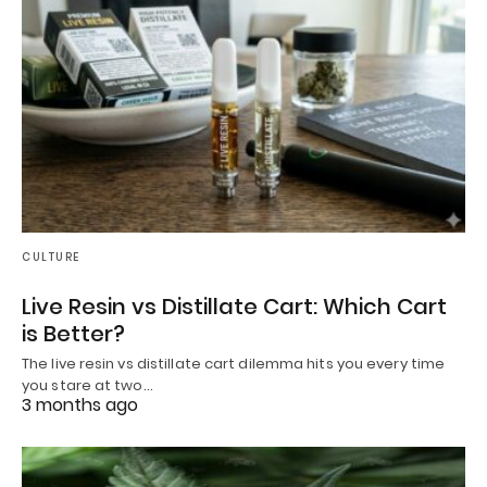
CULTURE
Live Resin vs Distillate Cart: Which Cart
is Better?
The live resin vs distillate cart dilemma hits you every time
you stare at two…
3 months ago