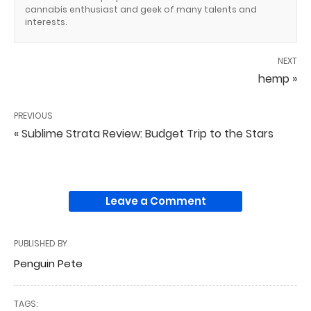
cannabis enthusiast and geek of many talents and
interests.
NEXT
hemp »
PREVIOUS
« Sublime Strata Review: Budget Trip to the Stars
Leave a Comment
PUBLISHED BY
Penguin Pete
TAGS: