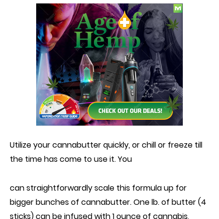
Utilize your cannabutter quickly, or chill or freeze till
the time has come to
use it
. You
can straightforwardly scale this formula up for
bigger bunches of cannabutter. One lb. of butter (4
sticks) can
be infused with
1 ounce of cannabis,