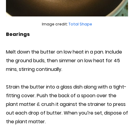
Image credit:
Total Shape
Bearings
Melt down the butter on low heat in a pan. Include
the ground buds,
then
simmer on low heat for 45
mins, stirring continually.
Strain the butter into a glass dish along with a tight-
fitting cover. Push the back of a spoon
over
the
plant matter & crush it against the strainer to press
out each drop of butter. When you’re set, dispose of
the plant matter.