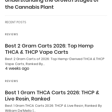
Understanding the Growth Stages of
the Cannabis Plant
RECENT POSTS
REVIEWS
Best 2 Gram Carts 2026: Top Hemp
THCA & THCP Vape Carts
Best 2 Gram Carts of 2026: Top Hemp-Derived THCA & THCP
Vape Carts, Ranked By…
4 weeks ago
REVIEWS
Best 1 Gram THCA Carts 2026: THCP &
Live Resin, Ranked
Best 1 Gram THCA Carts 2026: THCP & Live Resin, Ranked By
William De’Mello |…