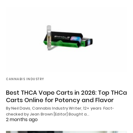
CANNABIS INDUSTRY
Best THCA Vape Carts in 2026: Top THCa
Carts Online for Potency and Flavor
By Neil Davis, Cannabis Industry Writer, 12+ years Fact-
checked by Jean Brown [Editor] Bought a…
2 months ago