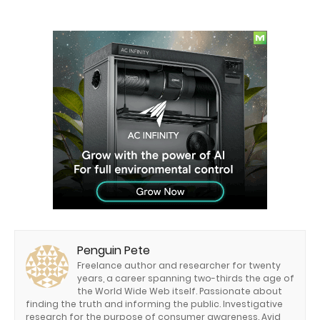
Penguin Pete
Freelance author and researcher for twenty
years, a career spanning two-thirds the age of
the World Wide Web itself. Passionate about
finding the truth and informing the public. Investigative
research for the purpose of consumer awareness. Avid