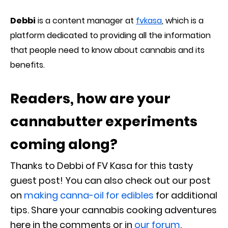
Debbi
is a content manager at
fvkasa
, which is a
platform dedicated to providing all the information
that people need to know about cannabis and its
benefits.
Readers, how are your
cannabutter experiments
coming along?
Thanks to Debbi of FV Kasa for this tasty
guest post! You can also check out our post
on
making canna-oil for edibles
for additional
tips. Share your cannabis cooking adventures
here in the comments or in
our forum
.