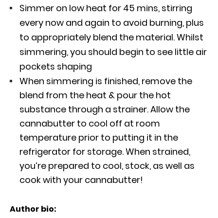
Simmer on low heat for 45 mins, stirring
every now and again to avoid burning, plus
to appropriately blend the material. Whilst
simmering, you should begin to see little air
pockets shaping
When simmering is finished, remove the
blend from the heat & pour the hot
substance through a strainer. Allow the
cannabutter to cool off at room
temperature prior to putting it in the
refrigerator for storage. When strained,
you’re prepared to cool, stock, as well as
cook with your cannabutter!
Author bio: