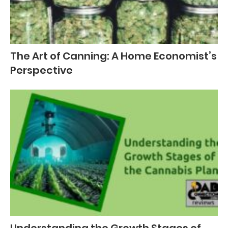
The Art of Canning: A Home Economist’s
Perspective