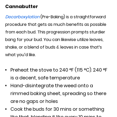
Cannabutter
Decarboxylation
(Pre-Baking) is a straightforward
procedure that
gets as much
benefits as possible
from each bud. This progression prompts sturdier
bang for your bud. You can likewise utilize leaves,
shake, or a blend of buds & leaves in case that
‘s
what
you’d like.
Preheat the stove to 240 °F (115 °C). 240 °F
is a decent, safe temperature
Hand-disintegrate the weed onto a
rimmed baking sheet, spreading so there
are no gaps or holes
Cook the buds for 30 mins or something
like that, blending it like every 10 mins to