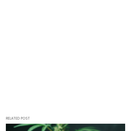
RELATED POST