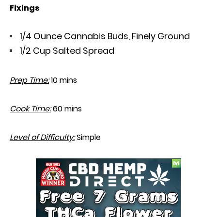
Fixings
1/4 Ounce Cannabis Buds, Finely Ground
1/2 Cup Salted Spread
Prep Time:
10 mins
Cook Time:
60 mins
Level of Difficulty:
Simple