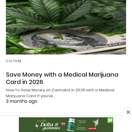
CULTURE
Save Money with a Medical Marijuana
Card in 2026
How to Save Money on Cannabis in 2026 with a Medical
Marijuana Card If you’ve…
3 months ago
All Rights Reserved
View Non-AMP Version