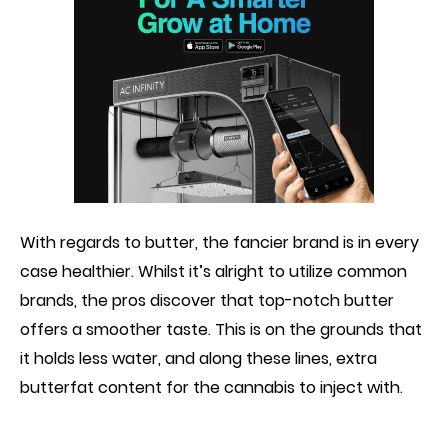
With regard
s
to butter, the fancier brand is in every
case healthier. Whilst it’s alright to utilize common
brands, the pros discover that top-notch butter
offers a smoother taste. This is on the grounds that
it holds less water, and along these lines, extra
butterfat content for the cannabis to inject with.