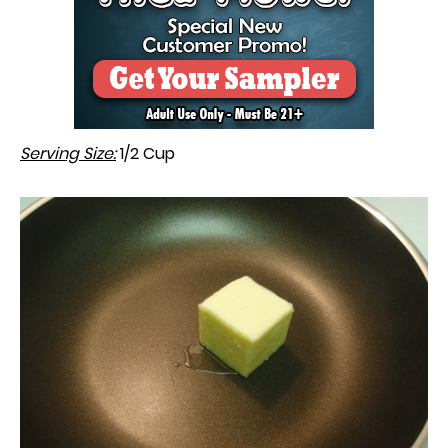
Serving Size:
1/2 Cup