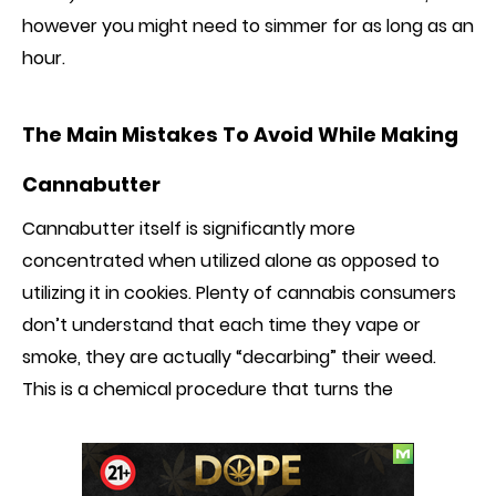
however you might need to simmer for as long as an
hour.
The Main Mistakes
To Avoid
While Making
Cannabutter
Cannabutter itself is significantly more
concentrated when utilized alone as
opposed to
utilizing it in cookies. Plenty of cannabis consumers
don’t understand that each time they vape or
smoke, they are actually “decarbing” their weed.
This is a chemical procedure that turns the