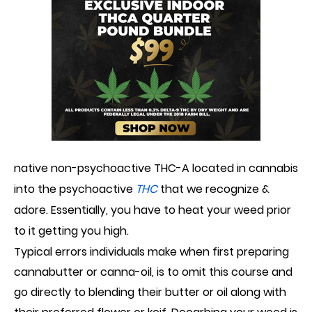
native
non-psychoactive THC-A located in
c
annabis
into the psychoactive
THC
that we recognize &
adore. Essentially, you
ha
ve to heat your weed prior
to it get
ting
you high.
Typical error
s
individuals make when first preparing
cannabutter or canna-oil, is to omit this course and
go directly to blending their butter or oil along with