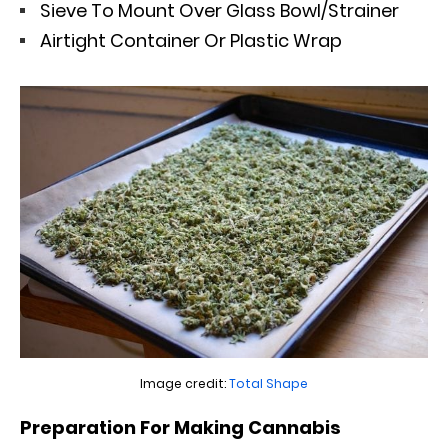
Sieve To Mount Over Glass Bowl/Strainer
Airtight Container Or Plastic Wrap
Image credit:
Total Shape
Preparation For Making Cannabis