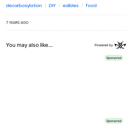
decarboxylation
DIY
edibles
food
7 YEARS AGO