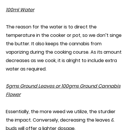
100ml Water
The reason for the water is to direct the
temperature in the cooker or pot, so we don’t singe
the butter.
I
t
also
keeps the cannabis from
vaporizing during the cooking course. As its amount
decreases as we cook, it is alright to include extra
water as required.
5gms Ground Leaves or 100gms Ground Cannabis
Flower
Essentially, the more weed we utilize, the sturdier
the impact. Conversely, decreasing the leaves &
buds will offer a lighter dosage.