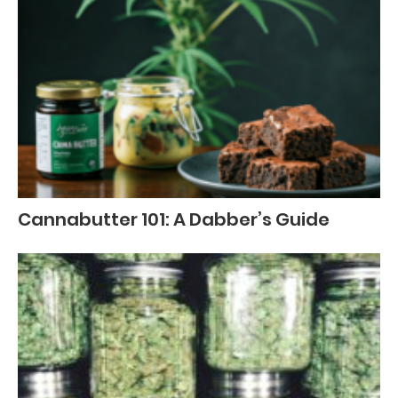
Cannabutter 101: A Dabber’s Guide