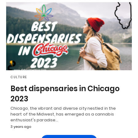
CULTURE
Best dispensaries in Chicago
2023
Chicago, the vibrant and diverse city nestled in the
heart of the Midwest, has emerged as a cannabis
enthusiast's paradise…
3 years ago