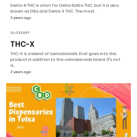
Delta-6 THC is short for Delta 6a10a THC, but it is also
known as D6a and Delta-3 THC. The most…
3 years ago
GLOSSARY
THC-X
THC-X is a blend of cannabinoids that goes into this
product in addition to the cannabinoids listed. It’s not
a…
3 years ago