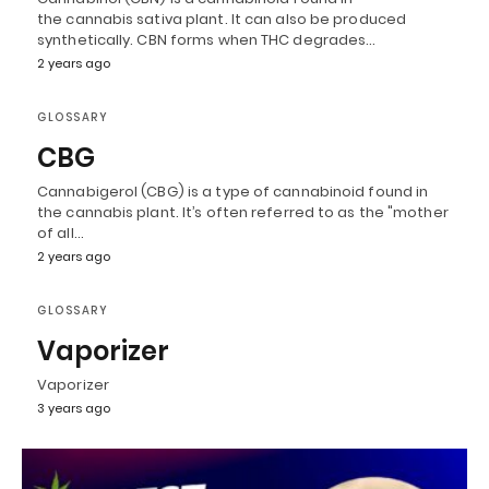
the cannabis sativa plant. It can also be produced
synthetically. CBN forms when THC degrades…
2 years ago
GLOSSARY
CBG
Cannabigerol (CBG) is a type of cannabinoid found in
the cannabis plant. It’s often referred to as the "mother
of all…
2 years ago
GLOSSARY
Vaporizer
Vaporizer
3 years ago