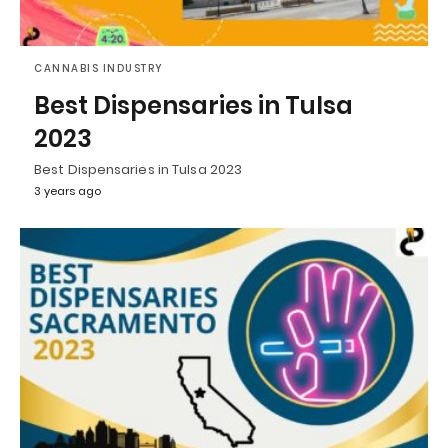
CANNABIS INDUSTRY
Best Dispensaries in Tulsa
2023
Best Dispensaries in Tulsa 2023
3 years ago