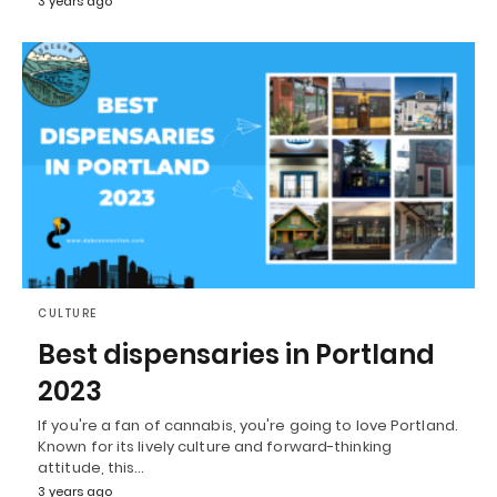
3 years ago
CULTURE
Best dispensaries in Portland
2023
If you're a fan of cannabis, you're going to love Portland.
Known for its lively culture and forward-thinking
attitude, this…
3 years ago