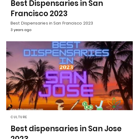
Best Dispensaries in San
Francisco 2023
Best Dispensaries in San Francisco 2023
3 years ago
CULTURE
Best dispensaries in San Jose
2023