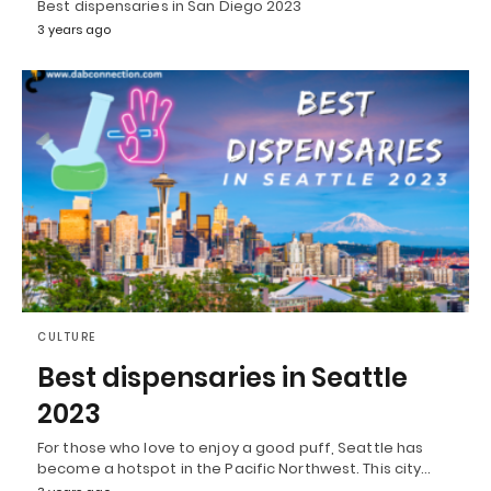
Best dispensaries in San Diego 2023
3 years ago
CULTURE
Best dispensaries in Seattle
2023
For those who love to enjoy a good puff, Seattle has
become a hotspot in the Pacific Northwest. This city…