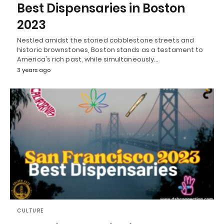
Best Dispensaries in Boston
2023
Nestled amidst the storied cobblestone streets and
historic brownstones, Boston stands as a testament to
America's rich past, while simultaneously…
3 years ago
CULTURE