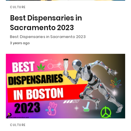
CULTURE
Best Dispensaries in
Sacramento 2023
Best Dispensaries in Sacramento 2023
3 years ago
CULTURE