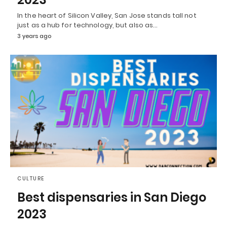
In the heart of Silicon Valley, San Jose stands tall not
just as a hub for technology, but also as…
3 years ago
CULTURE
Best dispensaries in San Diego
2023