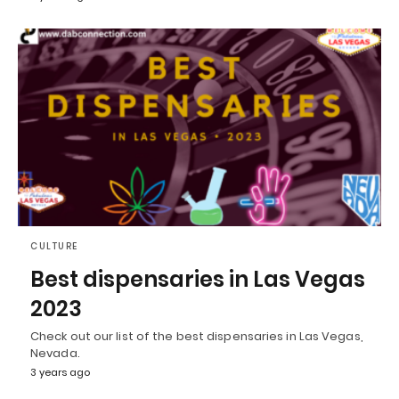
CULTURE
Best dispensaries in Las Vegas
2023
Check out our list of the best dispensaries in Las Vegas,
Nevada.
3 years ago