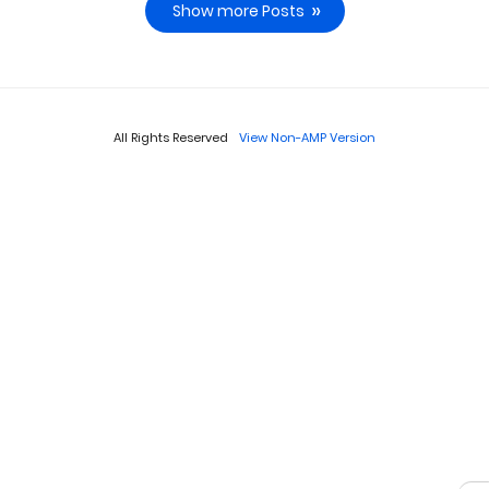
Show more Posts
All Rights Reserved
View Non-AMP Version