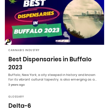
CANNABIS INDUSTRY
Best Dispensaries in Buffalo
2023
Buffalo, New York, a city steeped in history and known
for its vibrant cultural tapestry, is also emerging as a…
3 years ago
GLOSSARY
Delta-6