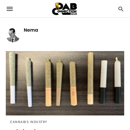
Nema
CANNABIS INDUSTRY