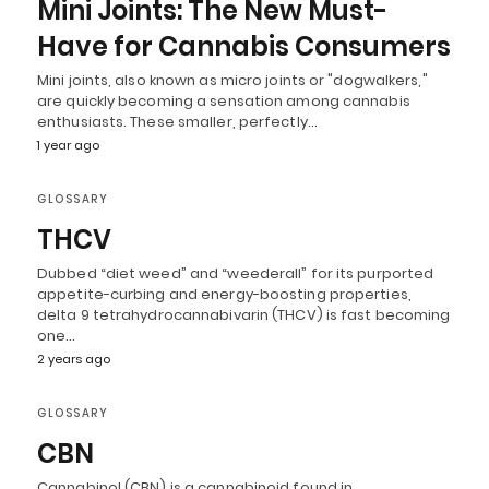
Mini Joints: The New Must-
Have for Cannabis Consumers
Mini joints, also known as micro joints or "dogwalkers,"
are quickly becoming a sensation among cannabis
enthusiasts. These smaller, perfectly…
1 year ago
GLOSSARY
THCV
Dubbed “diet weed” and “weederall” for its purported
appetite-curbing and energy-boosting properties,
delta 9 tetrahydrocannabivarin (THCV) is fast becoming
one…
2 years ago
GLOSSARY
CBN
Cannabinol (CBN) is a cannabinoid found in