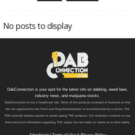
No posts to display
DabConnection is your spot for the latest info on dabbing, weed laws,
industry news, and marijuana stocks.
DabConnection is not a healthcare site. None of the products reviewed or featured on this
site are approved by the Food and Drug Administration or recommended by a doctor. The
FDA currently advises people to avoid vaping THC products. Our reviewers continue to use
them and post information regarding THC vapes, but we make no claims as to their safety.
Advertising
|
Terms of Use & Privacy Policy