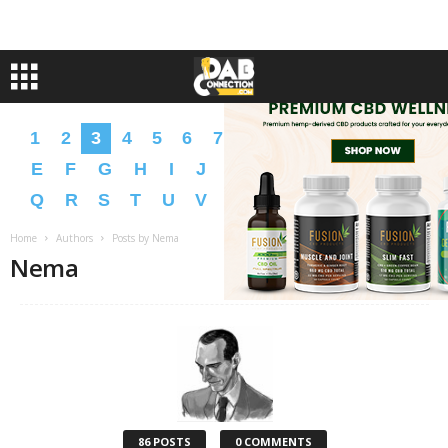
1
2
3
4
5
6
7
8
9
A
B
C
D
E
F
G
H
I
J
K
L
M
N
O
P
Q
R
S
T
U
V
W
X
Y
Z
�
�
Home
Authors
Posts by Nema
Nema
86 POSTS
0 COMMENTS