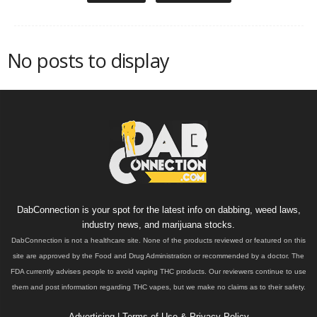
No posts to display
DabConnection is your spot for the latest info on dabbing, weed laws,
industry news, and marijuana stocks.
DabConnection is not a healthcare site. None of the products reviewed or featured on this
site are approved by the Food and Drug Administration or recommended by a doctor. The
FDA currently advises people to avoid vaping THC products. Our reviewers continue to use
them and post information regarding THC vapes, but we make no claims as to their safety.
Advertising
|
Terms of Use & Privacy Policy