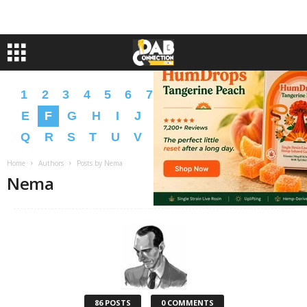
1
2
3
4
5
6
7
8
9
A
B
C
D
E
F
G
H
I
J
K
L
M
N
O
P
Q
R
S
T
U
V
W
X
Y
Z
�
�
Home
Authors
Posts by Nema
Nema
86 POSTS
0 COMMENTS