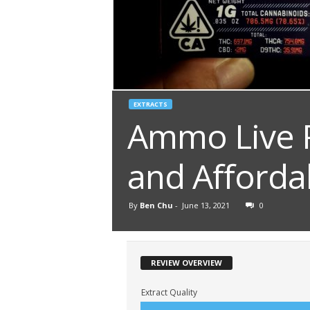
EXTRACTS
Ammo Live R
and Afforda
By
Ben Chu
-
June 13, 2021
0
REVIEW OVERVIEW
Extract Quality