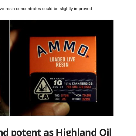
live resin concentrates could be slightly improved.
nd potent as Highland Oil