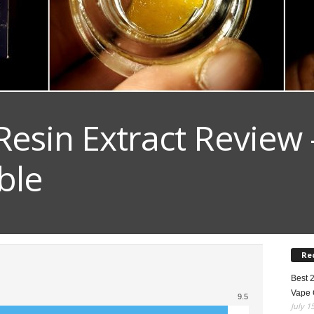
esin Extract Review 
ble
Re
Best 
Vape 
9.5
July 1