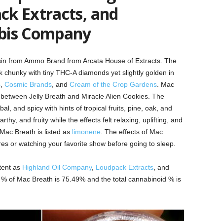
k Extracts, and
bis Company
esin from Ammo Brand from Arcata House of Extracts. The
ok chunky with tiny THC-A diamonds yet slightly golden in
s
,
Cosmic Brands
,
and
Cream of the Crop Gardens
. Mac
 between Jelly Breath and Miracle Alien Cookies. The
, and spicy with hints of tropical fruits, pine, oak, and
thy, and fruity while the effects felt relaxing, uplifting, and
Mac Breath is listed as
limonene
. The effects of Mac
s or watching your favorite show before going to sleep.
otent as
Highland Oil Company
,
Loudpack Extracts
,
and
% of Mac Breath is 75.49% and the total cannabinoid % is