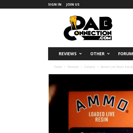
SIGN IN
JOIN US
DabConnection
REVIEWS
OTHER
FORUM
Home
Reviews
Extracts
Ammo Live Resin Extrac