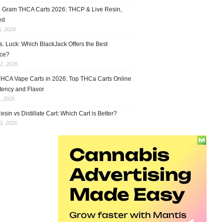
1 Gram THCA Carts 2026: THCP & Live Resin,
ed
5, 2026
vs. Luck: Which BlackJack Offers the Best
ce?
2, 2026
THCA Vape Carts in 2026: Top THCa Carts Online
tency and Flavor
, 2026
esin vs Distillate Cart: Which Cart is Better?
, 2026