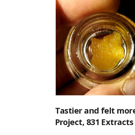
Tastier and felt mor
Project, 831 Extrac