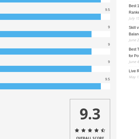
Best 
9.5
Rank
July 1
9
Skill 
Balan
June 2
9
Best 
for Po
June 4
9
Live R
May 13
9.5
9.3
OVERALL SCORE