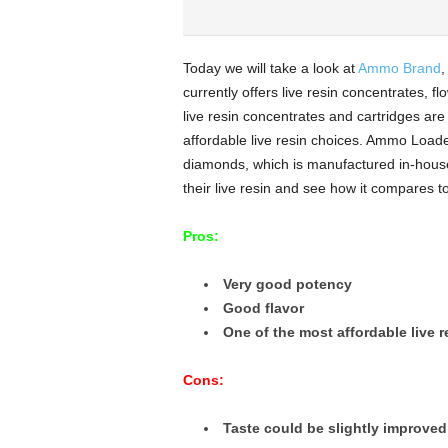
Today we will take a look at
Ammo Brand
,
currently offers live resin concentrates, fl
live resin concentrates and cartridges are
affordable live resin choices. Ammo Loaded
diamonds, which is manufactured in-hou
their live resin and see how it compares to
Pros:
Very good potency
Good flavor
One of the most affordable live r
Cons:
Taste could be slightly improved