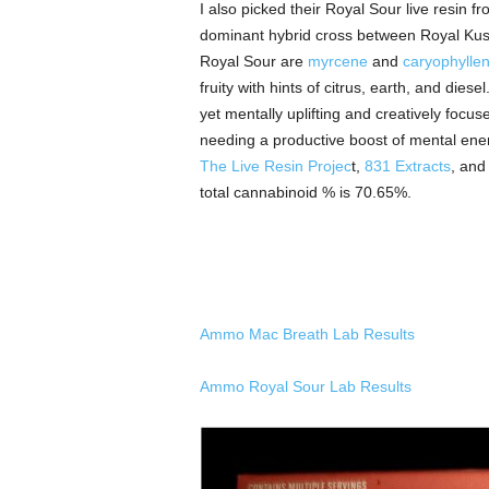
I also picked their Royal Sour live resin
dominant hybrid cross between Royal Kush
Royal Sour are
myrcene
and
caryophylle
fruity with hints of citrus, earth, and dies
yet mentally uplifting and creatively focu
needing a productive boost of mental energ
The Live Resin Projec
t,
831 Extracts
,
an
total cannabinoid % is 70.65%.
Ammo Mac Breath Lab Results
Ammo Royal Sour Lab Results