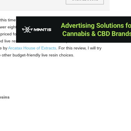
 this time at their live resin concentrates. Ammo Brand
ower eighths, and half-gram live resin cartridges. Both their
 priced for the budget-conscious user looking for more
 live resin consists of live resin amplified with THC
se by
Arcatax House of Extracts
. For this review, I will try
 other budget-friendly live resin choices.
esins