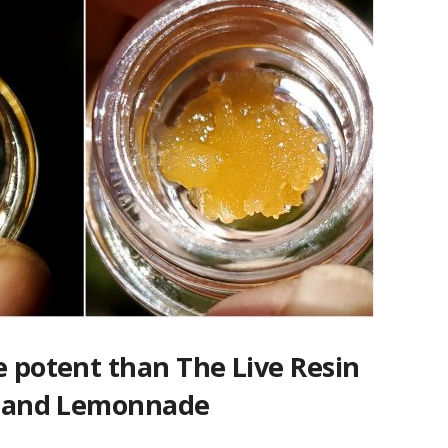
e potent than The Live Resin
ts and Lemonnade