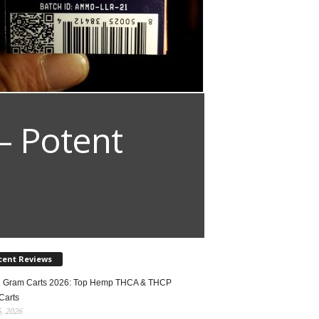
– Potent
cent Reviews
2 Gram Carts 2026: Top Hemp THCA & THCP
Carts
5, 2026