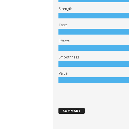
Strength
Taste
Effects
Smoothness
Value
SUMMARY