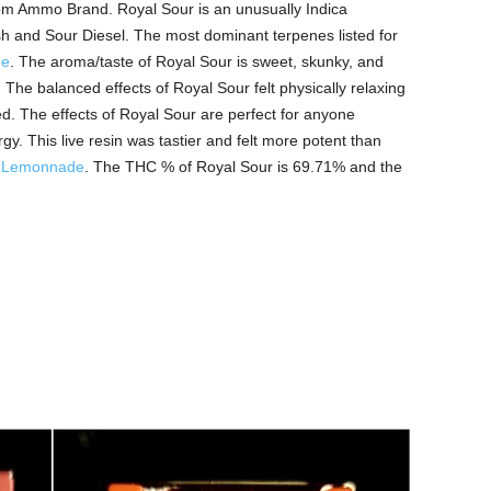
 from Ammo Brand. Royal Sour is an unusually Indica
 and Sour Diesel. The most dominant terpenes listed for
ne
. The aroma/taste of Royal Sour is sweet, skunky, and
el. The balanced effects of Royal Sour felt physically relaxing
sed. The effects of Royal Sour are perfect for anyone
y. This live resin was tastier and felt more potent than
d
Lemonnade
. The THC % of Royal Sour is 69.71% and the