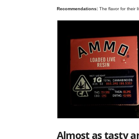
Recommendations:
The flavor for their 
Almost as tasty a