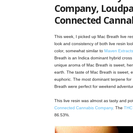
Company, Loudpac
Connected Canna
This week, I picked up Mac Breath live r
look and consistency of both live resin lo
color, somewhat similar to
Maven Extract
Breath is an Indica dominant hybrid cross
unique aroma of Mac Breath is sweet, herbal
earth. The taste of Mac Breath is sweet, ear
euphoric. The most dominant terpene for 
Breath were perfect for weekend adventure
This live resin was almost as tasty and p
Connected Cannabis Company
. The
THC
86.53%.