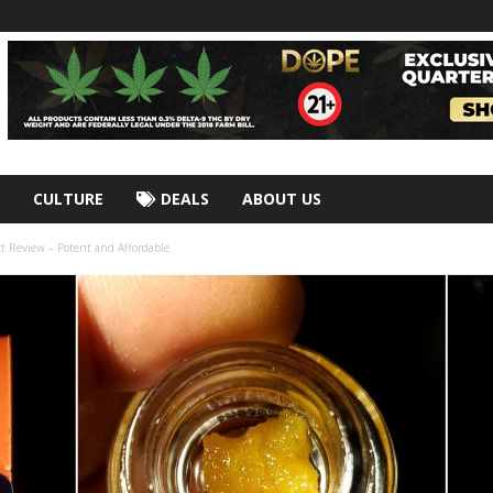
CULTURE
DEALS
ABOUT US
t Review – Potent and Affordable