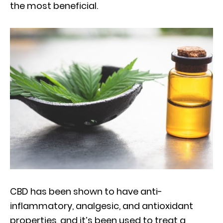
the most beneficial.
CBD has been shown to have anti-
inflammatory, analgesic, and antioxidant
properties, and it’s been used to treat a