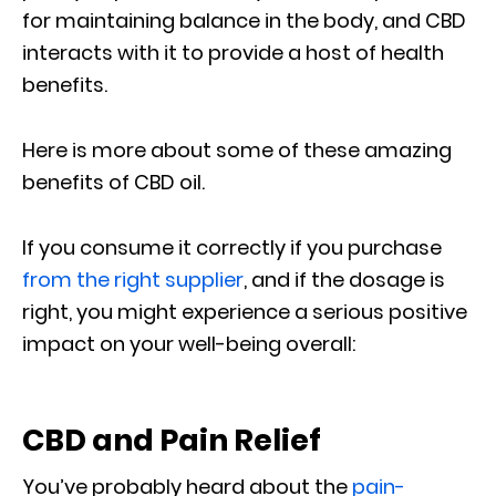
for maintaining balance in the body, and CBD
interacts with it to provide a host of health
benefits.
Here is more about some of these amazing
benefits of CBD oil.
If you consume it correctly if you purchase
from the right supplier
, and if the dosage is
right, you might experience a serious positive
impact on your well-being overall:
CBD and Pain Relief
You’ve probably heard about the
pain-