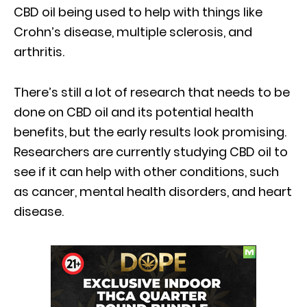
CBD oil being used to help with things like
Crohn’s disease, multiple sclerosis, and
arthritis.
There’s still a lot of research that needs to be
done on CBD oil and its potential health
benefits, but the early results look promising.
Researchers are currently studying CBD oil to
see if it can help with other conditions, such
as cancer, mental health disorders, and heart
disease.