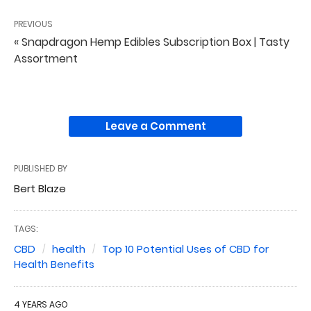
PREVIOUS
« Snapdragon Hemp Edibles Subscription Box | Tasty
Assortment
Leave a Comment
PUBLISHED BY
Bert Blaze
TAGS:
CBD
health
Top 10 Potential Uses of CBD for
Health Benefits
4 YEARS AGO