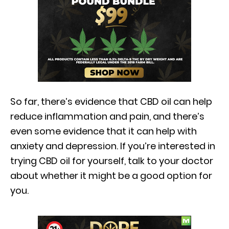
So far, there’s evidence that CBD oil can help
reduce inflammation and pain, and there’s
even some evidence that it can help with
anxiety and depression. If you’re interested in
trying CBD oil for yourself, talk to your doctor
about whether it might be a good option for
you.