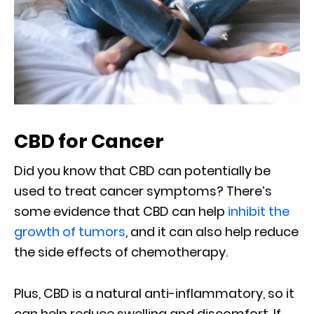
CBD for Cancer
Did you know that CBD can potentially be
used to treat cancer symptoms? There’s
some evidence that CBD can help
inhibit the
growth of tumors
, and it can also help reduce
the side effects of chemotherapy.
Plus, CBD is a natural anti-inflammatory, so it
can help reduce swelling and discomfort. If