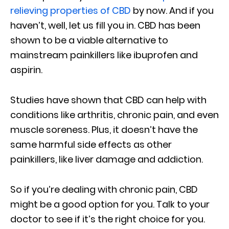
relieving properties of CBD
by now. And if you
haven’t, well, let us fill you in. CBD has been
shown to be a viable alternative to
mainstream painkillers like ibuprofen and
aspirin.
Studies have shown that CBD can help with
conditions like arthritis, chronic pain, and even
muscle soreness. Plus, it doesn’t have the
same harmful side effects as other
painkillers, like liver damage and addiction.
So if you’re dealing with chronic pain, CBD
might be a good option for you. Talk to your
doctor to see if it’s the right choice for you.