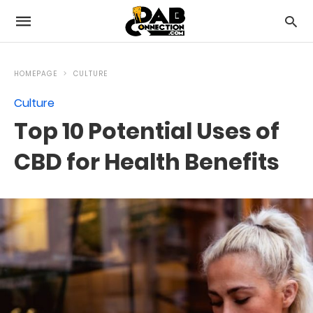
HOMEPAGE
CULTURE
Culture
Top 10 Potential Uses of
CBD for Health Benefits