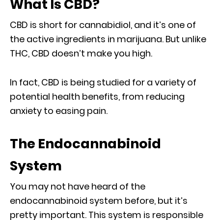
What Is CBD?
CBD is short for cannabidiol, and it’s one of
the active ingredients in marijuana. But unlike
THC, CBD doesn’t make you high.
In fact, CBD is being studied for a variety of
potential health benefits, from reducing
anxiety to easing pain.
The Endocannabinoid
System
You may not have heard of the
endocannabinoid system before, but it’s
pretty important. This system is responsible