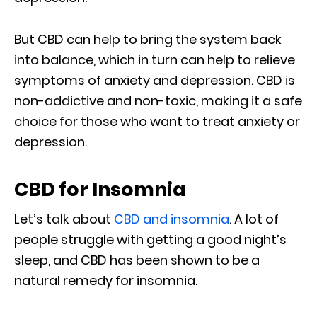
But CBD can help to bring the system back
into balance, which in turn can help to relieve
symptoms of anxiety and depression. CBD is
non-addictive and non-toxic, making it a safe
choice for those who want to treat anxiety or
depression.
CBD for Insomnia
Let’s talk about
CBD and insomnia
. A lot of
people struggle with getting a good night’s
sleep, and CBD has been shown to be a
natural remedy for insomnia.