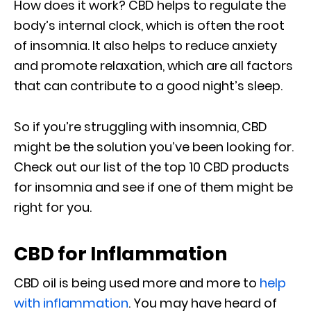
How does it work? CBD helps to regulate the
body’s internal clock, which is often the root
of insomnia. It also helps to reduce anxiety
and promote relaxation, which are all factors
that can contribute to a good night’s sleep.
So if you’re struggling with insomnia, CBD
might be the solution you’ve been looking for.
Check out our list of the top 10 CBD products
for insomnia and see if one of them might be
right for you.
CBD for Inflammation
CBD oil is being used more and more to
help
with inflammation
. You may have heard of