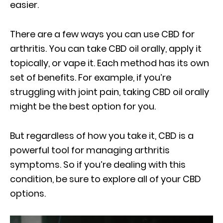
easier.
There are a few ways you can use CBD for
arthritis. You can take CBD oil orally, apply it
topically, or vape it. Each method has its own
set of benefits. For example, if you’re
struggling with joint pain, taking CBD oil orally
might be the best option for you.
But regardless of how you take it, CBD is a
powerful tool for managing arthritis
symptoms. So if you’re dealing with this
condition, be sure to explore all of your CBD
options.