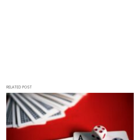
RELATED POST