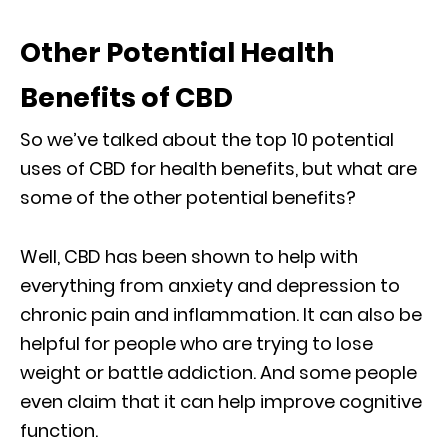
Other Potential Health
Benefits of CBD
So we’ve talked about the top 10 potential
uses of CBD for health benefits, but what are
some of the other potential benefits?
Well, CBD has been shown to help with
everything from anxiety and depression to
chronic pain and inflammation. It can also be
helpful for people who are trying to lose
weight or battle addiction. And some people
even claim that it can help improve cognitive
function.