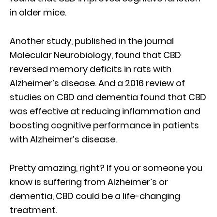
in older mice.
Another study, published in the journal
Molecular Neurobiology, found that CBD
reversed memory deficits in rats with
Alzheimer’s disease. And a 2016 review of
studies on CBD and dementia found that CBD
was effective at reducing inflammation and
boosting cognitive performance in patients
with Alzheimer’s disease.
Pretty amazing, right? If you or someone you
know is suffering from Alzheimer’s or
dementia, CBD could be a life-changing
treatment.