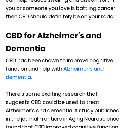
you or someone you love is battling cancer,
then CBD should definitely be on your radar.
CBD for Alzheimer’s and
Dementia
CBD has been shown to improve cognitive
function and help with
Alzheimer’s and
dementia
.
There’s some exciting research that
suggests CBD could be used to treat
Alzheimer’s and dementia. A study published
in the journal Frontiers in Aging Neuroscience
found that CBD improved cognitive function