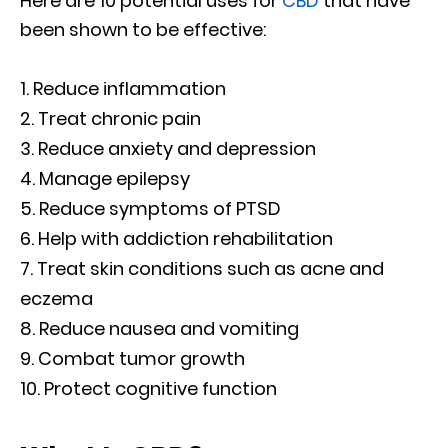
Here are 10 potential uses for
CBD
that have
been shown to be effective:
Reduce inflammation
Treat chronic pain
Reduce anxiety and depression
Manage epilepsy
Reduce symptoms of PTSD
Help with addiction rehabilitation
Treat skin conditions such as acne and
eczema
Reduce nausea and vomiting
Combat tumor growth
Protect cognitive function