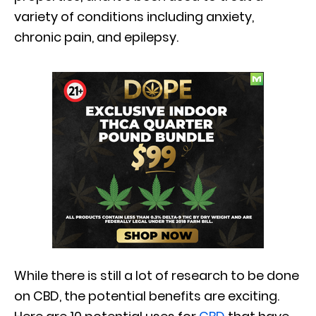
variety of conditions including anxiety,
chronic pain, and epilepsy.
While there is still a lot of research to be done
on CBD, the potential benefits are exciting.