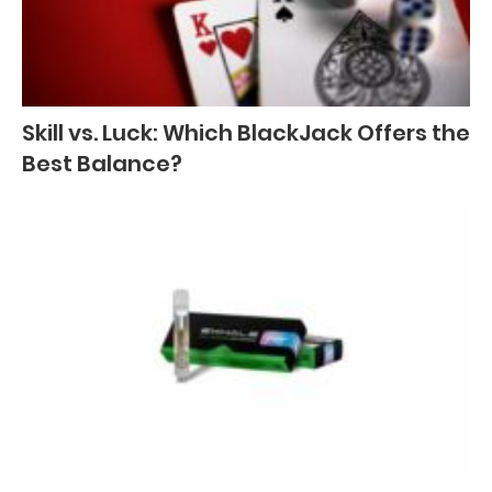
Skill vs. Luck: Which BlackJack Offers the
Best Balance?