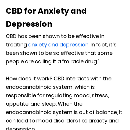
CBD for Anxiety and
Depression
CBD has been shown to be effective in
treating
anxiety and depression
. In fact, it’s
been shown to be so effective that some
people are calling it a “miracle drug.”
How does it work? CBD interacts with the
endocannabinoid system, which is
responsible for regulating mood, stress,
appetite, and sleep. When the
endocannabinoid system is out of balance, it
can lead to mood disorders like anxiety and
depression.