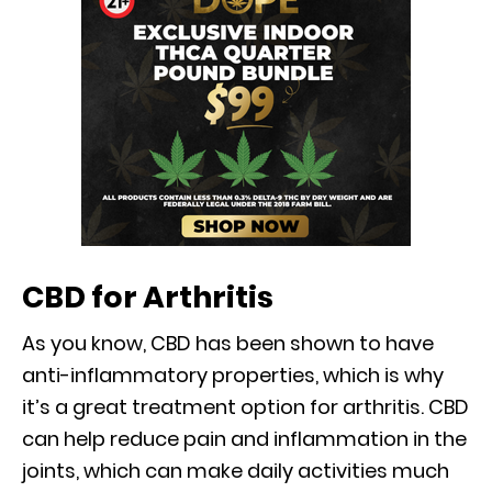
CBD for Arthritis
As you know, CBD has been shown to have
anti-inflammatory properties, which is why
it’s a great treatment option for arthritis. CBD
can help reduce pain and inflammation in the
joints, which can make daily activities much