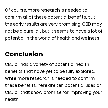
Of course, more research is needed to
confirm all of these potential benefits, but
the early results are very promising. CBD may
not be a cure-all, but it seems to have a lot of
potential in the world of health and wellness.
Conclusion
CBD oil has a variety of potential health
benefits that have yet to be fully explored.
While more research is needed to confirm
these benefits, here are ten potential uses of
CBD oil that show promise for improving your
health.