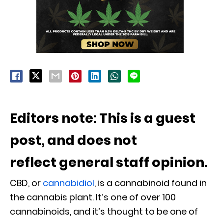
Editors note: This is a guest
post, and does not
reflect general staff opinion.
CBD, or
cannabidiol
, is a cannabinoid found in
the cannabis plant. It’s one of over 100
cannabinoids, and it’s thought to be one of