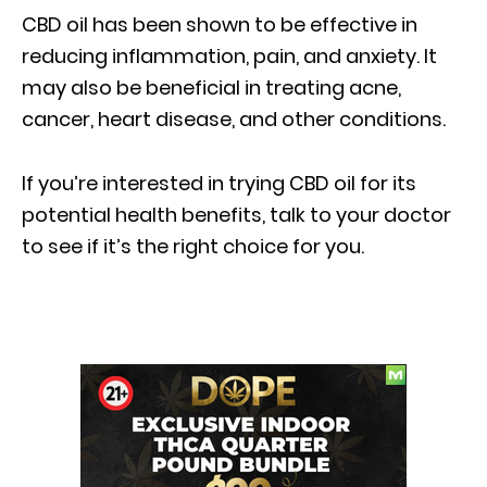
CBD oil has been shown to be effective in
reducing inflammation, pain, and anxiety. It
may also be beneficial in treating acne,
cancer, heart disease, and other conditions.
If you’re interested in trying CBD oil for its
potential health benefits, talk to your doctor
to see if it’s the right choice for you.