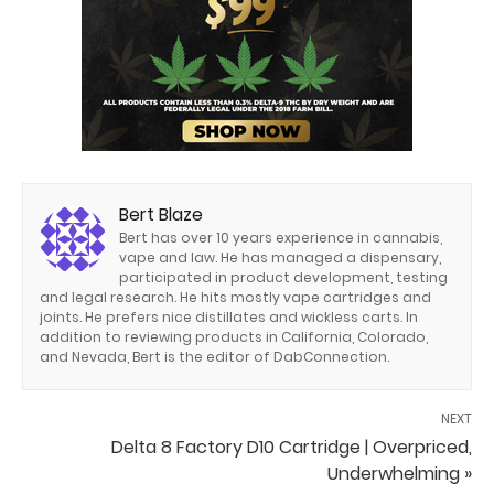
Bert Blaze
Bert has over 10 years experience in cannabis,
vape and law. He has managed a dispensary,
participated in product development, testing
and legal research. He hits mostly vape cartridges and
joints. He prefers nice distillates and wickless carts. In
addition to reviewing products in California, Colorado,
and Nevada, Bert is the editor of DabConnection.
NEXT
Delta 8 Factory D10 Cartridge | Overpriced,
Underwhelming »