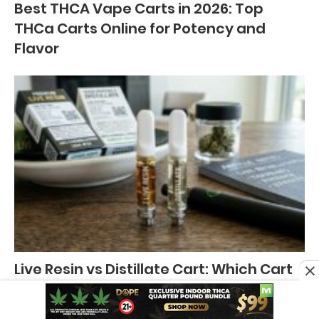
Best THCA Vape Carts in 2026: Top
THCa Carts Online for Potency and
Flavor
Live Resin vs Distillate Cart: Which Cart
is Better?