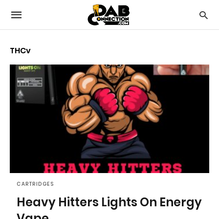
THCv
CARTRIDGES
Heavy Hitters Lights On Energy
Vape