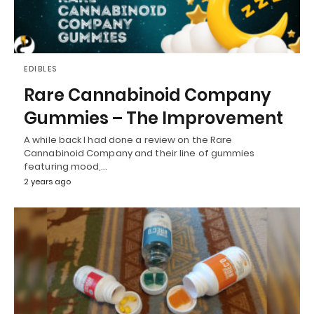
EDIBLES
Rare Cannabinoid Company
Gummies – The Improvement
A while back I had done a review on the Rare
Cannabinoid Company and their line of gummies
featuring mood,…
2 years ago