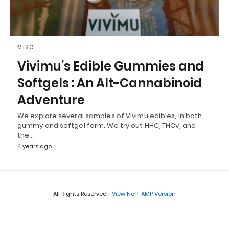
MISC
Vivimu’s Edible Gummies and
Softgels : An Alt-Cannabinoid
Adventure
We explore several samples of Vivimu edibles, in both
gummy and softgel form. We try out HHC, THCv, and
the…
4 years ago
All Rights Reserved
View Non-AMP Version