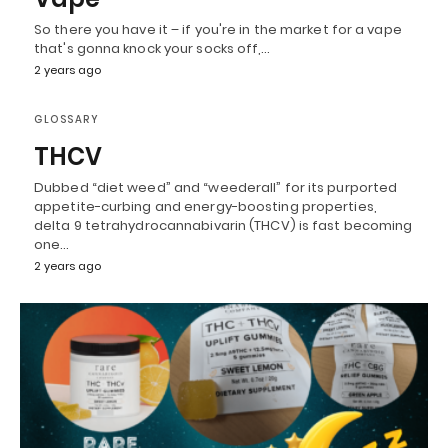
So there you have it – if you're in the market for a vape
that's gonna knock your socks off,…
2 years ago
GLOSSARY
THCV
Dubbed “diet weed” and “weederall” for its purported
appetite-curbing and energy-boosting properties,
delta 9 tetrahydrocannabivarin (THCV) is fast becoming
one…
2 years ago