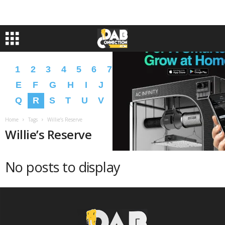
1
2
3
4
5
6
7
8
9
A
B
C
D
E
F
G
H
I
J
K
L
M
N
O
P
Q
R
S
T
U
V
W
X
Y
Z
�
�
Home
Tags
Willie’s Reserve
Willie’s Reserve
No posts to display