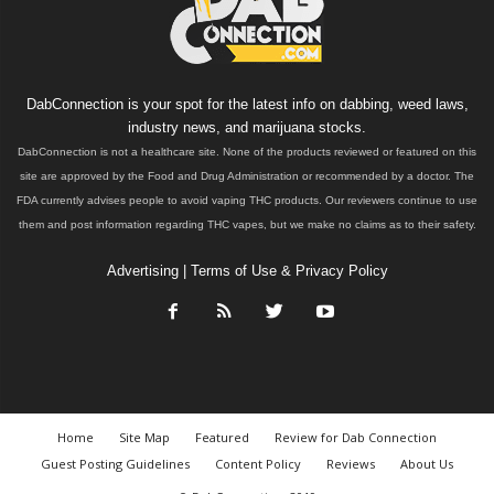
DabConnection is your spot for the latest info on dabbing, weed laws,
industry news, and marijuana stocks.
DabConnection is not a healthcare site. None of the products reviewed or featured on this
site are approved by the Food and Drug Administration or recommended by a doctor. The
FDA currently advises people to avoid vaping THC products. Our reviewers continue to use
them and post information regarding THC vapes, but we make no claims as to their safety.
Advertising
|
Terms of Use & Privacy Policy
Home
Site Map
Featured
Review for Dab Connection
Guest Posting Guidelines
Content Policy
Reviews
About Us