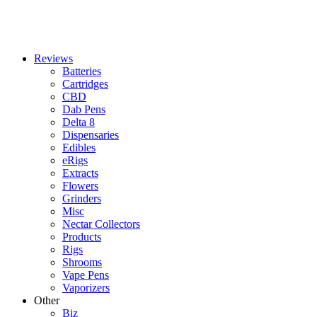
Reviews
Batteries
Cartridges
CBD
Dab Pens
Delta 8
Dispensaries
Edibles
eRigs
Extracts
Flowers
Grinders
Misc
Nectar Collectors
Products
Rigs
Shrooms
Vape Pens
Vaporizers
Other
Biz