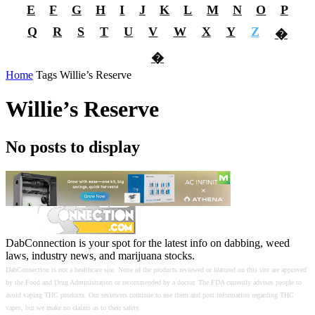
E
F
G
H
I
J
K
L
M
N
O
P
Q
R
S
T
U
V
W
X
Y
Z
�
�
Home
Tags
Willie’s Reserve
Willie’s Reserve
No posts to display
DabConnection is your spot for the latest info on dabbing, weed
laws, industry news, and marijuana stocks.
DabConnection is not a healthcare site. None of the products reviewed or featured on this site are approved
by the Food and Drug Administration or recommended by a doctor. The FDA currently advises people to
avoid vaping THC products. Our reviewers continue to use them and post information regarding THC
vapes, but we make no claims as to their safety.