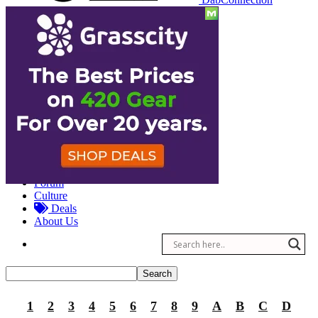
Reviews
Other
Forum
Culture
Deals
About Us
1
2
3
4
5
6
7
8
9
A
B
C
D