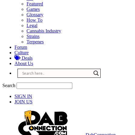
Featured
Games
Glossary
How To
Legal
Cannabis Industry
Strains
Terpenes
Forum
Culture
Deals
About Us
Search
SIGN IN
JOIN US
DabConnection