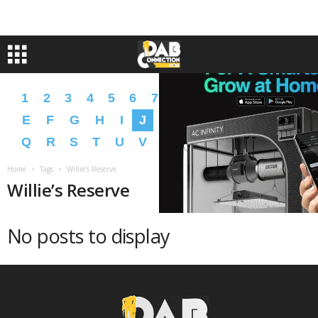
1
2
3
4
5
6
7
8
9
A
B
C
D
E
F
G
H
I
J
K
L
M
N
O
P
Q
R
S
T
U
V
W
X
Y
Z
�
�
Home
Tags
Willie’s Reserve
Willie’s Reserve
No posts to display