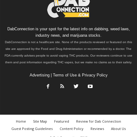
DabConnection is your spot for the latest info on dabbing, weed laws,
industry news, and marijuana stocks.
DabConnection is not a healthcare site. None of the products reviewed or featured on this
site are approved by the Food and Drug Administration or recommended by a doctor. The
FDA currently advises people to avoid vaping THC products. Our reviewers continue to use
them and post information regarding THC vapes, but we make no claims as to their safety.
Advertising
|
Terms of Use & Privacy Policy
Home
Site Map
Featured
Review for Dab Connection
Guest Posting Guidelines
Content Policy
Reviews
About Us