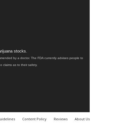
rijuana stocks.
ommended by a doctor. The FDA currently advises people to
claims as to their safety.
uidelines
Content Policy
Reviews
About Us