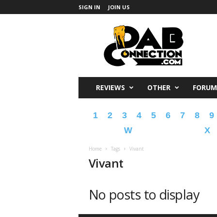
SIGN IN
JOIN US
DabConnection
REVIEWS
OTHER
FORUM
1
2
3
4
5
6
7
8
9
W
X
Home
Tags
Vivant
Vivant
No posts to display