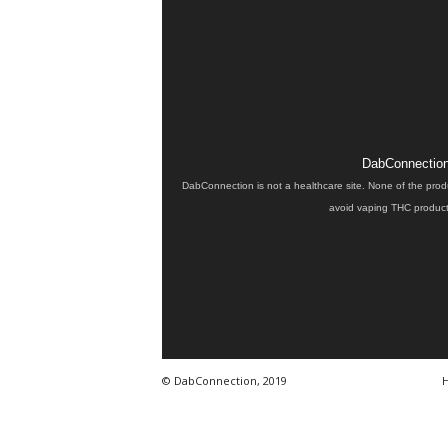
DabConnection 
DabConnection is not a healthcare site. None of the prod
avoid vaping THC products
© DabConnection, 2019