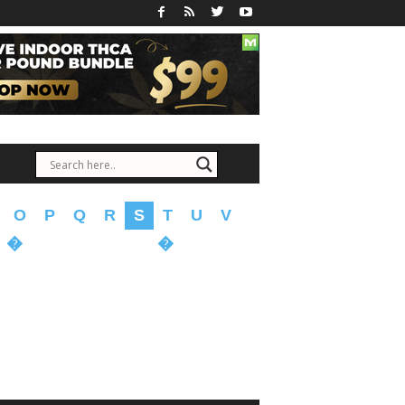
O
P
Q
R
S
T
U
V
�
�