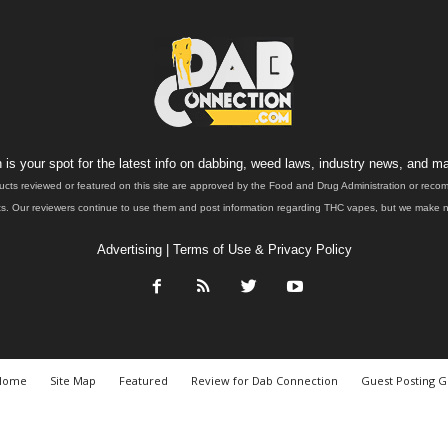
is your spot for the latest info on dabbing, weed laws, industry news, and ma
ucts reviewed or featured on this site are approved by the Food and Drug Administration or rec
. Our reviewers continue to use them and post information regarding THC vapes, but we make no 
Advertising
|
Terms of Use & Privacy Policy
Home
Site Map
Featured
Review for Dab Connection
Guest Posting G