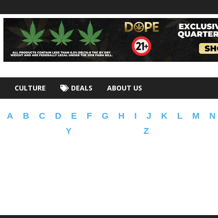
CULTURE
DEALS
ABOUT US
A
B
C
D
E
F
G
H
I
J
K
L
M
N
Y
Z