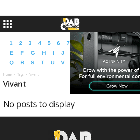
1
2
3
4
5
6
7
8
9
A
B
C
D
E
F
G
H
I
J
K
L
M
N
O
P
Q
R
S
T
U
V
W
X
Y
Z
�
�
Home
Tags
Vivant
Vivant
No posts to display