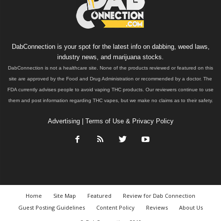
DabConnection is your spot for the latest info on dabbing, weed laws,
industry news, and marijuana stocks.
DabConnection is not a healthcare site. None of the products reviewed or featured on this
site are approved by the Food and Drug Administration or recommended by a doctor. The
FDA currently advises people to avoid vaping THC products. Our reviewers continue to use
them and post information regarding THC vapes, but we make no claims as to their safety.
Advertising
|
Terms of Use & Privacy Policy
Home
Site Map
Featured
Review for Dab Connection
Guest Posting Guidelines
Content Policy
Reviews
About Us