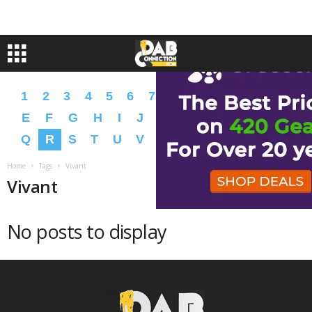
1
2
3
4
5
6
7
8
9
A
B
C
D
E
F
G
H
I
J
K
L
M
N
O
P
Q
R
S
T
U
V
W
X
Y
Z
�
�
Home
Tags
Vivant
Vivant
No posts to display