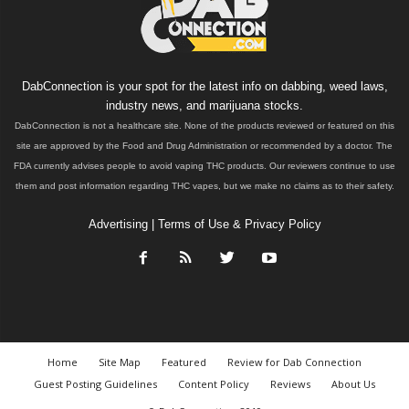
DabConnection is your spot for the latest info on dabbing, weed laws,
industry news, and marijuana stocks.
DabConnection is not a healthcare site. None of the products reviewed or featured on this
site are approved by the Food and Drug Administration or recommended by a doctor. The
FDA currently advises people to avoid vaping THC products. Our reviewers continue to use
them and post information regarding THC vapes, but we make no claims as to their safety.
Advertising
|
Terms of Use & Privacy Policy
Home
Site Map
Featured
Review for Dab Connection
Guest Posting Guidelines
Content Policy
Reviews
About Us