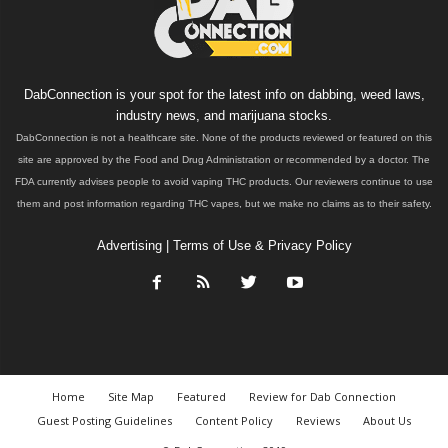
DabConnection is your spot for the latest info on dabbing, weed laws,
industry news, and marijuana stocks.
DabConnection is not a healthcare site. None of the products reviewed or featured on this
site are approved by the Food and Drug Administration or recommended by a doctor. The
FDA currently advises people to avoid vaping THC products. Our reviewers continue to use
them and post information regarding THC vapes, but we make no claims as to their safety.
Advertising
|
Terms of Use & Privacy Policy
Home
Site Map
Featured
Review for Dab Connection
Guest Posting Guidelines
Content Policy
Reviews
About Us