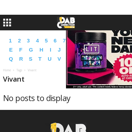
1
2
3
4
5
6
7
8
9
A
B
C
D
E
F
G
H
I
J
K
L
M
N
O
P
Q
R
S
T
U
V
W
X
Y
Z
�
�
Home
Tags
Vivant
Vivant
No posts to display