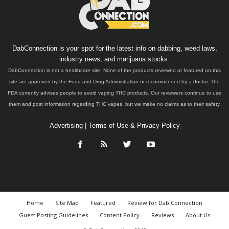
DabConnection is your spot for the latest info on dabbing, weed laws,
industry news, and marijuana stocks.
DabConnection is not a healthcare site. None of the products reviewed or featured on this
site are approved by the Food and Drug Administration or recommended by a doctor. The
FDA currently advises people to avoid vaping THC products. Our reviewers continue to use
them and post information regarding THC vapes, but we make no claims as to their safety.
Advertising
|
Terms of Use & Privacy Policy
Home
Site Map
Featured
Review for Dab Connection
Guest Posting Guidelines
Content Policy
Reviews
About Us