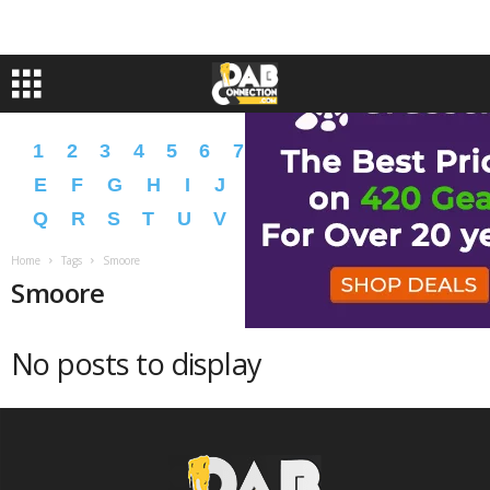
1
2
3
4
5
6
7
8
9
A
B
C
D
E
F
G
H
I
J
K
L
M
N
O
P
Q
R
S
T
U
V
W
X
Y
Z
�
�
Home
Tags
Smoore
Smoore
No posts to display