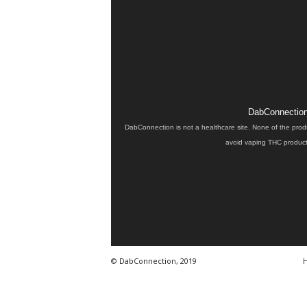
DabConnection 
DabConnection is not a healthcare site. None of the prod
avoid vaping THC products
© DabConnection, 2019