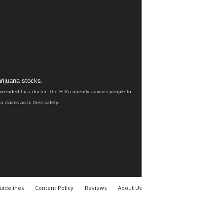
rijuana stocks.
ommended by a doctor. The FDA currently advises people to
claims as to their safety.
uidelines
Content Policy
Reviews
About Us