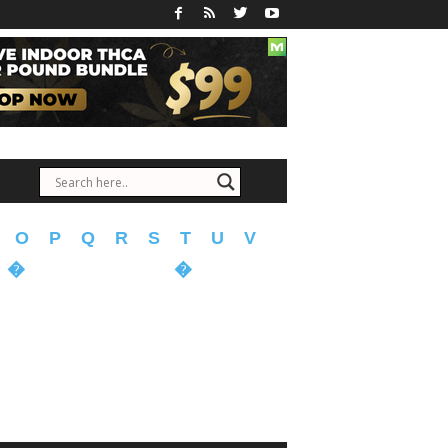
O
P
Q
R
S
T
U
V
�
�