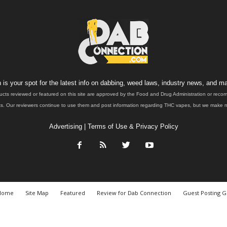
is your spot for the latest info on dabbing, weed laws, industry news, and ma
ucts reviewed or featured on this site are approved by the Food and Drug Administration or rec
. Our reviewers continue to use them and post information regarding THC vapes, but we make no 
Advertising
|
Terms of Use & Privacy Policy
Home
Site Map
Featured
Review for Dab Connection
Guest Posting G