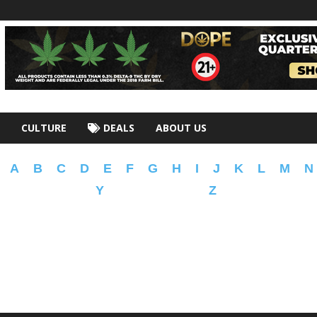
CULTURE
DEALS
ABOUT US
A
B
C
D
E
F
G
H
I
J
K
L
M
N
Y
Z