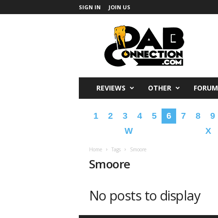
SIGN IN
JOIN US
DabConnection
REVIEWS
OTHER
FORUM
1
2
3
4
5
6
7
8
9
W
X
Home
Tags
Smoore
Smoore
No posts to display