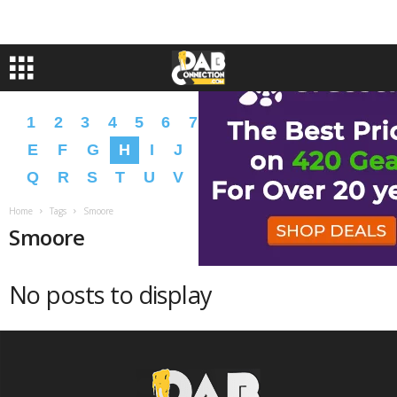
1
2
3
4
5
6
7
8
9
A
B
C
D
E
F
G
H
I
J
K
L
M
N
O
P
Q
R
S
T
U
V
W
X
Y
Z
�
�
Home
Tags
Smoore
Smoore
No posts to display