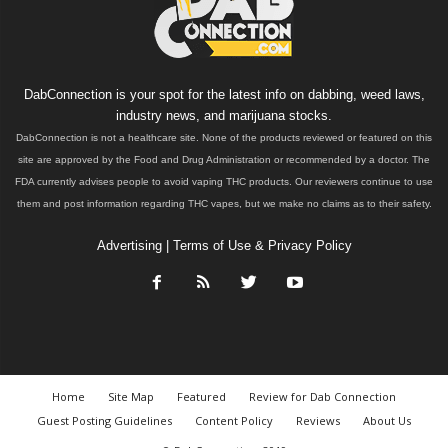
DabConnection is your spot for the latest info on dabbing, weed laws,
industry news, and marijuana stocks.
DabConnection is not a healthcare site. None of the products reviewed or featured on this
site are approved by the Food and Drug Administration or recommended by a doctor. The
FDA currently advises people to avoid vaping THC products. Our reviewers continue to use
them and post information regarding THC vapes, but we make no claims as to their safety.
Advertising
|
Terms of Use & Privacy Policy
Home
Site Map
Featured
Review for Dab Connection
Guest Posting Guidelines
Content Policy
Reviews
About Us