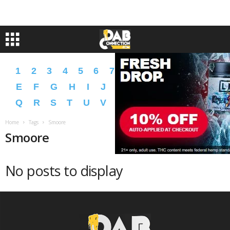
1
2
3
4
5
6
7
8
9
A
B
C
D
E
F
G
H
I
J
K
L
M
N
O
P
Q
R
S
T
U
V
W
X
Y
Z
�
�
Home
Tags
Smoore
Smoore
No posts to display