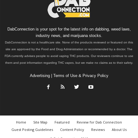
DabConnection is your spot for the latest info on dabbing, weed laws,
industry news, and marijuana stocks.
DabConnection is not a healthcare site. None of the products reviewed or featured on this
site are approved by the Food and Drug Administration or recommended by a doctor. The
FDA currently advises people to avoid vaping THC products. Our reviewers continue to use
them and post information regarding THC vapes, but we make no claims as to their safety.
Advertising
|
Terms of Use & Privacy Policy
Home
Site Map
Featured
Review for Dab Connection
Guest Posting Guidelines
Content Policy
Reviews
About Us