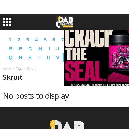
1
2
3
4
5
6
7
8
9
A
B
C
D
E
F
G
H
I
J
K
L
M
N
O
P
Q
R
S
T
U
V
W
X
Y
Z
�
�
Home
Tags
Skruit
Skruit
No posts to display