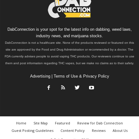
DabConnection is your spot for the latest info on dabbing, weed laws,
industry news, and marijuana stocks.
DabConnection is not a healthcare site. None of the products reviewed or featured on this
site are approved by the Food and Drug Administration or recommended by a doctor. The
FDA currently advises people to avoid vaping THC products. Our reviewers continue to use
them and post information regarding THC vapes, but we make no claims as to their safety.
Advertising
|
Terms of Use & Privacy Policy
Home
Site Map
Featured
Review for Dab Connection
Guest Posting Guidelines
Content Policy
Reviews
About Us