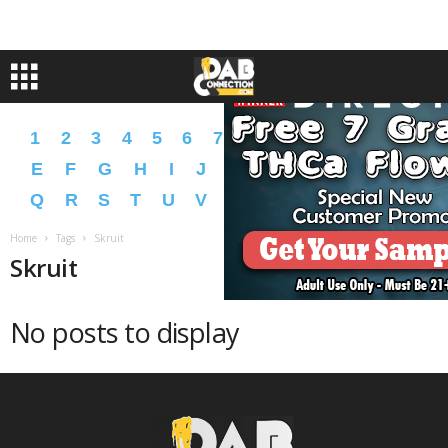
1
2
3
4
5
6
7
8
9
A
B
C
D
E
F
G
H
I
J
K
L
M
N
O
P
Q
R
S
T
U
V
W
X
Y
Z
�
�
Home
Tags
Skruit
Skruit
No posts to display