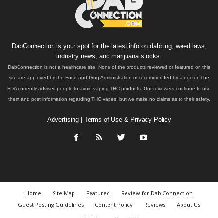
DabConnection is your spot for the latest info on dabbing, weed laws,
industry news, and marijuana stocks.
DabConnection is not a healthcare site. None of the products reviewed or featured on this
site are approved by the Food and Drug Administration or recommended by a doctor. The
FDA currently advises people to avoid vaping THC products. Our reviewers continue to use
them and post information regarding THC vapes, but we make no claims as to their safety.
Advertising
|
Terms of Use & Privacy Policy
Home
Site Map
Featured
Review for Dab Connection
Guest Posting Guidelines
Content Policy
Reviews
About Us