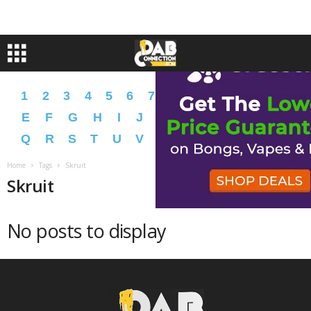
1
2
3
4
5
6
7
8
9
A
B
C
D
E
F
G
H
I
J
K
L
M
N
O
P
Q
R
S
T
U
V
W
X
Y
Z
�
�
Home
Tags
Skruit
Skruit
No posts to display