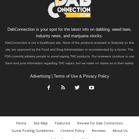
DabConnection is your spot for the latest info on dabbing, weed laws,
industry news, and marijuana stocks.
DabConnection is not a healthcare site. None of the products reviewed or featured on this
site are approved by the Food and Drug Administration or recommended by a doctor. The
FDA currently advises people to avoid vaping THC products. Our reviewers continue to use
them and post information regarding THC vapes, but we make no claims as to their safety.
Advertising
|
Terms of Use & Privacy Policy
Home
Site Map
Featured
Review for Dab Connection
Guest Posting Guidelines
Content Policy
Reviews
About Us