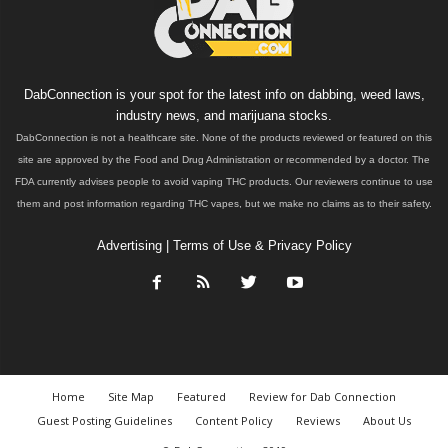
DabConnection is your spot for the latest info on dabbing, weed laws,
industry news, and marijuana stocks.
DabConnection is not a healthcare site. None of the products reviewed or featured on this
site are approved by the Food and Drug Administration or recommended by a doctor. The
FDA currently advises people to avoid vaping THC products. Our reviewers continue to use
them and post information regarding THC vapes, but we make no claims as to their safety.
Advertising
|
Terms of Use & Privacy Policy
Home
Site Map
Featured
Review for Dab Connection
Guest Posting Guidelines
Content Policy
Reviews
About Us