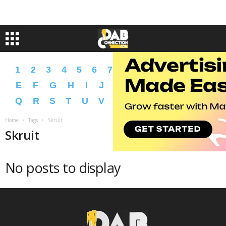
1
2
3
4
5
6
7
8
9
A
B
C
D
E
F
G
H
I
J
K
L
M
N
O
P
Q
R
S
T
U
V
W
X
Y
Z
�
�
Home
Tags
Skruit
Skruit
No posts to display