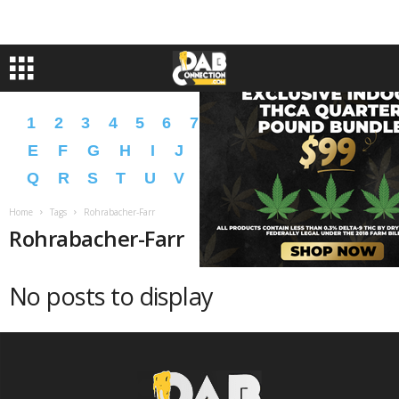
1
2
3
4
5
6
7
8
9
A
B
C
D
E
F
G
H
I
J
K
L
M
N
O
P
Q
R
S
T
U
V
W
X
Y
Z
�
�
Home
Tags
Rohrabacher-Farr
Rohrabacher-Farr
No posts to display