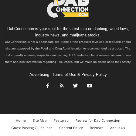
DabConnection is your spot for the latest info on dabbing, weed laws,
industry news, and marijuana stocks.
DabConnection is not a healthcare site. None of the products reviewed or featured on this
site are approved by the Food and Drug Administration or recommended by a doctor. The
FDA currently advises people to avoid vaping THC products. Our reviewers continue to use
them and post information regarding THC vapes, but we make no claims as to their safety.
Advertising
|
Terms of Use & Privacy Policy
Home
Site Map
Featured
Review for Dab Connection
Guest Posting Guidelines
Content Policy
Reviews
About Us