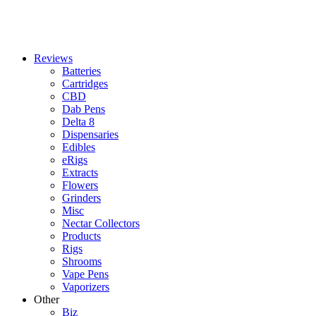
Reviews
Batteries
Cartridges
CBD
Dab Pens
Delta 8
Dispensaries
Edibles
eRigs
Extracts
Flowers
Grinders
Misc
Nectar Collectors
Products
Rigs
Shrooms
Vape Pens
Vaporizers
Other
Biz