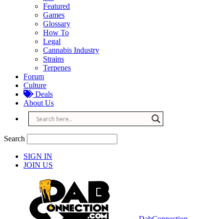
Featured
Games
Glossary
How To
Legal
Cannabis Industry
Strains
Terpenes
Forum
Culture
Deals
About Us
Search
SIGN IN
JOIN US
DabConnection