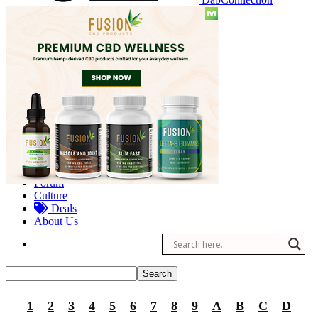
Reviews
Other
Forum
Culture
Deals
About Us
1
2
3
4
5
6
7
8
9
A
B
C
D