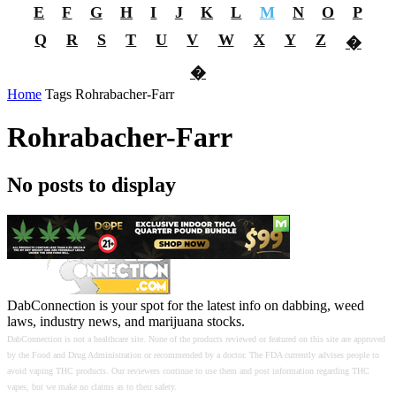
E
F
G
H
I
J
K
L
M
N
O
P
Q
R
S
T
U
V
W
X
Y
Z
�
�
Home
Tags
Rohrabacher-Farr
Rohrabacher-Farr
No posts to display
DabConnection is your spot for the latest info on dabbing, weed
laws, industry news, and marijuana stocks.
DabConnection is not a healthcare site. None of the products reviewed or featured on this site are approved
by the Food and Drug Administration or recommended by a doctor. The FDA currently advises people to
avoid vaping THC products. Our reviewers continue to use them and post information regarding THC
vapes, but we make no claims as to their safety.