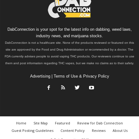
DabConnection is your spot for the latest info on dabbing, weed laws,
industry news, and marijuana stocks.
DabConnection is not a healthcare site. None of the products reviewed or featured on this
site are approved by the Food and Drug Administration or recommended by a doctor. The
FDA currently advises people to avoid vaping THC products. Our reviewers continue to use
them and post information regarding THC vapes, but we make no claims as to their safety.
Advertising
|
Terms of Use & Privacy Policy
Home
Site Map
Featured
Review for Dab Connection
Guest Posting Guidelines
Content Policy
Reviews
About Us