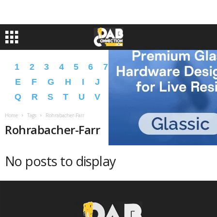
1
2
3
4
5
6
7
8
9
A
B
C
D
E
F
G
H
I
J
K
L
M
N
O
P
Q
R
S
T
U
V
W
X
Y
Z
�
�
Home
Tags
Rohrabacher-Farr
Rohrabacher-Farr
No posts to display