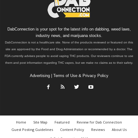
DabConnection is your spot for the latest info on dabbing, weed laws,
industry news, and marijuana stocks.
DabConnection is not a healthcare site. None of the products reviewed or featured on this
site are approved by the Food and Drug Administration or recommended by a doctor. The
FDA currently advises people to avoid vaping THC products. Our reviewers continue to use
them and post information regarding THC vapes, but we make no claims as to their safety.
Advertising
|
Terms of Use & Privacy Policy
Home
Site Map
Featured
Review for Dab Connection
Guest Posting Guidelines
Content Policy
Reviews
About Us