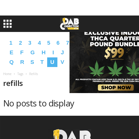
1
2
3
4
5
6
7
8
9
A
B
C
D
E
F
G
H
I
J
K
L
M
N
O
P
Q
R
S
T
U
V
W
X
Y
Z
�
�
Home
Tags
Refills
refills
No posts to display