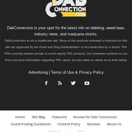
DabConnection is your spot for the latest info on dabbing, weed laws,
industry news, and marijuana stocks.
DabConnection is not a healthcare site. None of the products reviewed or featured on this
site are approved by the Food and Drug Administration or recommended by a doctor. The
FDA currently advises people to avoid vaping THC products. Our reviewers continue to use
them and post information regarding THC vapes, but we make no claims as to their safety.
Advertising
|
Terms of Use & Privacy Policy
Home
Site Map
Featured
Review for Dab Connection
Guest Posting Guidelines
Content Policy
Reviews
About Us