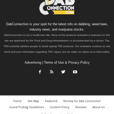
DabConnection is your spot for the latest info on dabbing, weed laws,
industry news, and marijuana stocks.
DabConnection is not a healthcare site. None of the products reviewed or featured on this
site are approved by the Food and Drug Administration or recommended by a doctor. The
FDA currently advises people to avoid vaping THC products. Our reviewers continue to use
them and post information regarding THC vapes, but we make no claims as to their safety.
Advertising
|
Terms of Use & Privacy Policy
Home
Site Map
Featured
Review for Dab Connection
Guest Posting Guidelines
Content Policy
Reviews
About Us