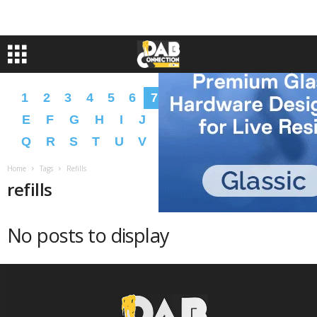
1
2
3
4
5
6
7
8
9
A
B
C
D
E
F
G
H
I
J
K
L
M
N
O
P
Q
R
S
T
U
V
W
X
Y
Z
�
�
Home
Tags
Refills
refills
No posts to display