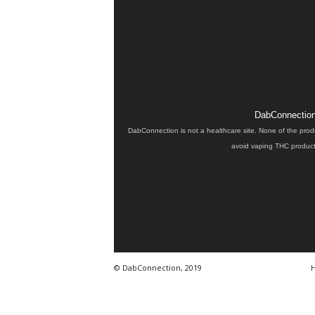
DabConnection 
DabConnection is not a healthcare site. None of the prod
avoid vaping THC products
© DabConnection, 2019