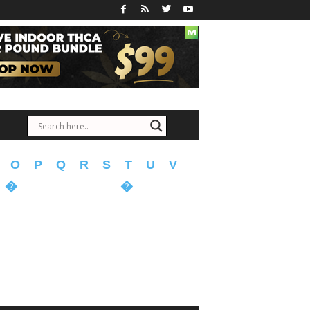
O
P
Q
R
S
T
U
V
�
�