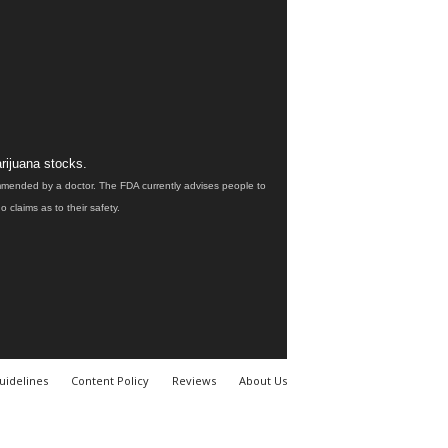
rijuana stocks.
ommended by a doctor. The FDA currently advises people to
claims as to their safety.
uidelines
Content Policy
Reviews
About Us