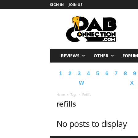
SIGN IN
JOIN US
DabConnection
REVIEWS
OTHER
FORUM
1
2
3
4
5
6
7
8
9
W
X
Home
Tags
Refills
refills
No posts to display