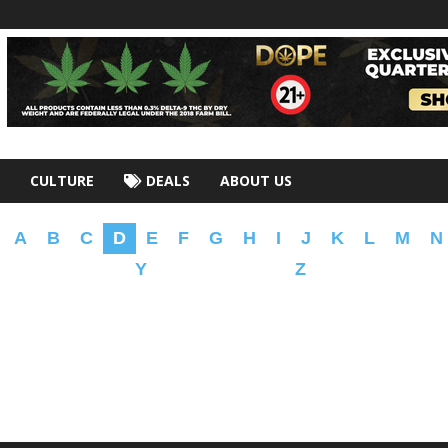
CULTURE
DEALS
ABOUT US
A
B
C
D
E
F
G
H
I
J
K
L
M
N
Y
Z