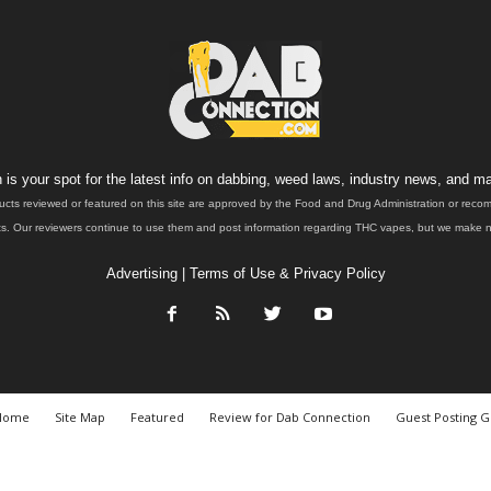
is your spot for the latest info on dabbing, weed laws, industry news, and ma
ucts reviewed or featured on this site are approved by the Food and Drug Administration or rec
. Our reviewers continue to use them and post information regarding THC vapes, but we make no 
Advertising
|
Terms of Use & Privacy Policy
Home
Site Map
Featured
Review for Dab Connection
Guest Posting G