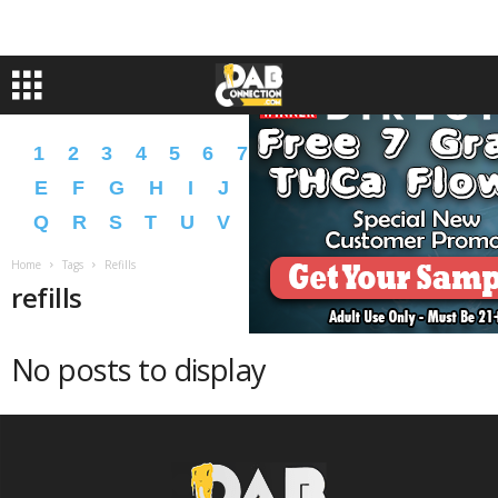
1
2
3
4
5
6
7
8
9
A
B
C
D
E
F
G
H
I
J
K
L
M
N
O
P
Q
R
S
T
U
V
W
X
Y
Z
�
�
Home
Tags
Refills
refills
No posts to display