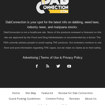
DabConnection is your spot for the latest info on dabbing, weed laws,
industry news, and marijuana stocks.
DabConnection is not a healthcare site. None of the products reviewed or featured on this
site are approved by the Food and Drug Administration or recommended by a doctor. The
FDA currently advises people to avoid vaping THC products. Our reviewers continue to use
them and post information regarding THC vapes, but we make no claims as to their safety.
Advertising
|
Terms of Use & Privacy Policy
Home
Site Map
Featured
Review for Dab Connection
Guest Posting Guidelines
Content Policy
Reviews
About Us