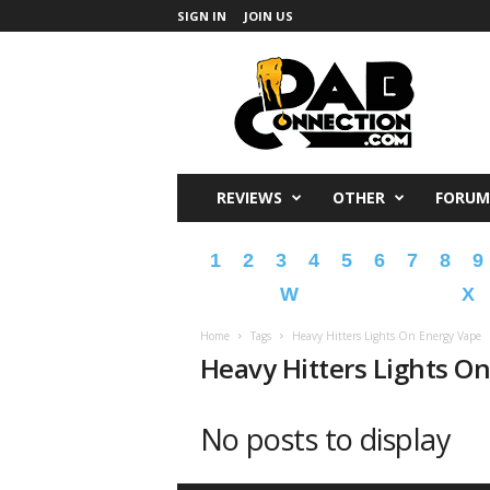
SIGN IN
JOIN US
DabConnection
REVIEWS
OTHER
FORUM
1
2
3
4
5
6
7
8
9
W
X
Home
Tags
Heavy Hitters Lights On Energy Vape
Heavy Hitters Lights O
No posts to display