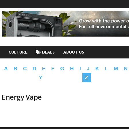
CULTURE
DEALS
ABOUT US
A
B
C
D
E
F
G
H
I
J
K
L
M
N
Y
Z
n Energy Vape