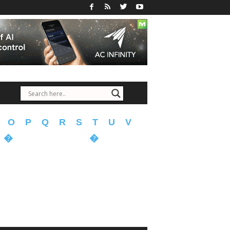
O
P
Q
R
S
T
U
V
�
�