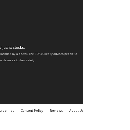
rijuana stocks.
ommended by a doctor. The FDA currently advises people to
claims as to their safety.
uidelines
Content Policy
Reviews
About Us