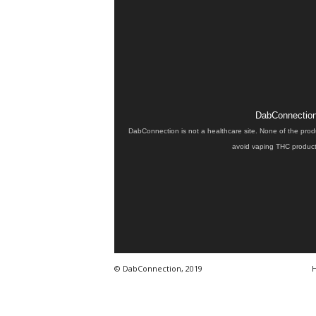
DabConnection 
DabConnection is not a healthcare site. None of the prod
avoid vaping THC products
© DabConnection, 2019