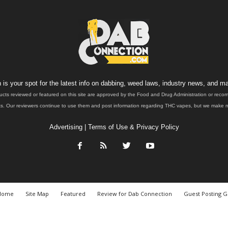
is your spot for the latest info on dabbing, weed laws, industry news, and ma
ucts reviewed or featured on this site are approved by the Food and Drug Administration or rec
. Our reviewers continue to use them and post information regarding THC vapes, but we make no 
Advertising
|
Terms of Use & Privacy Policy
Home
Site Map
Featured
Review for Dab Connection
Guest Posting G