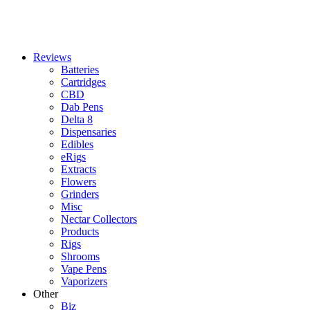
Reviews
Batteries
Cartridges
CBD
Dab Pens
Delta 8
Dispensaries
Edibles
eRigs
Extracts
Flowers
Grinders
Misc
Nectar Collectors
Products
Rigs
Shrooms
Vape Pens
Vaporizers
Other
Biz