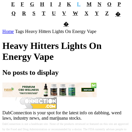
E
F
G
H
I
J
K
L
M
N
O
P
Q
R
S
T
U
V
W
X
Y
Z
�
�
Home
Tags
Heavy Hitters Lights On Energy Vape
Heavy Hitters Lights On
Energy Vape
No posts to display
DabConnection is your spot for the latest info on dabbing, weed
laws, industry news, and marijuana stocks.
DabConnection is not a healthcare site. None of the products reviewed or featured on this site are approved
by the Food and Drug Administration or recommended by a doctor. The FDA currently advises people to