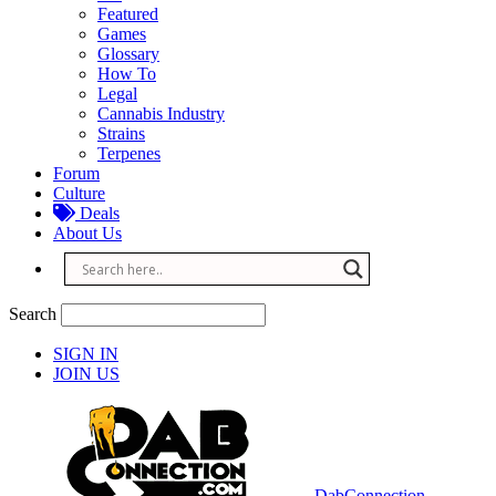
Featured
Games
Glossary
How To
Legal
Cannabis Industry
Strains
Terpenes
Forum
Culture
Deals
About Us
Search
SIGN IN
JOIN US
DabConnection