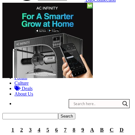
Reviews
Other
Forum
Culture
Deals
About Us
1
2
3
4
5
6
7
8
9
A
B
C
D