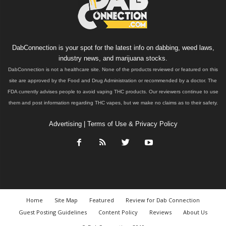
DabConnection is your spot for the latest info on dabbing, weed laws,
industry news, and marijuana stocks.
DabConnection is not a healthcare site. None of the products reviewed or featured on this
site are approved by the Food and Drug Administration or recommended by a doctor. The
FDA currently advises people to avoid vaping THC products. Our reviewers continue to use
them and post information regarding THC vapes, but we make no claims as to their safety.
Advertising
|
Terms of Use & Privacy Policy
Home
Site Map
Featured
Review for Dab Connection
Guest Posting Guidelines
Content Policy
Reviews
About Us