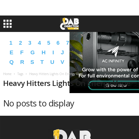
1
2
3
4
5
6
7
8
9
A
B
C
D
E
F
G
H
I
J
K
L
M
N
O
P
Q
R
S
T
U
V
W
X
Y
Z
�
�
Home
Tags
Heavy Hitters Lights On Energy Vape
Heavy Hitters Lights On Energy Vape
No posts to display