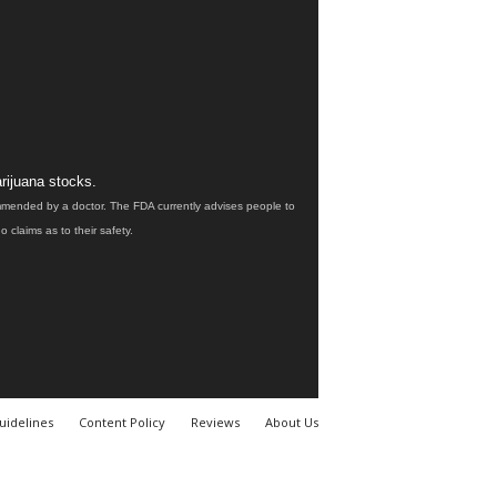
rijuana stocks.
ommended by a doctor. The FDA currently advises people to
claims as to their safety.
uidelines
Content Policy
Reviews
About Us