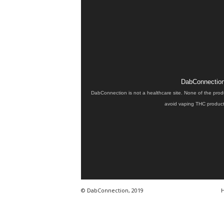
DabConnection 
DabConnection is not a healthcare site. None of the prod
avoid vaping THC products
© DabConnection, 2019