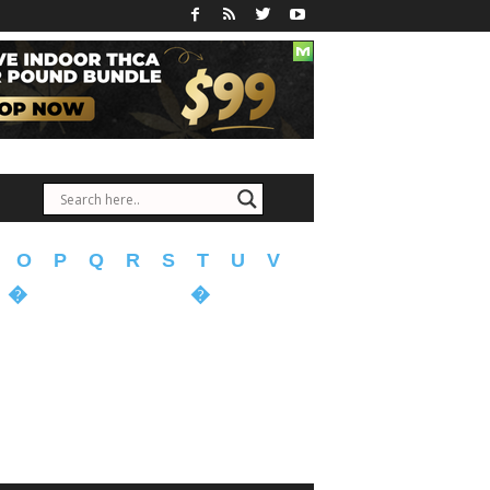
O
P
Q
R
S
T
U
V
�
�