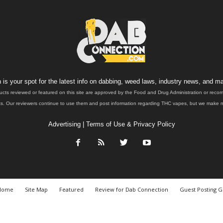
is your spot for the latest info on dabbing, weed laws, industry news, and ma
ucts reviewed or featured on this site are approved by the Food and Drug Administration or rec
. Our reviewers continue to use them and post information regarding THC vapes, but we make no 
Advertising
|
Terms of Use & Privacy Policy
Home
Site Map
Featured
Review for Dab Connection
Guest Posting G