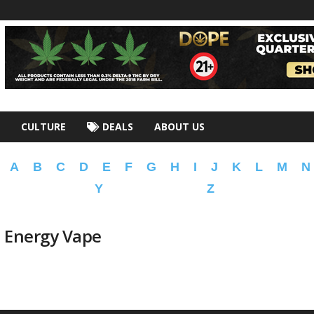
CULTURE
DEALS
ABOUT US
A
B
C
D
E
F
G
H
I
J
K
L
M
N
Y
Z
n Energy Vape