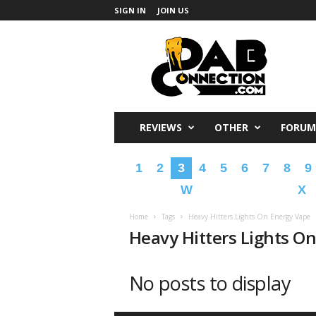
SIGN IN
JOIN US
DabConnection
REVIEWS
OTHER
FORUM
1
2
3
4
5
6
7
8
9
W
X
Home
Tags
Heavy Hitters Lights On Energy Vape
Heavy Hitters Lights O
No posts to display