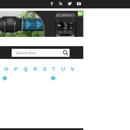
O
P
Q
R
S
T
U
V
�
�