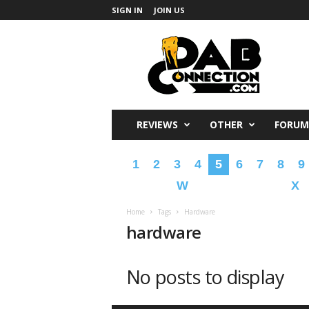
SIGN IN
JOIN US
DabConnection
REVIEWS
OTHER
FORUM
1
2
3
4
5
6
7
8
9
W
X
Home
Tags
Hardware
hardware
No posts to display