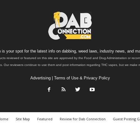
is your spot for the latest info on dabbing, weed laws, industry news, and ma
ucts reviewed or featured on this site are approved by the Food and Drug Administration or rec
. Our reviewers continue to use them and post information regarding THC vapes, but we make no 
Advertising
|
Terms of Use & Privacy Policy
Home
Site Map
Featured
Review for Dab Connection
Guest Posting G