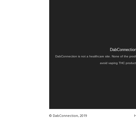
DabConnection 
DabConnection is not a healthcare site. None of the prod
avoid vaping THC products
© DabConnection, 2019