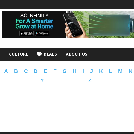
CULTURE
DEALS
ABOUT US
A
B
C
D
E
F
G
H
I
J
K
L
M
N
Y
Z