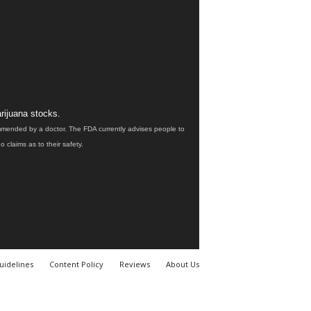
rijuana stocks.
ommended by a doctor. The FDA currently advises people to
claims as to their safety.
uidelines
Content Policy
Reviews
About Us