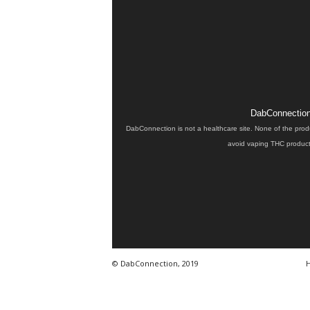
DabConnection 
DabConnection is not a healthcare site. None of the prod
avoid vaping THC products
© DabConnection, 2019