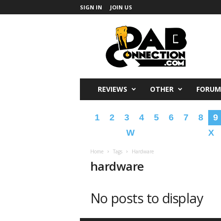
SIGN IN
JOIN US
DabConnection
REVIEWS
OTHER
FORUM
1
2
3
4
5
6
7
8
9
W
X
Home
Tags
Hardware
hardware
No posts to display