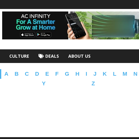
CULTURE
DEALS
ABOUT US
A
B
C
D
E
F
G
H
I
J
K
L
M
N
Y
Z