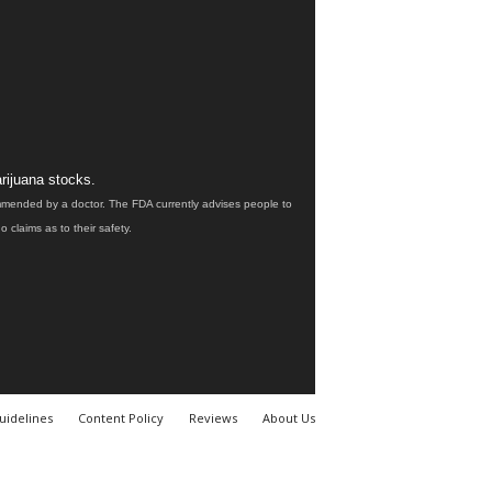
rijuana stocks.
ommended by a doctor. The FDA currently advises people to
claims as to their safety.
uidelines
Content Policy
Reviews
About Us