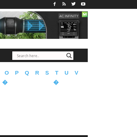
O
P
Q
R
S
T
U
V
�
�