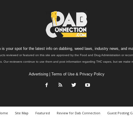
is your spot for the latest info on dabbing, weed laws, industry news, and ma
ucts reviewed or featured on this site are approved by the Food and Drug Administration or rec
. Our reviewers continue to use them and post information regarding THC vapes, but we make no 
Advertising
|
Terms of Use & Privacy Policy
Home
Site Map
Featured
Review for Dab Connection
Guest Posting G