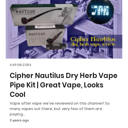
VAPORIZERS
Cipher Nautilus Dry Herb Vape
Pipe Kit | Great Vape, Looks
Cool
Vape after vape we've reviewed on this channel! So
many vapes out there, but very few of them are
paying…
3 years ago