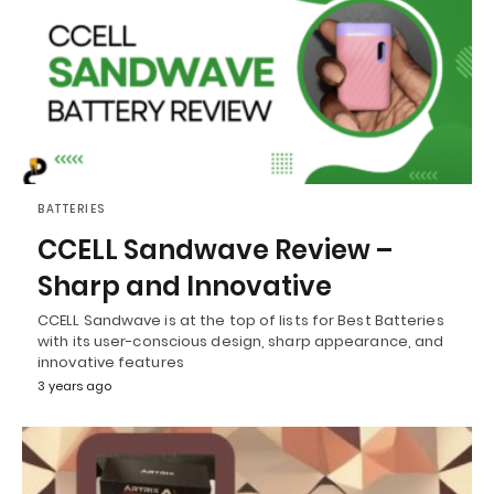
BATTERIES
CCELL Sandwave Review –
Sharp and Innovative
CCELL Sandwave is at the top of lists for Best Batteries
with its user-conscious design, sharp appearance, and
innovative features
3 years ago