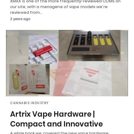
XMAX is one of the more frequently-reviewed ODMs on
our site, with a menagerie of vape models we're
reviewed from…
2 years ago
CANNABIS INDUSTRY
Artrix Vape Hardware |
Compact and Innovative
A while back we covered the new vape hardware