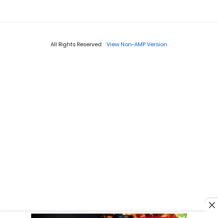
All Rights Reserved
View Non-AMP Version