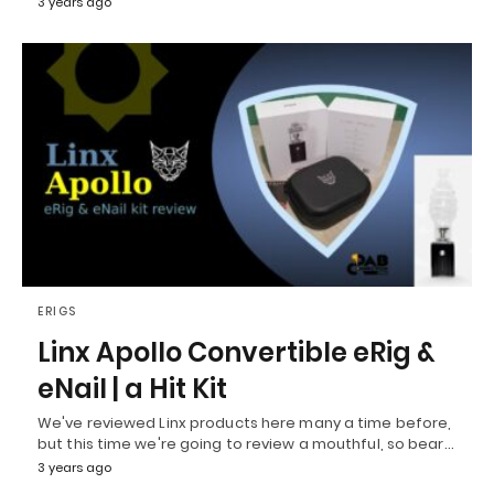
3 years ago
ERIGS
Linx Apollo Convertible eRig &
eNail | a Hit Kit
We've reviewed Linx products here many a time before,
but this time we're going to review a mouthful, so bear…
3 years ago