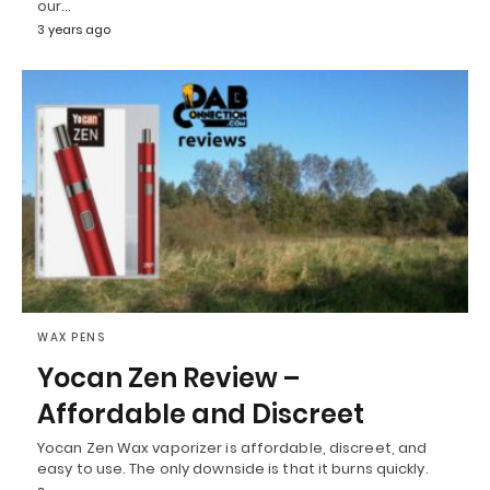
our…
3 years ago
WAX PENS
Yocan Zen Review –
Affordable and Discreet
Yocan Zen Wax vaporizer is affordable, discreet, and
easy to use. The only downside is that it burns quickly.