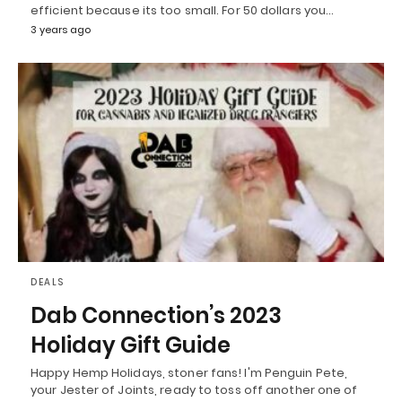
efficient because its too small. For 50 dollars you…
3 years ago
DEALS
Dab Connection’s 2023
Holiday Gift Guide
Happy Hemp Holidays, stoner fans! I'm Penguin Pete,
your Jester of Joints, ready to toss off another one of