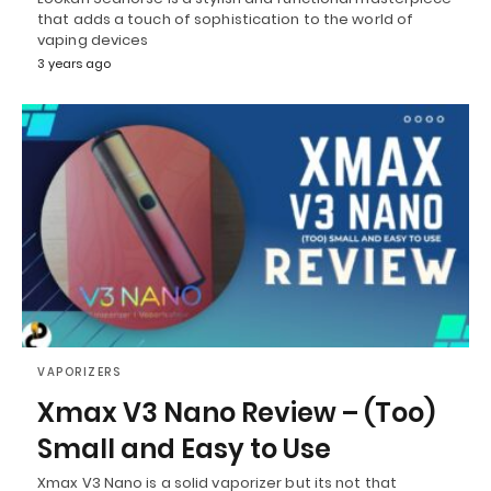
that adds a touch of sophistication to the world of
vaping devices
3 years ago
VAPORIZERS
Xmax V3 Nano Review – (Too)
Small and Easy to Use
Xmax V3 Nano is a solid vaporizer but its not that