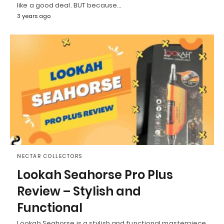
like a good deal. BUT because…
3 years ago
NECTAR COLLECTORS
Lookah Seahorse Pro Plus
Review – Stylish and
Functional
Lookah Seahorse is a stylish and functional masterpiece