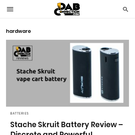
hardware
BATTERIES
Stache Skruit Battery Review –
Discrete and Powerful