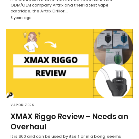
ODM/OEM company Artrix and their latest vape
cartridge, the Artrix Drillor.…
3 years ago
VAPORIZERS
XMAX Riggo Review – Needs an
Overhaul
It is $60 and can be used by itself or in a bong, seems