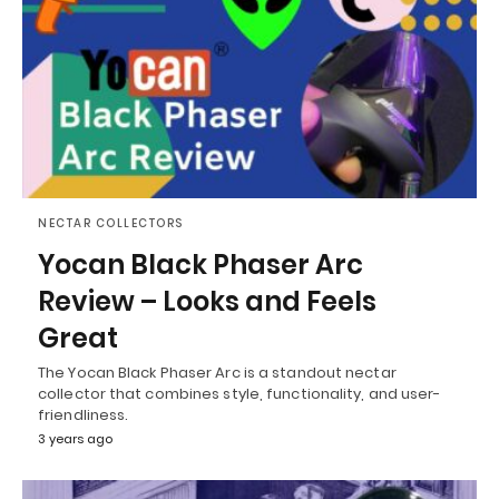
NECTAR COLLECTORS
Yocan Black Phaser Arc
Review – Looks and Feels
Great
The Yocan Black Phaser Arc is a standout nectar
collector that combines style, functionality, and user-
friendliness.
3 years ago