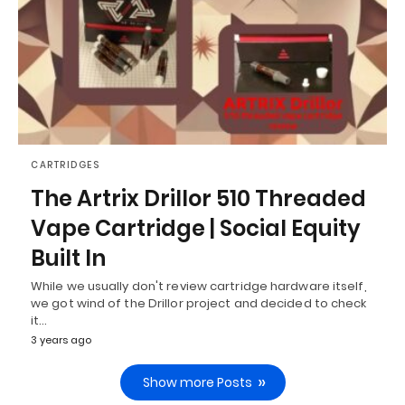
CARTRIDGES
The Artrix Drillor 510 Threaded
Vape Cartridge | Social Equity
Built In
While we usually don't review cartridge hardware itself,
we got wind of the Drillor project and decided to check
it…
3 years ago
Show more Posts