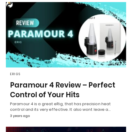
ERIGS
Paramour 4 Review – Perfect
Control of Your Hits
Paramour 4 is a great eRig, that has precision heat
control and its very effective. It also wont leave a…
3 years ago