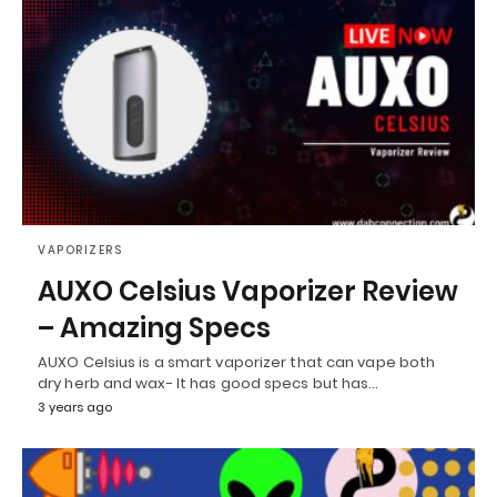
VAPORIZERS
AUXO Celsius Vaporizer Review
– Amazing Specs
AUXO Celsius is a smart vaporizer that can vape both
dry herb and wax- It has good specs but has…
3 years ago