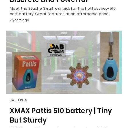
Meet the Stache Skruit, our pick for the hottest new 510
cart battery. Great features at an affordable price.
2 years ago
BATTERIES
XMAX Pattis 510 battery | Tiny
But Sturdy