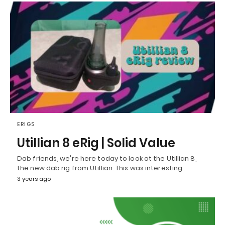
ERIGS
Utillian 8 eRig | Solid Value
Dab friends, we're here today to look at the Utillian 8,
the new dab rig from Utillian. This was interesting…
3 years ago