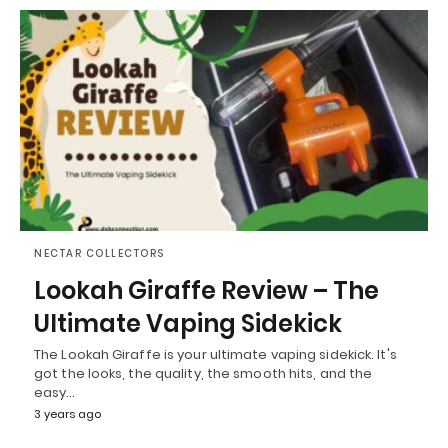
NECTAR COLLECTORS
Lookah Giraffe Review – The
Ultimate Vaping Sidekick
The Lookah Giraffe is your ultimate vaping sidekick. It's
got the looks, the quality, the smooth hits, and the
easy…
3 years ago