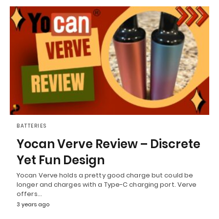
BATTERIES
Yocan Verve Review – Discrete
Yet Fun Design
Yocan Verve holds a pretty good charge but could be
longer and charges with a Type-C charging port. Verve
offers…
3 years ago