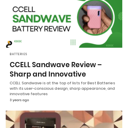
BATTERIES
CCELL Sandwave Review –
Sharp and Innovative
CCELL Sandwave is at the top of lists for Best Batteries
with its user-conscious design, sharp appearance, and
innovative features
3 years ago