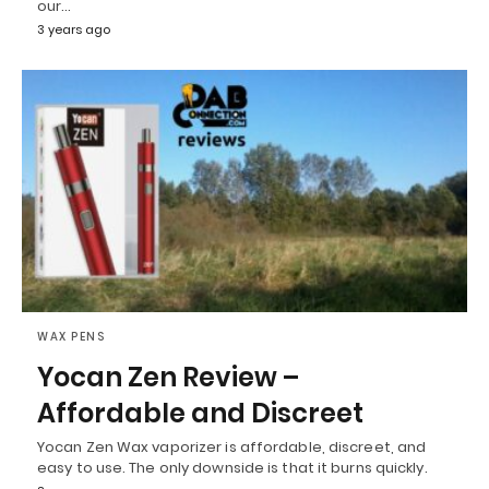
our…
3 years ago
WAX PENS
Yocan Zen Review –
Affordable and Discreet
Yocan Zen Wax vaporizer is affordable, discreet, and
easy to use. The only downside is that it burns quickly.