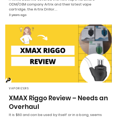
ODM/OEM company Artrix and their latest vape
cartridge, the Artrix Drillor.…
3 years ago
VAPORIZERS
XMAX Riggo Review – Needs an
Overhaul
It is $60 and can be used by itself or in a bong, seems