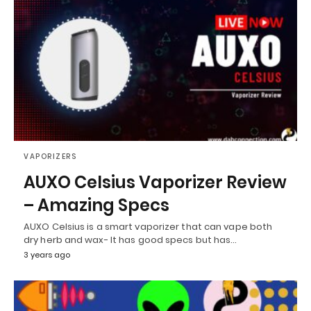
VAPORIZERS
AUXO Celsius Vaporizer Review
– Amazing Specs
AUXO Celsius is a smart vaporizer that can vape both
dry herb and wax- It has good specs but has…
3 years ago