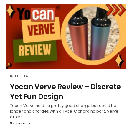
BATTERIES
Yocan Verve Review – Discrete
Yet Fun Design
Yocan Verve holds a pretty good charge but could be
longer and charges with a Type-C charging port. Verve
offers…
3 years ago