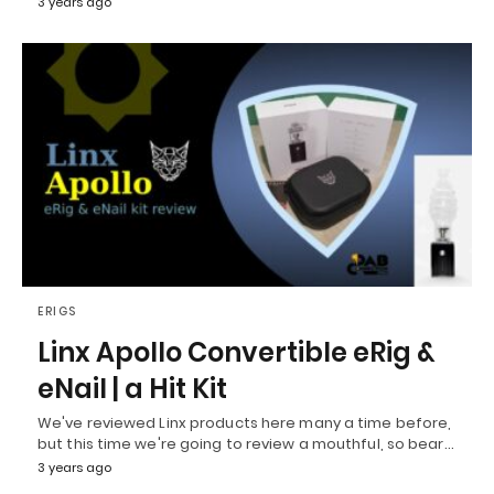
3 years ago
ERIGS
Linx Apollo Convertible eRig &
eNail | a Hit Kit
We've reviewed Linx products here many a time before,
but this time we're going to review a mouthful, so bear…
3 years ago