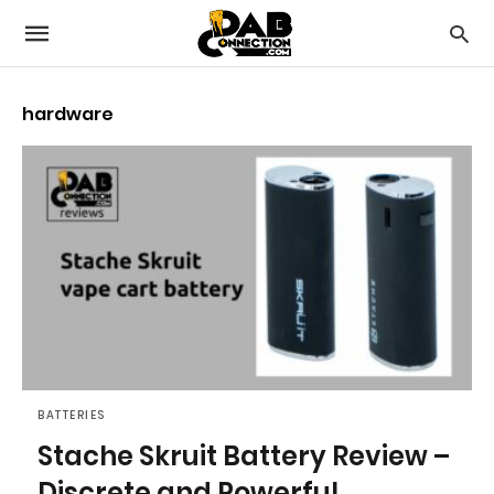
hardware
BATTERIES
Stache Skruit Battery Review –
Discrete and Powerful