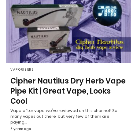
VAPORIZERS
Cipher Nautilus Dry Herb Vape
Pipe Kit | Great Vape, Looks
Cool
Vape after vape we've reviewed on this channel! So
many vapes out there, but very few of them are
paying…
3 years ago