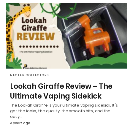
NECTAR COLLECTORS
Lookah Giraffe Review – The
Ultimate Vaping Sidekick
The Lookah Giraffe is your ultimate vaping sidekick. It's
got the looks, the quality, the smooth hits, and the
easy…
3 years ago