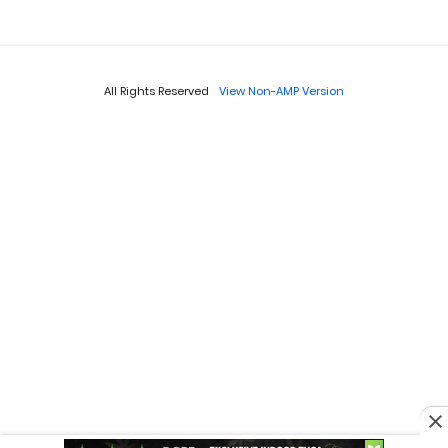
All Rights Reserved
View Non-AMP Version