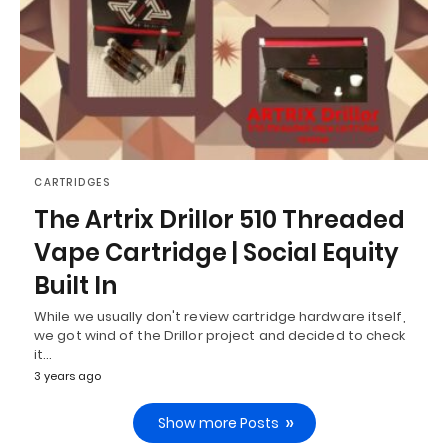
CARTRIDGES
The Artrix Drillor 510 Threaded
Vape Cartridge | Social Equity
Built In
While we usually don't review cartridge hardware itself,
we got wind of the Drillor project and decided to check
it…
3 years ago
Show more Posts