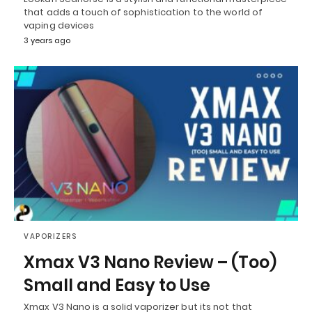
that adds a touch of sophistication to the world of
vaping devices
3 years ago
VAPORIZERS
Xmax V3 Nano Review – (Too)
Small and Easy to Use
Xmax V3 Nano is a solid vaporizer but its not that