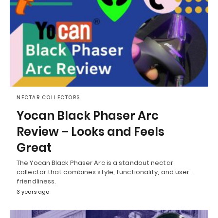
NECTAR COLLECTORS
Yocan Black Phaser Arc
Review – Looks and Feels
Great
The Yocan Black Phaser Arc is a standout nectar
collector that combines style, functionality, and user-
friendliness.
3 years ago