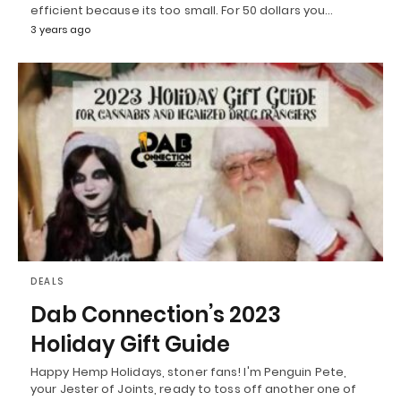
efficient because its too small. For 50 dollars you…
3 years ago
DEALS
Dab Connection’s 2023
Holiday Gift Guide
Happy Hemp Holidays, stoner fans! I'm Penguin Pete,
your Jester of Joints, ready to toss off another one of