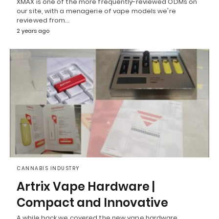
XMAX is one of the more frequently-reviewed ODMs on
our site, with a menagerie of vape models we're
reviewed from…
2 years ago
CANNABIS INDUSTRY
Artrix Vape Hardware |
Compact and Innovative
A while back we covered the new vape hardware