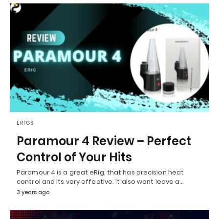
ERIGS
Paramour 4 Review – Perfect
Control of Your Hits
Paramour 4 is a great eRig, that has precision heat
control and its very effective. It also wont leave a…
3 years ago