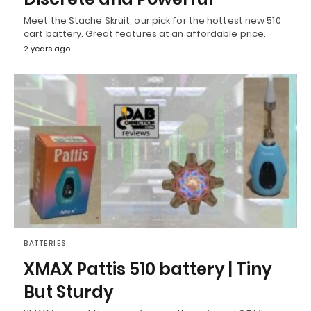
Meet the Stache Skruit, our pick for the hottest new 510
cart battery. Great features at an affordable price.
2 years ago
BATTERIES
XMAX Pattis 510 battery | Tiny
But Sturdy