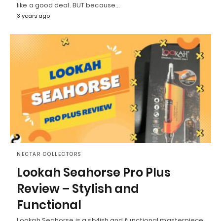
like a good deal. BUT because…
3 years ago
NECTAR COLLECTORS
Lookah Seahorse Pro Plus
Review – Stylish and
Functional
Lookah Seahorse is a stylish and functional masterpiece