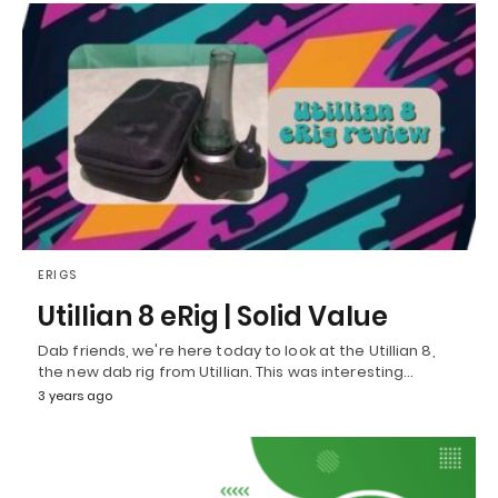
ERIGS
Utillian 8 eRig | Solid Value
Dab friends, we're here today to look at the Utillian 8,
the new dab rig from Utillian. This was interesting…
3 years ago