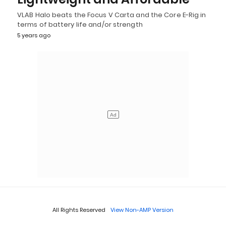
VLAB Halo beats the Focus V Carta and the Core E-Rig in
terms of battery life and/or strength
5 years ago
All Rights Reserved
View Non-AMP Version