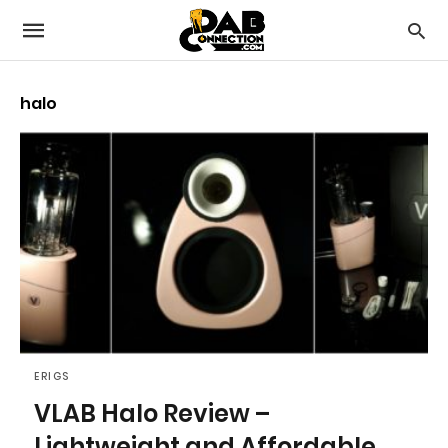
halo
ERIGS
VLAB Halo Review –
Lightweight and Affordable