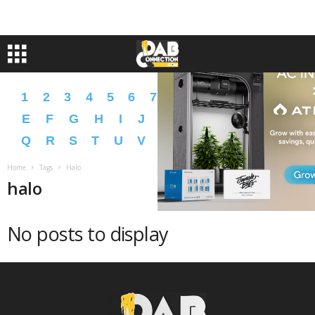
1
2
3
4
5
6
7
8
9
A
B
C
D
E
F
G
H
I
J
K
L
M
N
O
P
Q
R
S
T
U
V
W
X
Y
Z
�
�
Home
Tags
Halo
halo
No posts to display