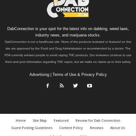
DabConnection is your spot for the latest info on dabbing, weed laws,
industry news, and marijuana stocks.
DabConnection is not a healthcare site. None of the products reviewed or featured on this
site are approved by the Food and Drug Administration or recommended by a doctor. The
FDA currently advises people to avoid vaping THC products. Our reviewers continue to use
them and post information regarding THC vapes, but we make no claims as to their safety.
Advertising
|
Terms of Use & Privacy Policy
Home
Site Map
Featured
Review for Dab Connection
Guest Posting Guidelines
Content Policy
Reviews
About Us