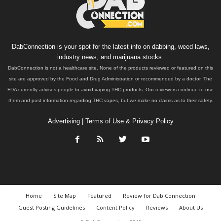
DabConnection is your spot for the latest info on dabbing, weed laws,
industry news, and marijuana stocks.
DabConnection is not a healthcare site. None of the products reviewed or featured on this
site are approved by the Food and Drug Administration or recommended by a doctor. The
FDA currently advises people to avoid vaping THC products. Our reviewers continue to use
them and post information regarding THC vapes, but we make no claims as to their safety.
Advertising
|
Terms of Use & Privacy Policy
Home
Site Map
Featured
Review for Dab Connection
Guest Posting Guidelines
Content Policy
Reviews
About Us