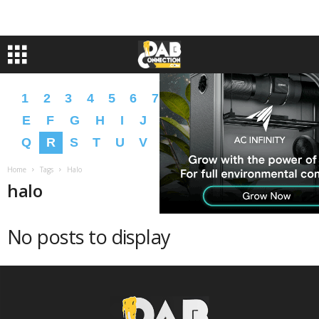
1
2
3
4
5
6
7
8
9
A
B
C
D
E
F
G
H
I
J
K
L
M
N
O
P
Q
R
S
T
U
V
W
X
Y
Z
�
�
Home
Tags
Halo
halo
No posts to display