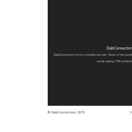
DabConnection 
DabConnection is not a healthcare site. None of the prod
avoid vaping THC products
© DabConnection, 2019