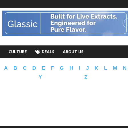
CULTURE
DEALS
ABOUT US
A
B
C
D
E
F
G
H
I
J
K
L
M
N
Y
Z