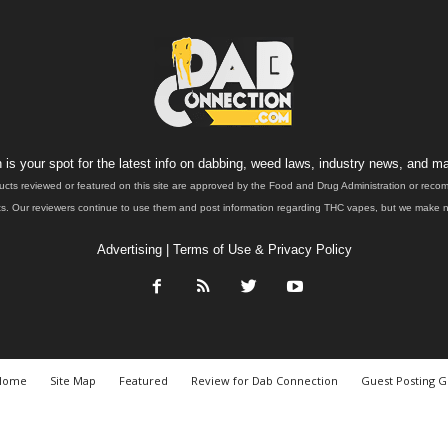
is your spot for the latest info on dabbing, weed laws, industry news, and ma
ucts reviewed or featured on this site are approved by the Food and Drug Administration or rec
. Our reviewers continue to use them and post information regarding THC vapes, but we make no 
Advertising
|
Terms of Use & Privacy Policy
Home
Site Map
Featured
Review for Dab Connection
Guest Posting G