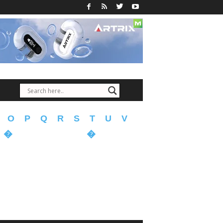
O
P
Q
R
S
T
U
V
�
�