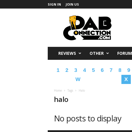
SIGN IN
JOIN US
DabConnection
REVIEWS
OTHER
FORUM
1
2
3
4
5
6
7
8
9
W
X
Home
Tags
Halo
halo
No posts to display