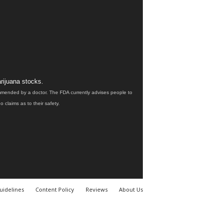
rijuana stocks.
ommended by a doctor. The FDA currently advises people to
claims as to their safety.
uidelines
Content Policy
Reviews
About Us